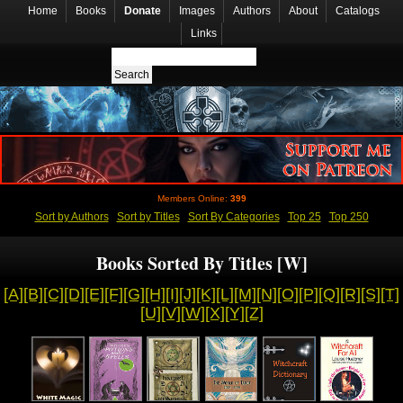
Home
Books
Donate
Images
Authors
About
Catalogs
Links
Members Online:
399
Sort by Authors
Sort by Titles
Sort By Categories
Top 25
Top 250
Books Sorted By Titles [W]
[A]
[B]
[C]
[D]
[E]
[F]
[G]
[H]
[I]
[J]
[K]
[L]
[M]
[N]
[O]
[P]
[Q]
[R]
[S]
[T]
[U]
[V]
[W]
[X]
[Y]
[Z]