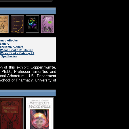
Nemec eBooks
Gallery
Thelema Authors
d Wicca Books #1 On CD
 Wicca Books Catalog #1
|
Spellbooks
n of this exhibit: Copperthwm'te,
. Ph.D., Professor Emen'tus and
onal Arboretum, U.S. Department
School of Pharmacy, University of