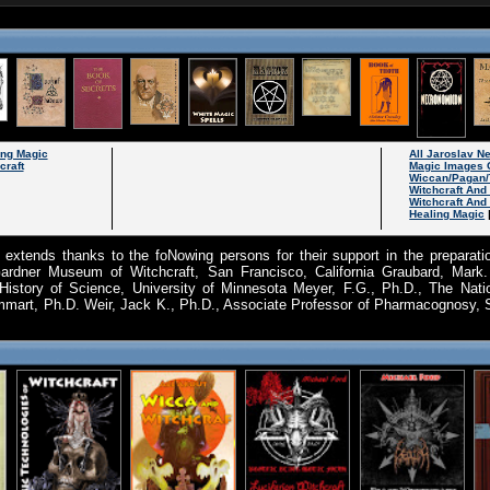
ing Magic
All Jaroslav 
craft
Magic Images 
Wiccan/Pagan/
Witchcraft An
Witchcraft And
Healing Magic
 extends thanks to the foNowing persons for their support in the preparatio
Gardner Museum of Witchcraft, San Francisco, California Graubard, Mark
History of Science, University of Minnesota Meyer, F.G., Ph.D., The Nati
mmart, Ph.D. Weir, Jack K., Ph.D., Associate Professor of Pharmacognosy, 