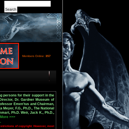
Members Online:
357
 persons for their support in the
 Director, Dr. Gardner Museum of
Professor Emen'tus and Chairman,
 Meyer, F.G., Ph.D., The National
art, Ph.D. Weir, Jack K., Ph.D.,
.
More >>>
.
estrictions of copyright. However, most