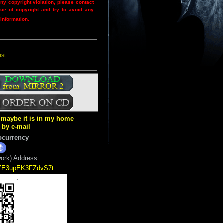
any copyright violation, please contact
sue of copyright and try to avoid any
 information.
ist
ut maybe it is in my home
k by e-mail
ocurrency
ork) Address:
5ZE3upEK3FZdvS7t