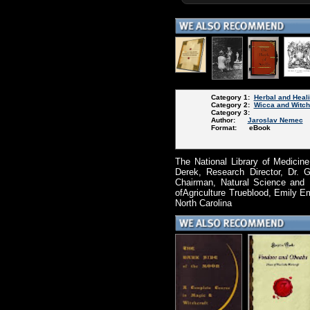
Category 1:
Herbal and Heal
Category 2:
Wicca and Witch
Category 3:
Author:
Jaroslav Nemec
Format: eBook
The National Library of Medicine
Derek, Research Director, Dr. 
Chairman, Natural Science and 
ofAgriculture Trueblood, Emily E
North Carolina