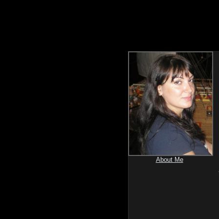
About Me