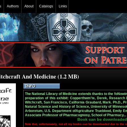
s
Authors
About
Catalogs
Links
itchcraft And Medicine (1.2 MB)
The National Library of Medicine extends thanks to the foNowing
preparation of this exhibit: Copperthwm'te, Derek, Research
Witchcraft, San Francisco, California Graubard, Mark. Ph.D., 
Natural Science and History of Science, University of Minnesota
Arboretum, U.S. Department ofAgriculture Trueblood, Emily Emm
Associate Professor of Pharmacognosy, School of Pharmacy..
Book can be downloaded
Note that, unfortunately, not all my books can be downloaded due to the r