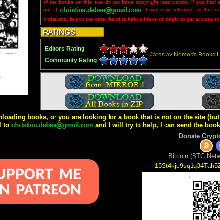
of the books on this site do not have copyright restrictions. If you find 
me at
. I am very attentive to the is
violations, but on the other hand to help all fans of magic to get access to
Editors Rating
Jaroslav Nemec's Books L
Community Rating
9
wnloading books, or you are looking for a book that is not on the site (b
l to
and I will try to help, I can send the boo
Donate Crypt
Bitcoin (BTC Netw
15St4kjc9sq1q34Tah