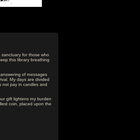
 sanctuary for those who
eep this library breathing
he answering of messages
vival. My days are divided
s not pay in candles and
our gift lightens my burden
est coin, placed upon the
.