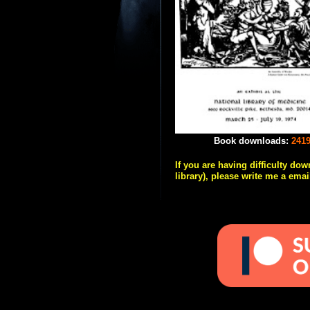
Book downloads:
241
If you are having difficulty do
library), please write me a emai