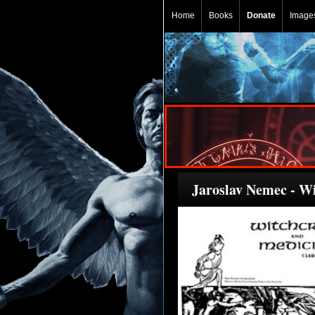
Home
Books
Donate
Image
Jaroslav Nemec - W