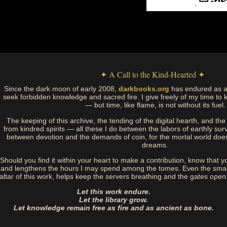
✦ A Call to the Kind-Hearted ✦
Since the dark moon of early 2008,
darkbooks.org
has endured as a
seek forbidden knowledge and sacred fire. I give freely of my time to k
— but time, like flame, is not without its fuel.
The keeping of this archive, the tending of the digital hearth, and t
from kindred spirits — all these I do between the labors of earthly sur
between devotion and the demands of coin, for the mortal world doe
dreams.
Should you find it within your heart to make a contribution, know that y
and lengthens the hours I may spend among the tomes. Even the small
altar of this work, helps keep the servers breathing and the gates open
Let this work endure.
Let the library grow.
Let knowledge remain free as fire and as ancient as bone.