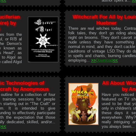
d
<<
author spent a...
>
ciferian
Witchcraft For All by Loui
ire) by
Huebner
There are real witches today. Contra
folk tales, they don't go riding abo
es from the
night on brooms. They don't cavort i
l, or Ri'B al
nude unless they have something 
"The Demon's
normal in mind, and they don't cackle
ew known as
cauldrons of vintage LSD.They do d
s Head", as
in spells and chants, burning candle
 to Algol as
employing...
>>
Download
<<
 called Algol
ic Technologies of
All About Wic
craft by Anonymous
by A
 outline for a collection of four
Have you noticed
l training sessions for people
featured on TV sh
in starting out in "The Craft" or
used to be that y
sm. It is intended to give
only in children's s
nding to effectively participate
these days it se
with the expectation that those
everywhere. Why?
lly dedicated, skilled, and/or...
really intriguing 
d
<<
you always been..