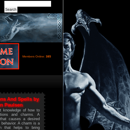
Members Online:
385
ns And Spells by
n Paulsen
t knowledge of how to
tions and charms. A
 that causes a desired
s behavior. A charm is a
on that helps to bring