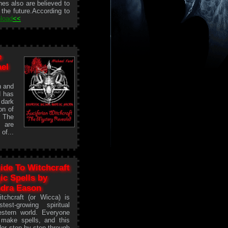
hes also are believed to
 the future.According to
load
<<
e
el
h and
d has
 dark
on of
. The
s are
of...
ide To Witchcraft
c Spells by
dra Eason
tchcraft (or Wicca) is
test-growing spiritual
estern world. Everyone
make spells, and this
der step by step through