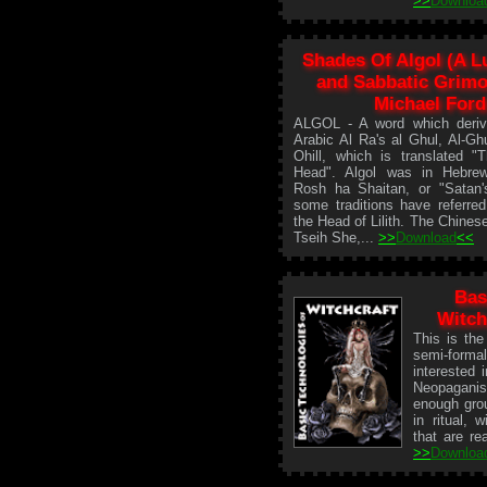
>>
Downloa
Shades Of Algol (A Lu
and Sabbatic Grimo
Michael Ford
ALGOL - A word which deriv
Arabic Al Ra's al Ghul, Al-Ghu
Ohill, which is translated 
Head". Algol was in Hebr
Rosh ha Shaitan, or "Satan'
some traditions have referred
the Head of Lilith. The Chinese
Tseih She,...
>>
Download
<<
Bas
Witch
This is the
semi-forma
interested 
Neopagani
enough grou
in ritual, 
that are rea
>>
Downloa