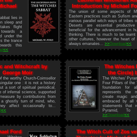
Michael
Introduction by Michael F
The union of some aspects of Mi
Eastern practices such as Sufism an
bbat lies in
various parallel witch ways of tribes o
en sleep and
Deserts are essential productive
akes flight
beneficial for the advancement in 
 towards a
thinking. There is much to be learnt
d under the
other cultures, however the heart of
is the trance
always emanates...
>>
Download
<<
owards this
ad
<<
c and Witchcraft by
The Witches 
George Moir
the Circle)
f the worthy Church-Coimsellor
The Witches' Pyram
singular one : it is not a history
Four Pillars of the
t a sort of spiiitual periodical,
foundation for 
 of infernal science, supported
represents the 
 measure by contributions from
create magic and
 a ghostly turn of mind, who,
embraced by all w
hey affect occasionally to...
statements that 
d
<<
Pyramid, To K
>>
Download
<<
ael Ford
The Witch Cult of Zos ve