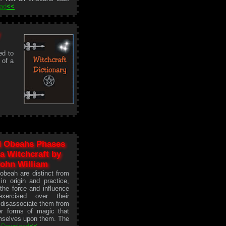
ad
<<
ed to
 of a
 Obeahs Phases
a Witchcraft by
ohn William
beah are distinct from
in origin and practice,
the force and influence
exercised over their
disassociate them from
er forms of magic that
mselves upon them. The