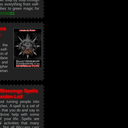
es everything from self-
ilies to green magic for
wnload
<<
ons
y
n the
self-
on of
ndane
n and
ipher
erian
Blessings Spells
Selden Leif
ut turning people into
shes. A spell is a set of
s that you do and say in
divine help with some
of your life. Spells are
l activities that many
. Not all Wiccans cast