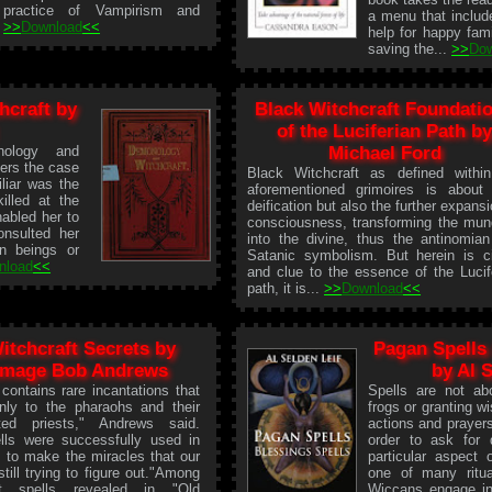
practice of Vampirism and
a menu that includ
.
>>
Download
<<
help for happy fam
saving the...
>>
Do
craft by
Black Witchcraft Foundati
of the Luciferian Path b
nology and
Michael Ford
ers the case
Black Witchcraft as defined withi
liar was the
aforementioned grimoires is about 
lled at the
deification but also the further expansi
nabled her to
consciousness, transforming the mu
nsulted her
into the divine, thus the antinomia
n beings or
Satanic symbolism. But herein is c
nload
<<
and clue to the essence of the Lucif
path, it is...
>>
Download
<<
itchcraft Secrets by
Pagan Spells 
mage Bob Andrews
by Al 
contains rare incantations that
Spells are not abo
nly to the pharaohs and their
frogs or granting wi
ted priests," Andrews said.
actions and prayer
lls were successfully used in
order to ask for 
 to make the miracles that our
particular aspect 
still trying to figure out."Among
one of many ritua
t spells revealed in "Old
Wiccans engage in