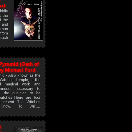
ord
ddle
d the
f the
 and
human
 from
 such
Pyramid (Oath of
 by Michael Ford
id - Also known as the
 Witches' Temple, is the
all magical work and
mindset necessary to
 the qualities to be
itches.There are four
represent The Witches
now, To Will,...
l