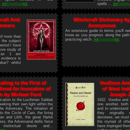
..
>>
Download
<<
spells ...
>>
Downlo
craft And
Witchcraft Dictionary by
ummers
Anonymous
An extensive guide to terms you'll ne
know as you progress along the path
 of more than
practicing witch.
>>
Download
<<
o the subject
period I have
ive study of
s, as 1 am
d evidence is
lue? whilst
alling to the First of
VooDoos And
lood An Invocation of
of West Indi
n by Michael Ford
Joseph J
ication to the Luciferian Sabbat
1932. Voodoo and o
eeking their own light within the
one another, both 
he Adversary. The initiation of
and to understand 
to the Circle of Cain, the living
they originally 
n and Lilith, the great Harlot
devotees, we must 
s, the Adversarial deific force
the myriad of oth
instinctual desire and...
have impinged the