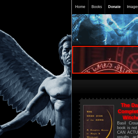
Home
Books
Donate
Image
The Da
Complet
Witchc
Basil Crou
book is no
CAN ACTU
results ac