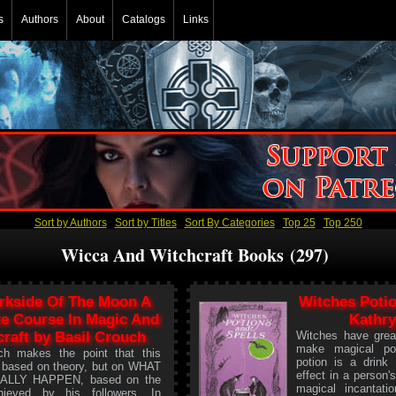
s
Authors
About
Catalogs
Links
Sort by Authors
Sort by Titles
Sort By Categories
Top 25
Top 250
Wicca And Witchcraft Books (297)
rkside Of The Moon A
Witches Potio
e Course In Magic And
Kathry
raft by Basil Crouch
Witches have grea
make magical po
ch makes the point that this
potion is a drink
t based on theory, but on WHAT
effect in a person'
ALLY HAPPEN, based on the
magical incantati
hieved by his followers. In