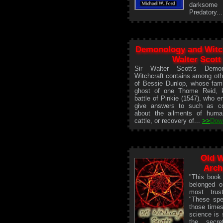
darksome 
Predatory..
Demonology and Witch
Walter Scott
Sir Walter Scott's Demo
Witchcraft contains among oth
of Bessie Dunlop, whose fami
ghost of one Thome Reid, ki
battle of Pinkie (1547), who e
give answers to such as co
about the ailments of huma
cattle, or recovery of...
>>
Dow
Old W
Arch
"This book 
belonged o
most trus
"These spe
those times
science is 
the secre