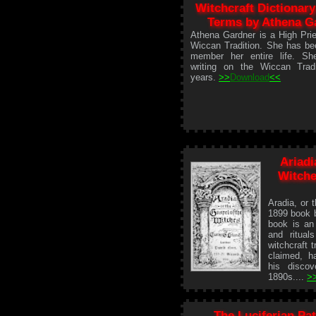
Witchcraft Dictionary
Terms by Athena G
Athena Gardner is a High Prie
Wiccan Tradition. She has be
member her entire life. S
writing on the Wiccan Tradi
years.
>>
Download
<<
Ariadi
Witche
Aradia, or 
1899 book 
book is an 
and ritual
witchcraft 
claimed, ha
his discov
1890s....
>
The Luciferian Pat