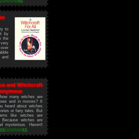
>
Download
<<
se
ry to
ut by
n the
very
 over
abble
s and
ca and Witchcraft
nonymous
 how many witches are
ows and in movies? It
ou heard about witches
tories or fairy tales. But
ems like witches are
 Because witches are
and mysterious. Haven't
.
>>
Download
<<