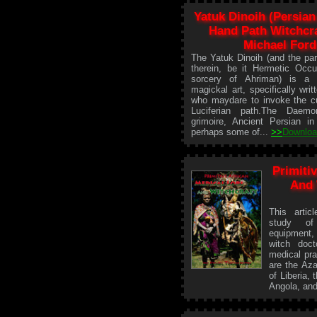
Yatuk Dinoih (Persian
Hand Path Witchcra
Michael Ford
The Yatuk Dinoih (and the par
therein, be it Hermetic Occu
sorcery of Ahriman) is a 
magickal art, specifically writ
who maydare to invoke the cu
Luciferian path.The Daem
grimoire, Ancient Persian in
perhaps some of...
>>
Downlo
Primiti
And 
This artic
study of
equipment,
witch doct
medical pra
are the Az
of Liberia,
Angola, and