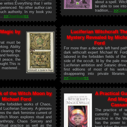
about a spell. Witc
he writes:Everything that I write
be able to see into
xperienced. No other author can
tradition,...
>>
Down
such authority. In my book you
...
>>
Download
<<
 Magic by
Luciferian Witchcraft Th
Mystery Revealed by Micha
that must be
Ford
rking. Ability
For more than a decade left hand pat
 clearing the
dark withcraft expert Michael W. For
and feelings.
labored in the forbidden fields of the
nd peace, the
side of the occult, lit by the pale mo
ought.This is
Luciferian ambition and Satanic drive
 mastered...
first editions of most of his work
disappearing into private libraries 
>>
Download
<<
k of the Witch Moon by
A Practical Gu
Michael Ford
And Magi
 the forbidden works of Chaos,
Cassan
d Luciferian Sorcery. A grimoire
The practice of wi
res the dark feminine current of
currently the fas
tch Moon explores ritual and
practice in the W
anthropy, Chaos Sorcery and
has the power to 
Ritual practice as well as the
book takes the rea