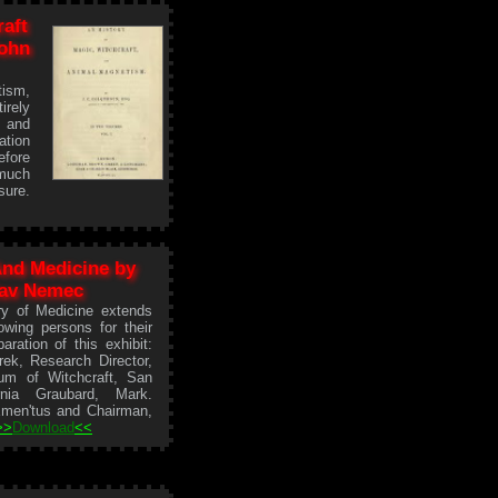
raft
ohn
ism,
irely
d and
ation
efore
much
sure.
And Medicine by
lav Nemec
ry of Medicine extends
wing persons for their
aration of this exhibit:
ek, Research Director,
um of Witchcraft, San
ornia Graubard, Mark.
Emen'tus and Chairman,
>>
Download
<<