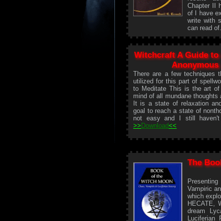
Chapter II 
of I have e
write with 
can read of
Witchcraft A Guide to
Anonymous
There are a few techniques 
utilized for this part of spellwo
to Meditate This is the art of
mind of all mundane thoughts 
It is a state of relaxation a
goal to reach a state of nonth
not easy and I still haven't
>>
Download
<<
The Boo
Presenting
Vampiric an
which explo
HECATE, Wi
dream Lyc
Luciferian 