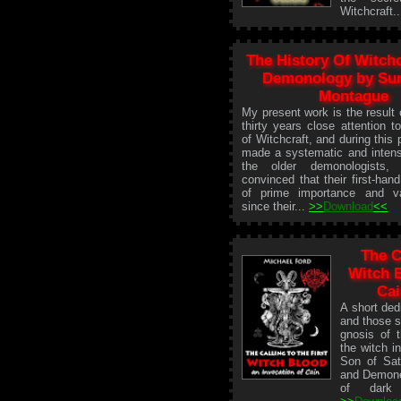
Witchcraft.
The History Of Witch
Demonology by S
Montague
My present work is the result
thirty years close attention t
of Witchcraft, and during this 
made a systematic and intens
the older demonologist
convinced that their first-han
of prime importance and va
since their...
>>
Download
<<
The C
Witch B
Cai
A short ded
and those s
gnosis of t
the witch in
Son of Sata
and Demones
of dark 