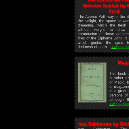
Witches Sabbat by 
Ford
The Averse Path-way of the Sa
the twilight, the space betwe
dreaming, which the flesh t
without weight to draw
communion of those gathere
fires of the Elphame world. It 
which guides the spirit t
darkness of earth...
>>
Downlo
Magi
This book o
is rather a 
of Magic, bu
or magazine
in a great
persons of
although t
>>
Downloa
Vox Sabbatum by Mich