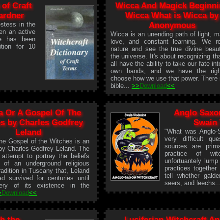
 of Craft
Wicca And Magick Beginni
ardner
Wicca What is Wicca by
stess in the
Anonymous
en an active
Wicca is an unending path of light, m
he has been
love, and constant learning. We r
tion for 10
nature and see the true divine beau
the universe. It's about recognizing th
all have the ability to take our fate int
own hands, and we have the righ
choose how we use that power. There 
bible...
>>
Download
<<
a Or A Gospel Of The
Anglo Saxon
s by Charles Godfrey
Swain
Leland
"What was Anglo-S
very difficult qu
the Gospel of the Witches is an
sources are prima
by Charles Godfrey Leland. The
practice of wit
attempt to portray the beliefs
unfortuantely lump
s of an underground religious
practices together s
tradition in Tuscany that, Leland
tell whether gald
d survived for centuries until
seers, and leechs.
ery of its existence in the
>
Download
<<
h the
Luciferian Witchcraft An