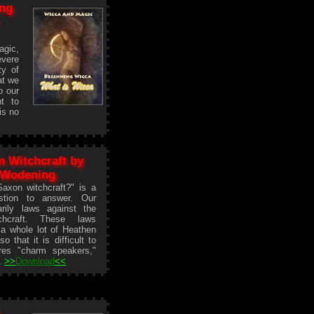
ng
agic,
evere
ty of
at we
o our
t to
is no
 Witchcraft by
 Wodening
axon witchcraft?" is a
estion to answer. Our
rily laws against the
chcraft. These laws
 a whole lot of Heathen
o that it is difficult to
eres "charm speakers,"
..
>>
Download
<<