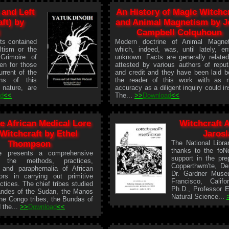
 and Left
An History of Magic Witchc
ft) by
and Animal Magnetism by J
Campbell Colquhoun
ts contained
Modern doctrine of Animal Magnet
ltism or the
which, indeed, was, until lately, ent
Grimoire of
unknown. Facts are generally relate
ten for those
attested by various authors of reput
rrent of the
and credit and they have been laid b
ons of this
the reader of this work with as 
 nature, are
accuracy as a diligent inquiry could in
ad
<<
The...
>>
Download
<<
ve African Medical Lore
Witchcraft 
Witchcraft by Ethel
Jaros
Thompson
The National Libra
thanks to the foNo
le presents a comprehensive
support in the prep
 the methods, practices,
Copperthwm'te, Der
 and paraphernalia of African
Dr. Gardner Muse
ors in carrying out primitive
Francisco, Calif
ctices. The chief tribes studied
Ph.D., Professor 
andes of the Sudan, the Manos
Natural Science...
 the Congo tribes, the Bundas of
 the...
>>
Download
<<