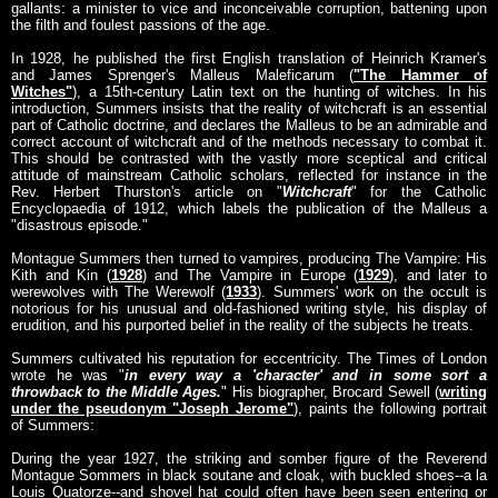
gallants: a minister to vice and inconceivable corruption, battening upon
the filth and foulest passions of the age.
In 1928, he published the first English translation of Heinrich Kramer's
and James Sprenger's Malleus Maleficarum (
"The Hammer of
Witches"
), a 15th-century Latin text on the hunting of witches. In his
introduction, Summers insists that the reality of witchcraft is an essential
part of Catholic doctrine, and declares the Malleus to be an admirable and
correct account of witchcraft and of the methods necessary to combat it.
This should be contrasted with the vastly more sceptical and critical
attitude of mainstream Catholic scholars, reflected for instance in the
Rev. Herbert Thurston's article on "
Witchcraft
" for the Catholic
Encyclopaedia of 1912, which labels the publication of the Malleus a
"disastrous episode."
Montague Summers then turned to vampires, producing The Vampire: His
Kith and Kin (
1928
) and The Vampire in Europe (
1929
), and later to
werewolves with The Werewolf (
1933
). Summers' work on the occult is
notorious for his unusual and old-fashioned writing style, his display of
erudition, and his purported belief in the reality of the subjects he treats.
Summers cultivated his reputation for eccentricity. The Times of London
wrote he was "
in every way a '
character
' and in some sort a
throwback to the Middle Ages.
" His biographer, Brocard Sewell (
writing
under the pseudonym "Joseph Jerome"
), paints the following portrait
of Summers:
During the year 1927, the striking and somber figure of the Reverend
Montague Sommers in black soutane and cloak, with buckled shoes--a la
Louis Quatorze--and shovel hat could often have been seen entering or