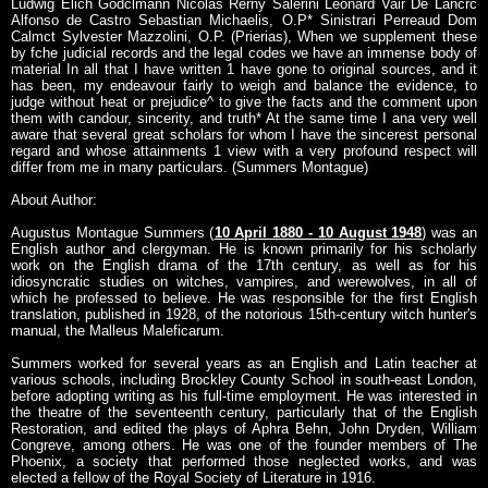
Ludwig Elich Godclmann Nicolas Rerny Salerini Leonard Vair De Lancrc
Alfonso de Castro Sebastian Michaelis, O.P* Sinistrari Perreaud Dom
Calmct Sylvester Mazzolini, O.P. (Prierias), When we supplement these
by fche judicial records and the legal codes we have an immense body of
material In all that I have written 1 have gone to original sources, and it
has been, my endeavour fairly to weigh and balance the evidence, to
judge without heat or prejudice^ to give the facts and the comment upon
them with candour, sincerity, and truth* At the same time I ana very well
aware that several great scholars for whom I have the sincerest personal
regard and whose attainments 1 view with a very profound respect will
differ from me in many particulars. (Summers Montague)
About Author:
Augustus Montague Summers (
10 April 1880 - 10 August 1948
) was an
English author and clergyman. He is known primarily for his scholarly
work on the English drama of the 17th century, as well as for his
idiosyncratic studies on witches, vampires, and werewolves, in all of
which he professed to believe. He was responsible for the first English
translation, published in 1928, of the notorious 15th-century witch hunter's
manual, the Malleus Maleficarum.
Summers worked for several years as an English and Latin teacher at
various schools, including Brockley County School in south-east London,
before adopting writing as his full-time employment. He was interested in
the theatre of the seventeenth century, particularly that of the English
Restoration, and edited the plays of Aphra Behn, John Dryden, William
Congreve, among others. He was one of the founder members of The
Phoenix, a society that performed those neglected works, and was
elected a fellow of the Royal Society of Literature in 1916.