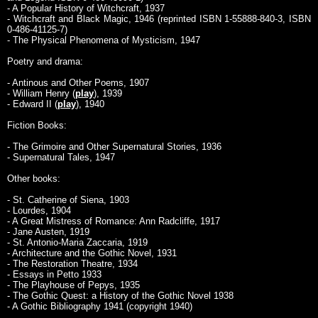
- A Popular History of Witchcraft, 1937
- Witchcraft and Black Magic, 1946 (reprinted ISBN 1-55888-840-3, ISBN
0-486-41125-7)
- The Physical Phenomena of Mysticism, 1947
Poetry and drama:
- Antinous and Other Poems, 1907
- William Henry (
play
), 1939
- Edward II (
play
), 1940
Fiction Books:
- The Grimoire and Other Supernatural Stories, 1936
- Supernatural Tales, 1947
Other books:
- St. Catherine of Siena, 1903
- Lourdes, 1904
- A Great Mistress of Romance: Ann Radcliffe, 1917
- Jane Austen, 1919
- St. Antonio-Maria Zaccaria, 1919
- Architecture and the Gothic Novel, 1931
- The Restoration Theatre, 1934
- Essays in Petto 1933
- The Playhouse of Pepys, 1935
- The Gothic Quest: a History of the Gothic Novel 1938
- A Gothic Bibliography 1941 (copyright 1940)