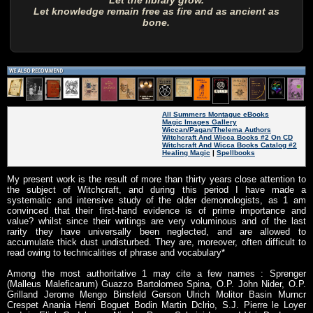
Let the library grow.
Let knowledge remain free as fire and as ancient as
bone.
All Summers Montague eBooks
Magic Images Gallery
Wiccan/Pagan/Thelema Authors
Witchcraft And Wicca Books #2 On CD
Witchcraft And Wicca Books Catalog #2
Healing Magic
|
Spellbooks
My present work is the result of more than thirty years close attention to
the subject of Witchcraft, and during this period I have made a
systematic and intensive study of the older demonologists, as 1 am
convinced that their first-hand evidence is of prime importance and
value? whilst since their writings are very voluminous and of the last
rarity they have universally been neglected, and are allowed to
accumulate thick dust undisturbed. They are, moreover, often difficult to
read owing to technicalities of phrase and vocabulary*
Among the most authoritative 1 may cite a few names : Sprenger
(Malleus Maleficarum) Guazzo Bartolomeo Spina, O.P. John Nider, O.P.
Grilland Jerome Mengo Binsfeld Gerson Ulrich Molitor Basin Murncr
Crespet Anania Henri Boguet Bodin Martin Dclrio, S.J. Pierre le Loyer