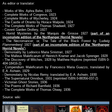
As editor or translator:
- Works of Mrs. Aphra Behn, 1915
- Complete Works of Congreve, 1923
- Complete Works of Wycherley, 1924
- The Castle of Otranto by Horace Walpole, 1924
- The Complete Works of Thomas Shadwell, 1927
- Covent Garden Drollery, 1927
- Horrid Mysteries by the Marquis de Grosse 1927 (
part of an
incomplete edition of the Northanger Horrid Novels
).
- The Necromancer; or, The Tale of the Black Forest by '
Ludwig
Flammenberg
' 1927 (
part of an incomplete edition of the 'Northanger
Horrid Novels'
).
- Demoniality by Ludovico Maria Sinistrari, 1927
- The Malleus Maleficarum of Heinrich Kramer and Jacob Sprenger, 1928
- The Discovery of Witches, 1928 by Matthew Hopkins (reprinted ISBN 0-
404-18416-2)
- Compendium Maleficarum by Francesco Maria Guazzo, translated by
E.A. Ashwin, 1929
- Demonolatry by Nicolas Remy, translated by E.A. Ashwin, 1930
- The Supernatural Omnibus, 1931 (reprinted ISBN 0-88356-037-2)
- Victorian Ghost Stories, 1936
- The Poems of Richard Barnfield, 1936
- The Complete Works of Thomas Otway, 1936
Source: wiki