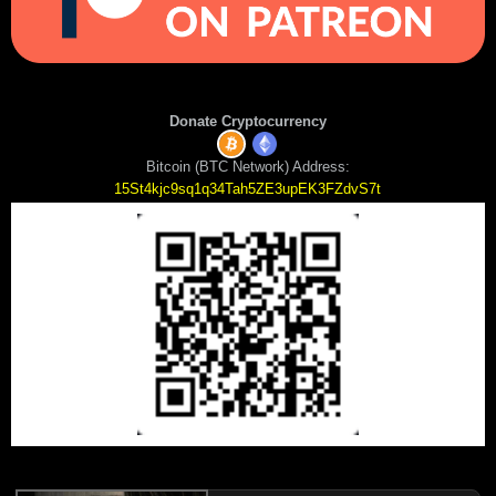
Donate Cryptocurrency
Bitcoin (BTC Network) Address:
15St4kjc9sq1q34Tah5ZE3upEK3FZdvS7t