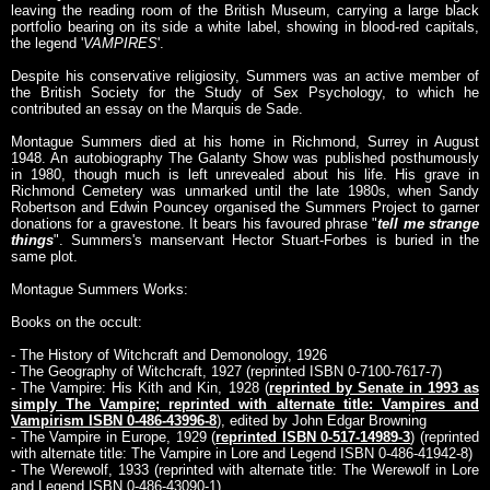
leaving the reading room of the British Museum, carrying a large black
portfolio bearing on its side a white label, showing in blood-red capitals,
the legend '
VAMPIRES
'.
Despite his conservative religiosity, Summers was an active member of
the British Society for the Study of Sex Psychology, to which he
contributed an essay on the Marquis de Sade.
Montague Summers died at his home in Richmond, Surrey in August
1948. An autobiography The Galanty Show was published posthumously
in 1980, though much is left unrevealed about his life. His grave in
Richmond Cemetery was unmarked until the late 1980s, when Sandy
Robertson and Edwin Pouncey organised the Summers Project to garner
donations for a gravestone. It bears his favoured phrase "
tell me strange
things
". Summers's manservant Hector Stuart-Forbes is buried in the
same plot.
Montague Summers Works:
Books on the occult:
- The History of Witchcraft and Demonology, 1926
- The Geography of Witchcraft, 1927 (reprinted ISBN 0-7100-7617-7)
- The Vampire: His Kith and Kin, 1928 (
reprinted by Senate in 1993 as
simply The Vampire; reprinted with alternate title: Vampires and
Vampirism ISBN 0-486-43996-8
), edited by John Edgar Browning
- The Vampire in Europe, 1929 (
reprinted ISBN 0-517-14989-3
) (reprinted
with alternate title: The Vampire in Lore and Legend ISBN 0-486-41942-8)
- The Werewolf, 1933 (reprinted with alternate title: The Werewolf in Lore
and Legend ISBN 0-486-43090-1)