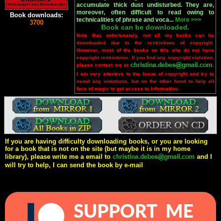
accumulate thick dust undisturbed. They are,
moreover, often difficult to read owing to
Book downloads:
technicalities of phrase and voca...
More >>>
3700
Book can be downloaded.
Note that, unfortunately, not all my books can be
downloaded due to the restrictions of copyright.
However, most of the books on this site do not have
copyright restrictions. If you find any copyright violation,
please contact me at
.
I am very attentive to the issue of copyright and try to
avoid any violations, but on the other hand to help all
fans of magic to get access to information.
If you are having difficulty downloading books, or you are looking
for a book that is not on the site (but maybe it is in my home
library), please write me a email to
and I
will try to help, I can send the book by e-mail