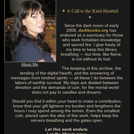
✦ A Call to the Kind-Hearted
✦
Since the dark moon of early
2008,
darkbooks.org
has
endured as a sanctuary for those
who seek forbidden knowledge
and sacred fire. I give freely of
my time to keep this library
breathing — but time, like flame,
is not without its fuel.
About Me
The keeping of this archive, the
tending of the digital hearth, and the answering of
messages from kindred spirits — all these I do between the
labors of earthly survival. My days are divided between
devotion and the demands of coin, for the mortal world
does not pay in candles and dreams.
Should you find it within your heart to make a contribution,
know that your gift lightens my burden and lengthens the
hours I may spend among the tomes. Even the smallest
coin, placed upon the altar of this work, helps keep the
servers breathing and the gates open.
Let this work endure.