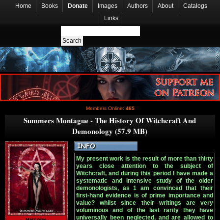
Home
Books
Donate
Images
Authors
About
Catalogs
Links
Members Online:
465
Summers Montague - The History Of Witchcraft And
Demonology (57.9 MB)
My present work is the result of more than thirty
years close attention to the subject of
Witchcraft, and during this period I have made a
systematic and intensive study of the older
demonologists, as 1 am convinced that their
first-hand evidence is of prime importance and
value? whilst since their writings are very
voluminous and of the last rarity they have
universally been neglected, and are allowed to