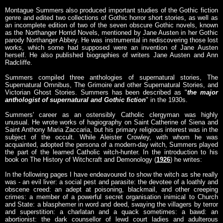
Montague Summers also produced important studies of the Gothic fiction
genre and edited two collections of Gothic horror short stories, as well as
an incomplete edition of two of the seven obscure Gothic novels, known
as the Northanger Horrid Novels, mentioned by Jane Austen in her Gothic
parody Northanger Abbey. He was instrumental in rediscovering those lost
works, which some had supposed were an invention of Jane Austen
herself. He also published biographies of writers Jane Austen and Ann
Radcliffe.
Summers compiled three anthologies of supernatural stories, The
Supernatural Omnibus, The Grimoire and other Supernatural Stories, and
Victorian Ghost Stories. Summers has been described as "
the major
anthologist of supernatural and Gothic fiction
" in the 1930s.
Summers' career as an ostensibly Catholic clergyman was highly
unusual. He wrote works of hagiography on Saint Catherine of Siena and
Saint Anthony Maria Zaccaria, but his primary religious interest was in the
subject of the occult. While Aleister Crowley, with whom he was
acquainted, adopted the persona of a modern-day witch, Summers played
the part of the learned Catholic witch-hunter. In the introduction to his
book on The History of Witchcraft and Demonology (
1926
) he writes:
In the following pages I have endeavoured to show the witch as she really
was - an evil liver: a social pest and parasite: the devotee of a loathly and
obscene creed: an adept at poisoning, blackmail, and other creeping
crimes: a member of a powerful secret organisation inimical to Church
and State: a blasphemer in word and deed, swaying the villagers by terror
and superstition: a charlatan and a quack sometimes: a bawd: an
abortionist: the dark counsellor of lewd court ladies and adulterous