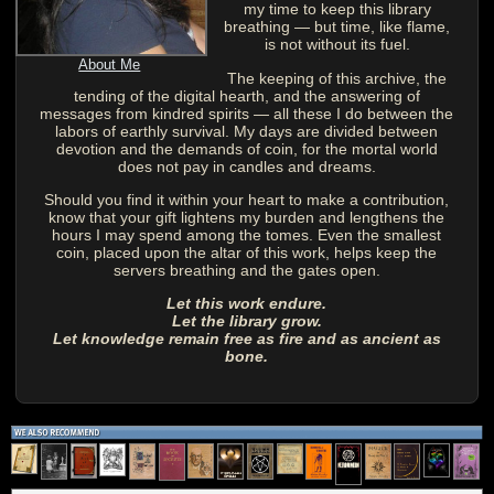
my time to keep this library
breathing — but time, like flame,
is not without its fuel.
About Me
The keeping of this archive, the
tending of the digital hearth, and the answering of
messages from kindred spirits — all these I do between the
labors of earthly survival. My days are divided between
devotion and the demands of coin, for the mortal world
does not pay in candles and dreams.
Should you find it within your heart to make a contribution,
know that your gift lightens my burden and lengthens the
hours I may spend among the tomes. Even the smallest
coin, placed upon the altar of this work, helps keep the
servers breathing and the gates open.
Let this work endure.
Let the library grow.
Let knowledge remain free as fire and as ancient as
bone.