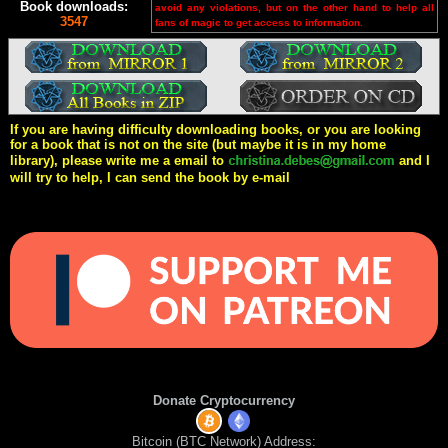
Book downloads:
avoid any violations, but on the other hand to help all
3547
fans of magic to get access to information.
If you are having difficulty downloading books, or you are looking
for a book that is not on the site (but maybe it is in my home
library), please write me a email to
and I
will try to help, I can send the book by e-mail
Donate Cryptocurrency
Bitcoin (BTC Network) Address: