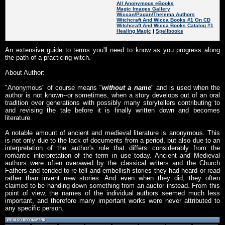
All Anonymous eBooks
Magic Images Gallery
Wiccan/Pagan/Thelema Authors
Witchcraft And Wicca Books #1 On CD
Witchcraft And Wicca Books Catalog #1
Healing Magic
|
Spellbooks
An extensive guide to terms you'll need to know as you progress along
the path of a practicing witch.
About Author:
"Anonymous" of course means "
without a name
" and is used when the
author is not known--or sometimes, when a story develops out of an oral
tradition over generations with possibly many storytellers contributing to
and revising the tale before it is finally written down and becomes
literature.
A notable amount of ancient and medieval literature is anonymous. This
is not only due to the lack of documents from a period, but also due to an
interpretation of the author's role that differs considerably from the
romantic interpretation of the term in use today. Ancient and Medieval
authors were often overawed by the classical writers and the Church
Fathers and tended to re-tell and embellish stories they had heard or read
rather than invent new stories. And even when they did, they often
claimed to be handing down something from an auctor instead. From this
point of view, the names of the individual authors seemed much less
important, and therefore many important works were never attributed to
any specific person.