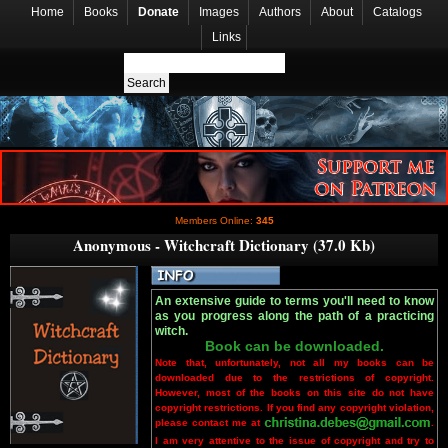
Home
Books
Donate
Images
Authors
About
Catalogs
Links
Members Online:
345
Anonymous - Witchcraft Dictionary (37.0 Kb)
An extensive guide to terms you'll need to know
as you progress along the path of a practicing
witch.
Book can be downloaded.
Note that, unfortunately, not all my books can be
downloaded due to the restrictions of copyright.
However, most of the books on this site do not have
copyright restrictions. If you find any copyright violation,
please contact me at
.
I am very attentive to the issue of copyright and try to