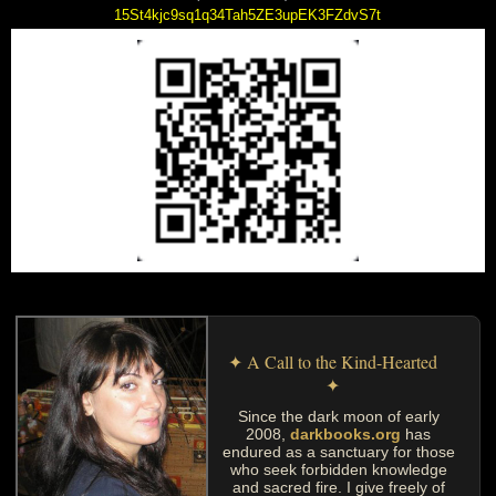
15St4kjc9sq1q34Tah5ZE3upEK3FZdvS7t
✦ A Call to the Kind-Hearted
✦
Since the dark moon of early
2008,
darkbooks.org
has
endured as a sanctuary for those
who seek forbidden knowledge
and sacred fire. I give freely of