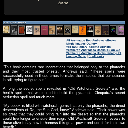
bone.
All Archmage Bob Andrews eBooks
Magic Images Gallery
Wiccan/Pagan/Thelema Authors
Witchcraft And Wicca Books #1 On CD
Witchcraft And Wicca Books Catalog #1
Healing Magic
|
Spellbooks
"This book contains rare incantations that belonged only to the pharaohs
and their most trusted priests," Andrews said. "These spells were
successfully used in those times to make the miracles that our science
is still trying to figure out."
Among the secret spells revealed in "Old Witchcraft Secrets" are: the
health spells that were used to build the pyramids, Cleopatra's secret
seduction spell and much more.
"My ebook is filled with witchcraft gems that only the pharaohs, the direct
descendents of Ra, the Sun God, knew," Andrews said. "Their power was
so great that they could bring rain into the desert so that the pharaohs
could live longer to ensure their reign. 'Old Witchcraft Secrets' reveals to
those alive today how to harness this great power and use it for their own
benefit."