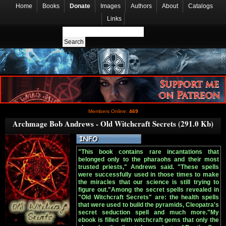
Home
Books
Donate
Images
Authors
About
Catalogs
Links
Members Online:
469
Archmage Bob Andrews - Old Witchcraft Secrets (291.0 Kb)
"This book contains rare incantations that
belonged only to the pharaohs and their most
trusted priests," Andrews said. "These spells
were successfully used in those times to make
the miracles that our science is still trying to
figure out."Among the secret spells revealed in
"Old Witchcraft Secrets" are: the health spells
that were used to build the pyramids, Cleopatra's
secret seduction spell and much more."My
ebook is filled with witchcraft gems that only the