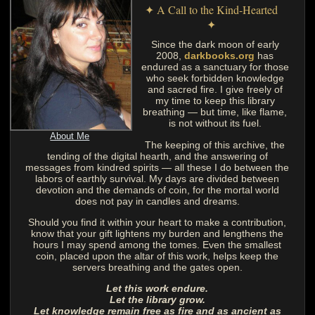
✦ A Call to the Kind-Hearted
✦
Since the dark moon of early
2008,
darkbooks.org
has
endured as a sanctuary for those
who seek forbidden knowledge
and sacred fire. I give freely of
my time to keep this library
breathing — but time, like flame,
is not without its fuel.
About Me
The keeping of this archive, the
tending of the digital hearth, and the answering of
messages from kindred spirits — all these I do between the
labors of earthly survival. My days are divided between
devotion and the demands of coin, for the mortal world
does not pay in candles and dreams.
Should you find it within your heart to make a contribution,
know that your gift lightens my burden and lengthens the
hours I may spend among the tomes. Even the smallest
coin, placed upon the altar of this work, helps keep the
servers breathing and the gates open.
Let this work endure.
Let the library grow.
Let knowledge remain free as fire and as ancient as