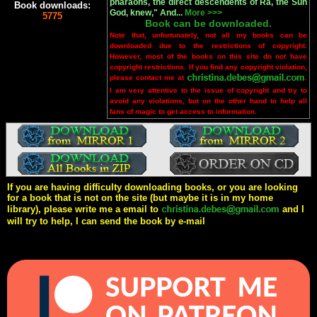
pharaohs, the direct descendents of Ra, the Sun
Book downloads:
God, knew," And...
More >>>
5775
Book can be downloaded.
Note that, unfortunately, not all my books can be
downloaded due to the restrictions of copyright.
However, most of the books on this site do not have
copyright restrictions. If you find any copyright violation,
please contact me at
.
I am very attentive to the issue of copyright and try to
avoid any violations, but on the other hand to help all
fans of magic to get access to information.
If you are having difficulty downloading books, or you are looking
for a book that is not on the site (but maybe it is in my home
library), please write me a email to
and I
will try to help, I can send the book by e-mail