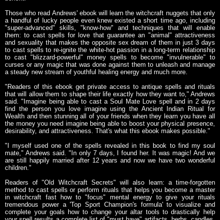
Those who read Andrews' ebook will learn the witchcraft nuggets that only
a handful of lucky people even knew existed a short time ago, including
"super-advanced" skills, "know-how" and techniques that will enable
them: to cast spells for love that guarantee an "animal" attractiveness
and sexuality that makes the opposite sex dream of them in just 3 days
to cast spells to re-ignite the white-hot passion in a long-term relationship
to cast "blizzard-powerful" money spells to become "invulnerable" to
curses or any magic that was done against them to unleash and manage
a steady new stream of youthful healing energy and much more.
"Readers of this ebook get private access to antique spells and rituals
that will allow them to shape their life exactly how they want to," Andrews
said. "Imagine being able to cast a Soul Mate Love spell and in 2 days
find the person you love imagine using the Ancient Indian Ritual for
Wealth and then stunning all of your friends when they learn you have all
the money you need imagine being able to boost your physical presence,
desirability, and attractiveness. That's what this ebook makes possible."
"I myself used one of the spells revealed in this book to find my soul
mate," Andrews said. "In only 7 days, I found her. It was magic! And we
are still happily married after 12 years and now we have two wonderful
children."
Readers of "Old Witchcraft Secrets" will also learn: a time-forgotten
method to cast spells or perform rituals that helps you become a master
in witchcraft fast how to "focus" mental energy to give your rituals
tremendous power a 'Top Sport Champion's formula' to visualize and
complete your goals how to change your altar tools to drastically help
your spell results a complete list of "must have" artifacts, herbs, candles,