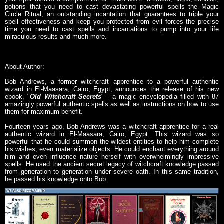
potions that you need to cast devastating powerful spells the Magic
Circle Ritual, an outstanding incantation that guarantees to triple your
spell effectiveness and keep you protected from evil forces the precise
time you need to cast spells and incantations to pump into your life
miraculous results and much more.
About Author:
Bob Andrews, a former witchcraft apprentice to a powerful authentic
wizard in El-Maasara, Cairo, Egypt, announces the release of his new
ebook, "
Old Witchcraft Secrets
" - a magic encyclopedia filled with 87
amazingly powerful authentic spells as well as instructions on how to use
them for maximum benefit.
Fourteen years ago, Bob Andrews was a witchcraft apprentice for a real
authentic wizard in El-Maasara, Cairo, Egypt. This wizard was so
powerful that he could summon the wildest entities to help him complete
his wishes, even materialize objects. He could enchant everything around
him and even influence nature herself with overwhelmingly impressive
spells. He used the ancient secret legacy of witchcraft knowledge passed
from generation to generation under severe oath. In this same tradition,
he passed his knowledge onto Bob.