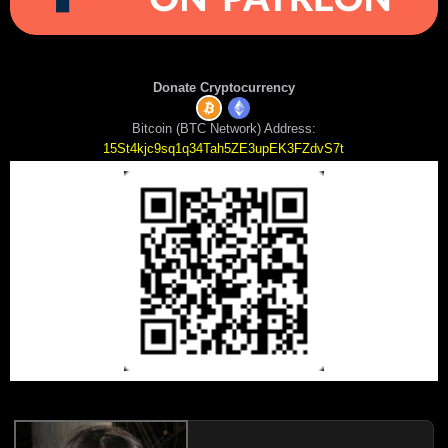
Donate Cryptocurrency
Bitcoin (BTC Network) Address:
15St4kjc9sq1q34Tah5ZE3upEK3FZdvS7t