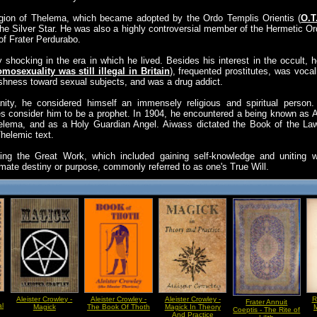
ligion of Thelema, which became adopted by the Ordo Templis Orientis (
O.T
he Silver Star. He was also a highly controversial member of the Hermetic O
f Frater Perdurabo.
y shocking in the era in which he lived. Besides his interest in the occult
mosexuality was still illegal in Britain
), frequented prostitutes, was vocal
ishness toward sexual subjects, and was a drug addict.
nity, he considered himself an immensely religious and spiritual person. 
es consider him to be a prophet. In 1904, he encountered a being known as 
Thelema, and as a Holy Guardian Angel. Aiwass dictated the Book of the L
helemic text.
uing the Great Work, which included gaining self-knowledge and uniting w
mate destiny or purpose, commonly referred to as one's True Will.
Aleister Crowley -
Aleister Crowley -
Aleister Crowley -
R
Frater Annuit
al
Magick
The Book Of Thoth
Magick In Theory
M
Coeptis - The Rite of
And Practice