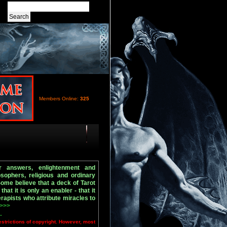
Members Online:
325
r answers, enlightenment and
osophers, religious and ordinary
Some believe that a deck of Tarot
that it is only an enabler - that it
rapists who attribute miracles to
 >>>
.
estrictions of copyright. However, most