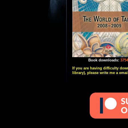
Book downloads:
375
If you are having difficulty do
library), please write me a emai