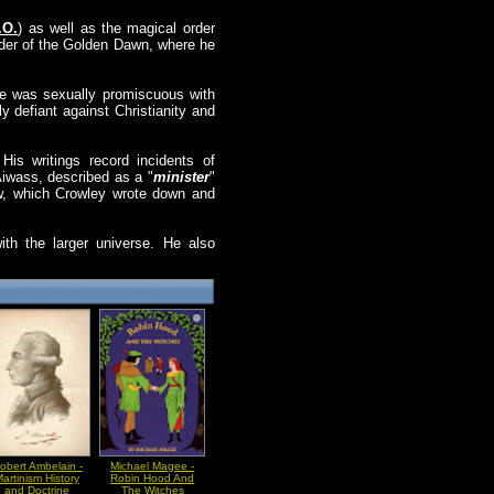
.O.
) as well as the magical order
rder of the Golden Dawn, where he
, he was sexually promiscuous with
ly defiant against Christianity and
His writings record incidents of
Aiwass, described as a "
minister
"
aw, which Crowley wrote down and
ith the larger universe. He also
obert Ambelain -
Michael Magee -
artinism History
Robin Hood And
and Doctrine
The Witches