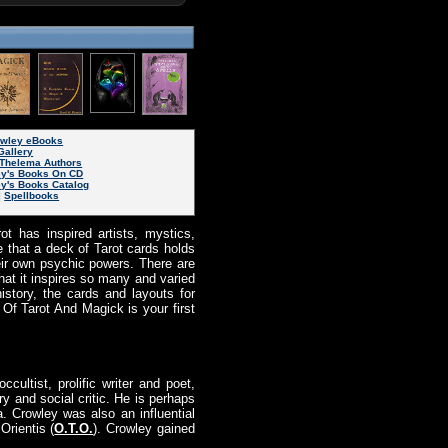
rowley eBooks
Gallery
Thelema Authors
ey's Books On CD
ey's Books Catalog
|
Spellbooks
t has inspired artists, mystics,
e that a deck of Tarot cards holds
their own psychic powers. There are
that it inspires so many and varied
history, the cards and layouts for
 Of Tarot And Magick is your first
ccultist, prolific writer and poet,
y and social critic. He is perhaps
. Crowley was also an influential
rientis (
O.T.O.
). Crowley gained