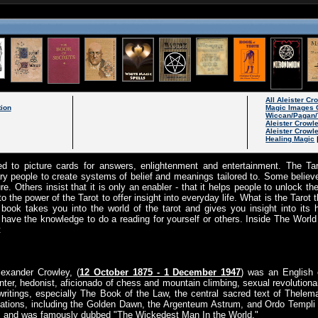
All Aleister C
tion
Magic Images 
Wiccan/Pagan/
Aleister Crowl
Aleister Crowl
Healing Magic
ed to picture cards for answers, enlightenment and entertainment. The Taro
ary people to create systems of belief and meanings tailored to. Some believ
uture. Others insist that it is only an enabler - that it helps people to unlock 
to the power of the Tarot to offer insight into everyday life. What is the Tarot 
 book takes you into the world of the tarot and gives you insight into its 
ll have the knowledge to do a reading for yourself or others. Inside The World
t
lexander Crowley, (
12 October 1875 - 1 December 1947
) was an English o
nter, hedonist, aficionado of chess and mountain climbing, sexual revolutionar
writings, especially The Book of the Law, the central sacred text of Thelema
ations, including the Golden Dawn, the Argenteum Astrum, and Ordo Templi O
me, and was famously dubbed "The Wickedest Man In the World."