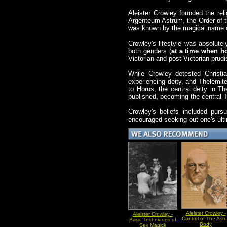
Aleister Crowley founded the re
Argenteum Astrum, the Order of t
was known by the magical name o
Crowley's lifestyle was absolutel
both genders (
at a time when ho
Victorian and post-Victorian prud
While Crowley detested Christia
experiencing deity, and Thelemit
to Horus, the central deity in 
published, becoming the central T
Crowley's beliefs included purs
encouraged seeking out one's ulti
Aleister Crowley -
Aleister Crowley -
Control of The Astr
Basic Techniques of
Body
Sex Magick