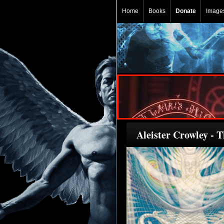
Home
Books
Donate
Image
Aleister Crowley - 