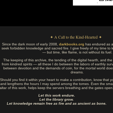
✦ A Call to the Kind-Hearted ✦
Since the dark moon of early 2008,
darkbooks.org
has endured as a
seek forbidden knowledge and sacred fire. I give freely of my time to k
— but time, like flame, is not without its fuel.
The keeping of this archive, the tending of the digital hearth, and t
from kindred spirits — all these I do between the labors of earthly sur
between devotion and the demands of coin, for the mortal world doe
dreams.
Should you find it within your heart to make a contribution, know that y
and lengthens the hours I may spend among the tomes. Even the small
altar of this work, helps keep the servers breathing and the gates open
Let this work endure.
Let the library grow.
Let knowledge remain free as fire and as ancient as bone.