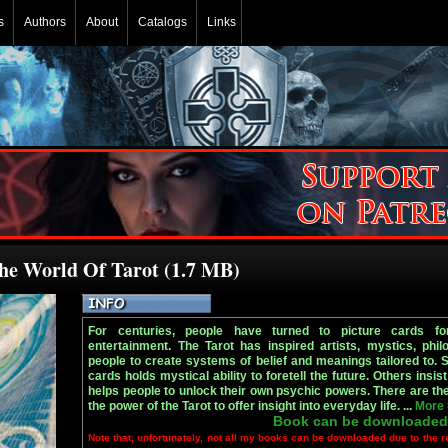
s
Authors
About
Catalogs
Links
The World Of Tarot (1.7 MB)
For centuries, people have turned to picture cards fo
entertainment. The Tarot has inspired artists, mystics, phil
people to create systems of belief and meanings tailored to. 
cards holds mystical ability to foretell the future. Others insist 
helps people to unlock their own psychic powers. There are the
the power of the Tarot to offer insight into everyday life. ...
More
Book can be downloaded
Note that, unfortunately, not all my books can be downloaded due to the r