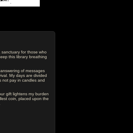
 sanctuary for those who
eep this library breathing
he answering of messages
vival. My days are divided
s not pay in candles and
our gift lightens my burden
est coin, placed upon the
.