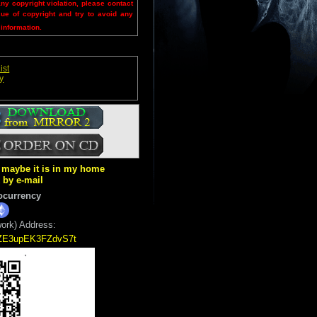
any copyright violation, please contact
sue of copyright and try to avoid any
 information.
ist
y
ut maybe it is in my home
k by e-mail
ocurrency
ork) Address:
5ZE3upEK3FZdvS7t