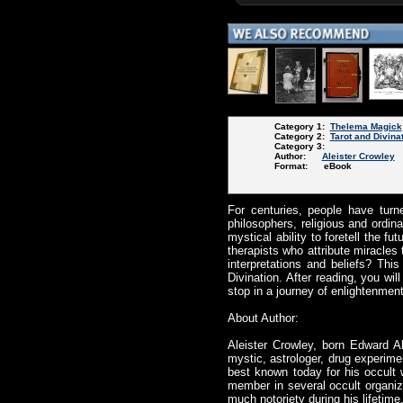
Category 1:
Thelema Magick
Category 2:
Tarot and Divina
Category 3:
Author:
Aleister Crowley
Format: eBook
For centuries, people have turn
philosophers, religious and ordin
mystical ability to foretell the f
therapists who attribute miracles 
interpretations and beliefs? This
Divination. After reading, you wi
stop in a journey of enlightenmen
About Author:
Aleister Crowley, born Edward A
mystic, astrologer, drug experime
best known today for his occult 
member in several occult organiz
much notoriety during his lifeti