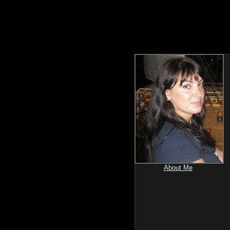
About Me