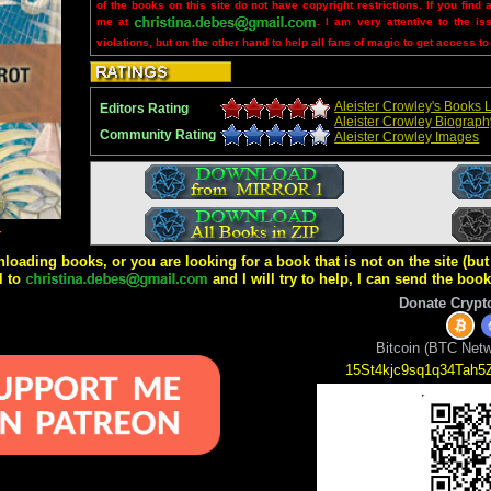
of the books on this site do not have copyright restrictions. If you find 
me at
. I am very attentive to the is
violations, but on the other hand to help all fans of magic to get access to
Aleister Crowley's Books L
Editors Rating
Aleister Crowley Biograph
Community Rating
Aleister Crowley Images
4
wnloading books, or you are looking for a book that is not on the site (b
l to
and I will try to help, I can send the boo
Donate Crypt
Bitcoin (BTC Netw
15St4kjc9sq1q34Tah