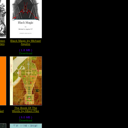
tion
Black Magic by Michael
mes
Aquino
( 1.8 MB )
Download
e
The Book Of The
ael
Words by Albert Pike
( 6.0 MB )
Download