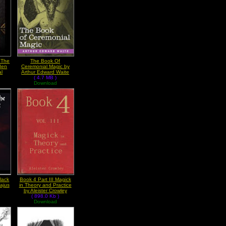
r The
The Book Of
den
Ceremonial Magic by
al
Arthur Edward Waite
( 4.7 MB )
Download
lack
Book 4 Part III Magick
ajus
in Theory and Practice
by Aleister Crowley
( 898.0 Kb )
Download