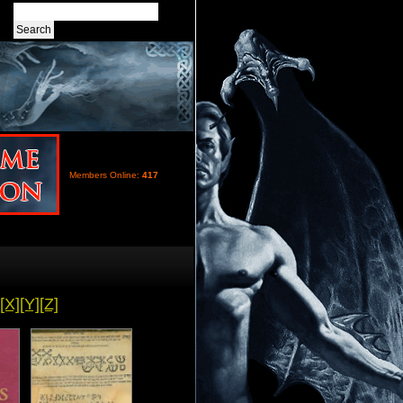
Members Online:
417
[X]
[Y]
[Z]