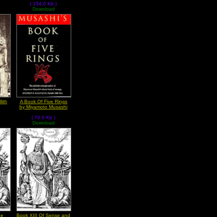
( 154.0 Kb )
Download
lith
A Book Of Five Rings
by Miyamoto Musashi
( 70.0 Kb )
Download
he
Book XIII Of Sense and