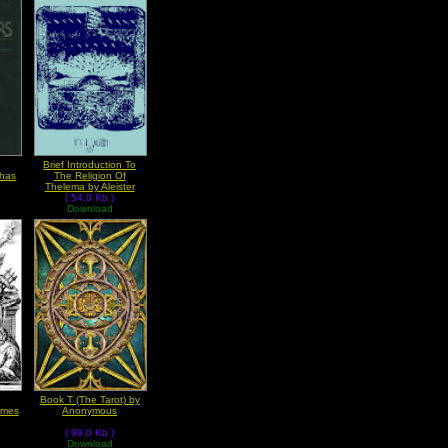
Brief Introduction To
phas
The Religion Of
Thelema by Aleister
( 54.0 Kb )
Crowley
Download
Book T (The Tarot) by
rmes
Anonymous
( 99.0 Kb )
Download