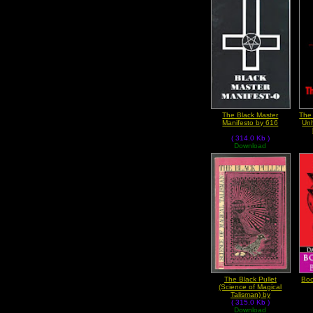
The Black Master
The
Manifesto by 616
Unh
( 314.0 Kb )
Download
The Black Pullet
Boo
(Science of Magical
Talisman) by
Anonymous
( 315.0 Kb )
Download