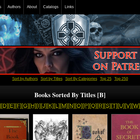
s
Authors
About
Catalogs
Links
Sort by Authors
Sort by Titles
Sort By Categories
Top 25
Top 250
Books Sorted By Titles [B]
]
[D]
[E]
[F]
[G]
[H]
[I]
[J]
[K]
[L]
[M]
[N]
[O]
[P]
[Q]
[R]
[S]
[T]
[U]
[V]
[W]