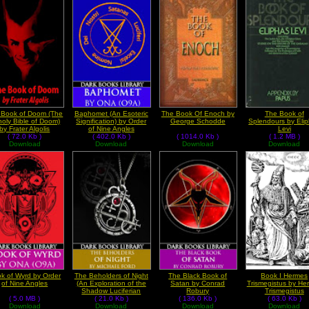
 Book of Doom (The
Baphomet (An Esoteric
The Book Of Enoch by
The Book of
oly Bible of Doom)
Signification) by Order
George Schodde
Splendours by Eli
by Frater Algolis
of Nine Angles
Levi
( 72.0 Kb )
( 402.0 Kb )
( 1014.0 Kb )
( 1.2 MB )
Download
Download
Download
Download
k of Wyrd by Order
The Beholders of Night
The Black Book of
Book I Hermes
of Nine Angles
(An Exploration of the
Satan by Conrad
Trismegistus by He
Shadow Luciferian
Robury
Trismegistus
( 5.0 MB )
Path) by Michael Ford
( 21.0 Kb )
( 136.0 Kb )
( 63.0 Kb )
Download
Download
Download
Download