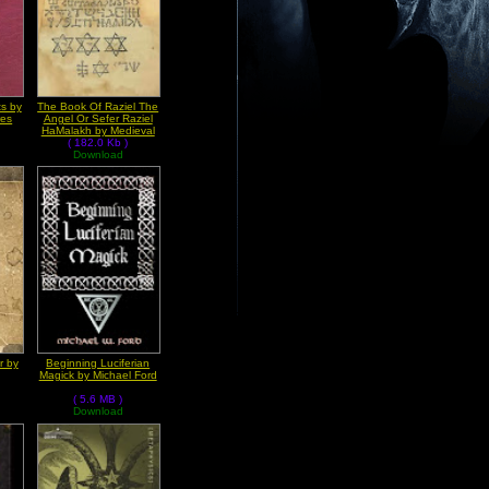
s by
The Book Of Raziel The
res
Angel Or Sefer Raziel
HaMalakh by Medieval
( 182.0 Kb )
Grimoires
Download
r by
Beginning Luciferian
Magick by Michael Ford
( 5.6 MB )
Download