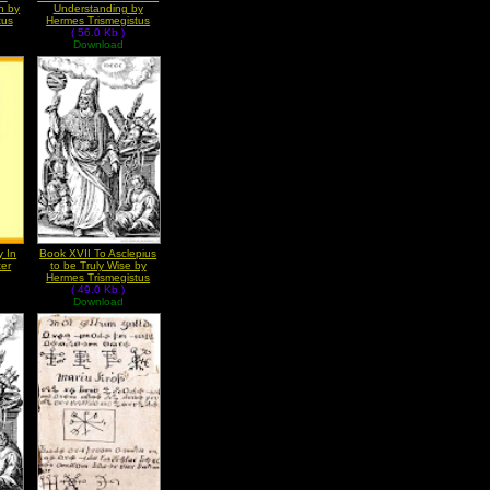
n by
Understanding by
tus
Hermes Trismegistus
( 56.0 Kb )
Download
y In
Book XVII To Asclepius
ter
to be Truly Wise by
Hermes Trismegistus
( 49.0 Kb )
Download