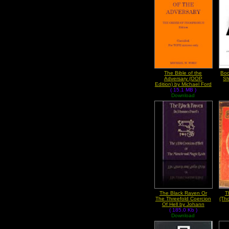
The Bible of the
Boo
Adversary (OOP
Sh
Edition) by Michael Ford
( 15.1 MB )
Download
The Black Raven Or
T
The Threefold Coercion
(Th
Of Hell by Johann
Georg Faust
( 185.0 Kb )
Download