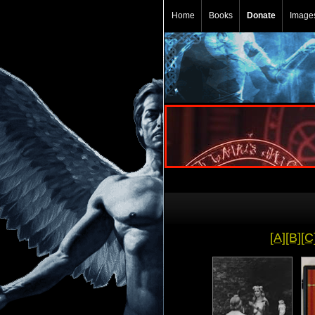
Home
Books
Donate
Image
[A]
[B]
[C