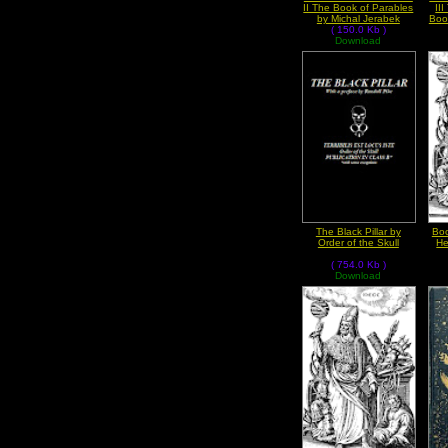
II The Book of Parables
II
by Michal Jerabek
Boo
( 150.0 Kb )
Download
The Black Pillar by
Boo
Order of the Skull
He
( 754.0 Kb )
Download