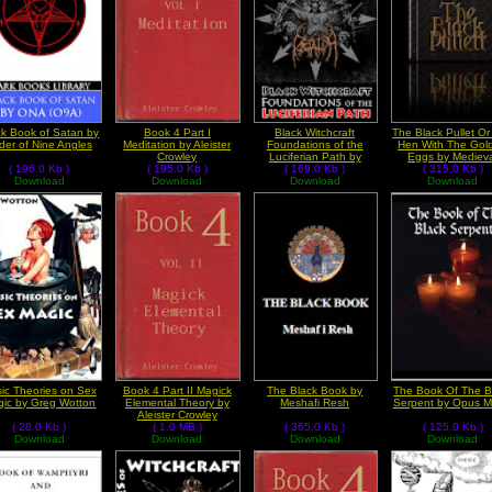
ck Book of Satan by
Book 4 Part I
Black Witchcraft
The Black Pullet O
der of Nine Angles
Meditation by Aleister
Foundations of the
Hen With The Gol
Crowley
Luciferian Path by
Eggs by Mediev
( 196.0 Kb )
( 195.0 Kb )
Michael Ford
( 169.0 Kb )
( 315.0 Kb )
Grimoires
Download
Download
Download
Download
ic Theories on Sex
Book 4 Part II Magick
The Black Book by
The Book Of The B
ic by Greg Wotton
Elemental Theory by
Meshafi Resh
Serpent by Opus M
Aleister Crowley
( 28.0 Kb )
( 1.0 MB )
( 365.0 Kb )
( 125.0 Kb )
Download
Download
Download
Download