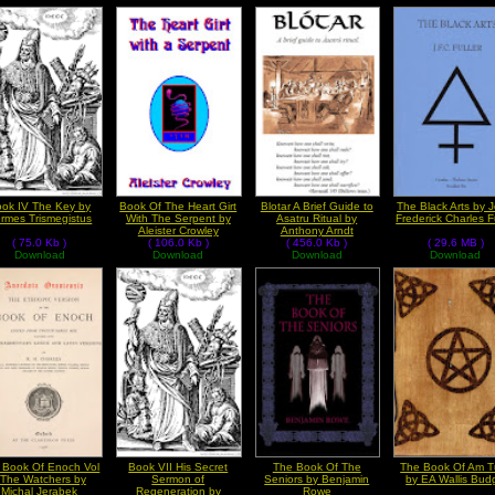
ok IV The Key by
Book Of The Heart Girt
Blotar A Brief Guide to
The Black Arts by 
rmes Trismegistus
With The Serpent by
Asatru Ritual by
Frederick Charles F
Aleister Crowley
Anthony Arndt
( 75.0 Kb )
( 106.0 Kb )
( 456.0 Kb )
( 29.6 MB )
Download
Download
Download
Download
 Book Of Enoch Vol
Book VII His Secret
The Book Of The
The Book Of Am T
 The Watchers by
Sermon of
Seniors by Benjamin
by EA Wallis Bud
Michal Jerabek
Regeneration by
Rowe