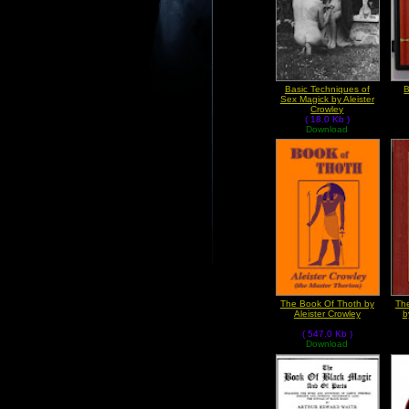
Basic Techniques of
B
Sex Magick by Aleister
Crowley
( 18.0 Kb )
Download
The Book Of Thoth by
Th
Aleister Crowley
b
( 547.0 Kb )
Download