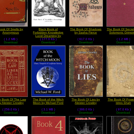
ook Of Spells by
Black Book of
The Book Of Shadows
The Book Of Secret
Anonymous
Forbidden Knowledge
by Sasha Fierce
Solomonic Grimoi
Lucid Dreaming by
( 1.2 MB )
Anonymous
( 177.0 Kb )
( 617.0 Kb )
( 1.2 MB )
Download
Download
Download
Download
e Book Of The Law
The Book of the Witch
The Book Of Lies by
The Book Of Powe
y Aleister Crowley
Moon by Michael Ford
Aleister Crowley
Idres Shah
( 259.0 Kb )
( 3.1 MB )
( 386.0 Kb )
( 97.0 Kb )
Download
Download
Download
Download