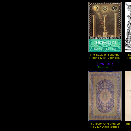
The Basis of Scripture
Bo
Prophecy by Sepharial
He
( 326.0 Kb )
Download
The Book Of Gates Vol
The
II by EA Wallis Budge
I