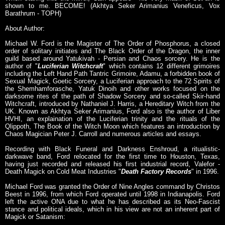
shown to me. BECOME! (Akhtya Seker Arimanius Veneficus, Vox
Barathrum - TOPH)
About Author:
Michael W. Ford is the Magister of The Order of Phosphorus, a closed
order of solitary initiates and The Black Order of the Dragon, the inner
guild based around Yatukivah - Persian and Chaos sorcery. He is the
author of "
Luciferian Witchcraft
" which contains 12 different grimoires
including the Left Hand Path Tantric Grimoire, Adamu, a forbidden book of
Sexual Magick, Goetic Sorcery, a Luciferian approach to the 72 Spirits of
the Shemhamforasche, Yatuk Dinoih and other works focused on the
darksome rites of the path of Shadow Sorcery and so-called Skir-hand
Witchcraft, introduced by Nathaniel J. Harris, a Hereditary Witch from the
UK. Known as Akhtya Seker Arimanius, Ford also is the author of Liber
HVHI, an explaination of the Luciferian trinity and the rituals of the
Qlippoth, The Book of the Witch Moon which features an introduction by
Chaos Magician Peter J. Carroll and numerous articles and essays.
Recording with Black Funeral and Darkness Enshroud, a ritualistic-
darkwave band, Ford relocated for the first time to Houston, Texas,
having just recorded and released his first industrial record, Valefor -
Death Magick on Cold Meat Industries "
Death Factory Records
" in 1996.
Michael Ford was granted the Order of Nine Angles command by Christos
Beest in 1996, from which Ford operated until 1998 in Indianapolis. Ford
left the active ONA due to what he has described as its Neo-Fascist
stance and political ideals, which in his view are not an inherent part of
Magick or Satanism: