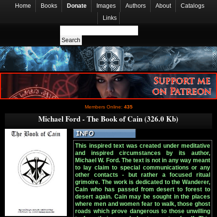
Home
Books
Donate
Images
Authors
About
Catalogs
Links
Members Online:
435
Michael Ford - The Book of Cain (326.0 Kb)
This inspired text was created under meditative
and inspired circumstances by its author,
Michael W. Ford. The text is not in any way meant
to lay claim to special communications or any
other contacts - but rather a focused ritual
grimoire. The work is dedicated to the Wanderer,
Cain who has passed from desert to forest to
desert again. Cain may be sought in the places
where men and women fear to walk, those ghost
roads which prove dangerous to those unwilling