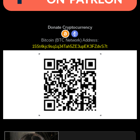
Donate Cryptocurrency
Bitcoin (BTC Network) Address:
15St4kjc9sq1q34Tah5ZE3upEK3FZdvS7t