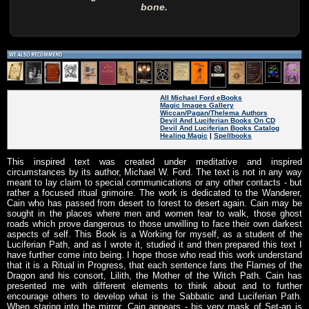
bone.
All Michael Ford eBooks
Magic Images Gallery
Wiccan/Pagan/Thelema Authors
Devil And Luciferian Books On CD
Devil And Luciferian Books Catalog
Healing Magic
|
Spellbooks
This inspired text was created under meditative and inspired
circumstances by its author, Michael W. Ford. The text is not in any way
meant to lay claim to special communications or any other contacts - but
rather a focused ritual grimoire. The work is dedicated to the Wanderer,
Cain who has passed from desert to forest to desert again. Cain may be
sought in the places where men and women fear to walk, those ghost
roads which prove dangerous to those unwilling to face their own darkest
aspects of self. This Book is a Working for myself, as a student of the
Luciferian Path, and as I wrote it, studied it and then prepared this text I
have further come into being. I hope those who read this work understand
that it is a Ritual in Progress, that each sentence fans the Flames of the
Dragon and his consort, Lilith, the Mother of the Witch Path. Cain has
presented me with different elements to think about and to further
encourage others to develop what is the Sabbatic and Luciferian Path.
When staring into the mirror, Cain appears - his very mask of Set-an is