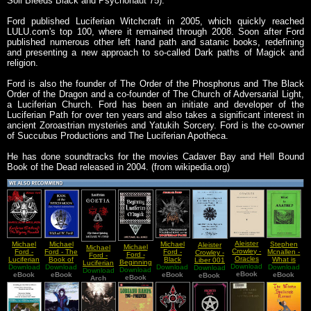
Soil Bleeds Black and Psychonaut 75).
Ford published Luciferian Witchcraft in 2005, which quickly reached
LULU.com's top 100, where it remained through 2008. Soon after Ford
published numerous other left hand path and satanic books, redefining
and presenting a new approach to so-called Dark paths of Magick and
religion.
Ford is also the founder of The Order of the Phosphorus and The Black
Order of the Dragon and a co-founder of The Church of Adversarial Light,
a Luciferian Church. Ford has been an initiate and developer of the
Luciferian Path for over ten years and also takes a significant interest in
ancient Zoroastrian mysteries and Yatukih Sorcery. Ford is the co-owner
of Succubus Productions and The Luciferian Apotheca.
He has done soundtracks for the movies Cadaver Bay and Hell Bound
Book of the Dead released in 2004. (from wikipedia.org)
Aleister
Michael
Michael
Michael
Stephen
Aleister
Michael
Michael
Crowley -
Ford -
Ford - The
Ford -
Mcnallen -
Crowley -
Ford -
Ford -
Oracles
Luciferian
Book of
Black
What is
Liber 001
Beginning
Luciferian
Download
Download
Witchcraft
Download
the Witch
Download
Witchcraft
Download
Asatru
B vel Magi
Download
Download
Luciferian
Download
Goetia
eBook
eBook
The
eBook
Moon
Foundations
eBook
eBook
Notated
eBook
Magick
eBook
(The Book
Arch
Mystery
of the
of
Revealed
Luciferian
Howling)
Path