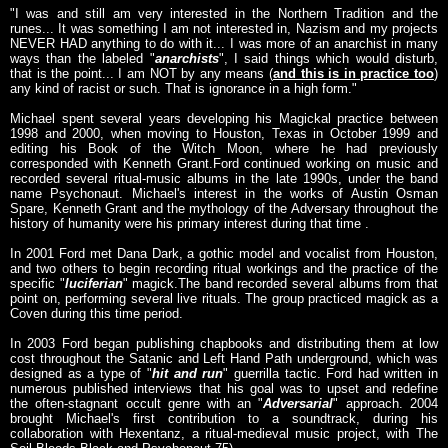
"I was and still am very interested in the Northern Tradition and the
runes... It was something I am not interested in, Nazism and my projects
NEVER HAD anything to do with it... I was more of an anarchist in many
ways than the labeled "
anarchists
", I said things which would disturb,
that is the point... I am NOT by any means (
and this is in practice too
)
any kind of racist or such. That is ignorance in a high form."
Michael spent several years developing his Magickal practice between
1998 and 2000, when moving to Houston, Texas in October 1999 and
editing his Book of the Witch Moon, where he had previously
corresponded with Kenneth Grant.Ford continued working on music and
recorded several ritual-music albums in the late 1990s, under the band
name Psychonaut. Michael's interest in the works of Austin Osman
Spare, Kenneth Grant and the mythology of the Adversary throughout the
history of humanity were his primary interest during that time .
In 2001 Ford met Dana Dark, a gothic model and vocalist from Houston,
and two others to begin recording ritual workings and the practice of the
specific "
luciferian
" magick.The band recorded several albums from that
point on, performing several live rituals. The group practiced magick as a
Coven during this time period.
In 2003 Ford began publishing chapbooks and distributing them at low
cost throughout the Satanic and Left Hand Path underground, which was
designed as a type of "
hit and run
" guerrilla tactic. Ford had written in
numerous published interviews that his goal was to upset and redefine
the often-stagnant occult genre with an "
Adversarial
" approach. 2004
brought Michael's first contribution to a soundtrack, during his
collaboration with Hexentanz, a ritual-medieval music project, with The