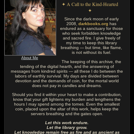
✦ A Call to the Kind-Hearted
✦
Since the dark moon of early
2008,
darkbooks.org
has
endured as a sanctuary for those
who seek forbidden knowledge
and sacred fire. I give freely of
my time to keep this library
breathing — but time, like flame,
is not without its fuel.
About Me
The keeping of this archive, the
tending of the digital hearth, and the answering of
messages from kindred spirits — all these I do between the
labors of earthly survival. My days are divided between
devotion and the demands of coin, for the mortal world
does not pay in candles and dreams.
Should you find it within your heart to make a contribution,
know that your gift lightens my burden and lengthens the
hours I may spend among the tomes. Even the smallest
coin, placed upon the altar of this work, helps keep the
servers breathing and the gates open.
Let this work endure.
Let the library grow.
Let knowledge remain free as fire and as ancient as