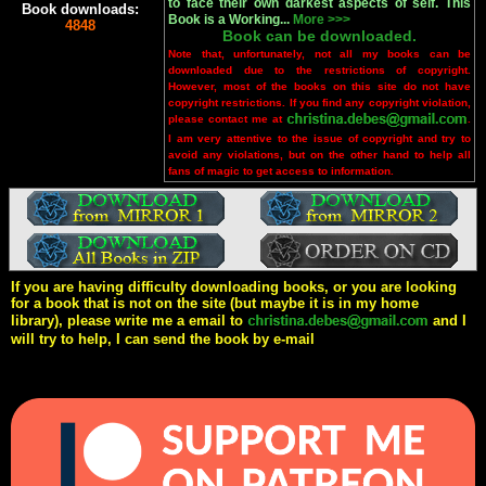
to face their own darkest aspects of self. This
Book downloads:
Book is a Working...
More >>>
4848
Book can be downloaded.
Note that, unfortunately, not all my books can be
downloaded due to the restrictions of copyright.
However, most of the books on this site do not have
copyright restrictions. If you find any copyright violation,
please contact me at
.
I am very attentive to the issue of copyright and try to
avoid any violations, but on the other hand to help all
fans of magic to get access to information.
If you are having difficulty downloading books, or you are looking
for a book that is not on the site (but maybe it is in my home
library), please write me a email to
and I
will try to help, I can send the book by e-mail