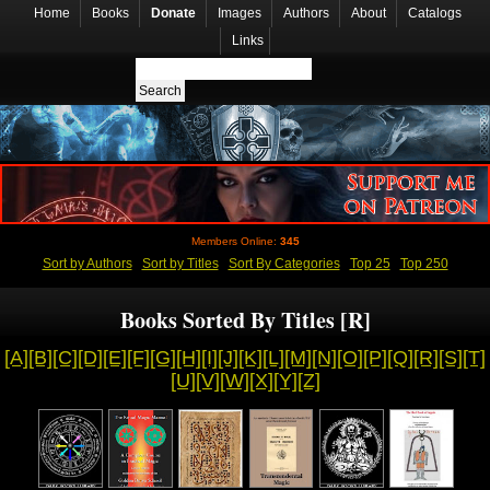
Home
Books
Donate
Images
Authors
About
Catalogs
Links
Members Online:
345
Sort by Authors
Sort by Titles
Sort By Categories
Top 25
Top 250
Books Sorted By Titles [R]
[A]
[B]
[C]
[D]
[E]
[F]
[G]
[H]
[I]
[J]
[K]
[L]
[M]
[N]
[O]
[P]
[Q]
[R]
[S]
[T]
[U]
[V]
[W]
[X]
[Y]
[Z]