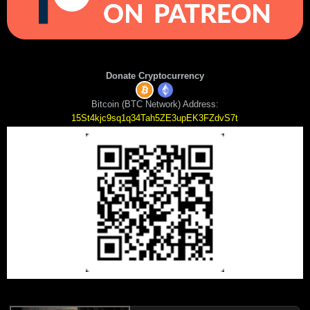
Donate Cryptocurrency
Bitcoin (BTC Network) Address:
15St4kjc9sq1q34Tah5ZE3upEK3FZdvS7t