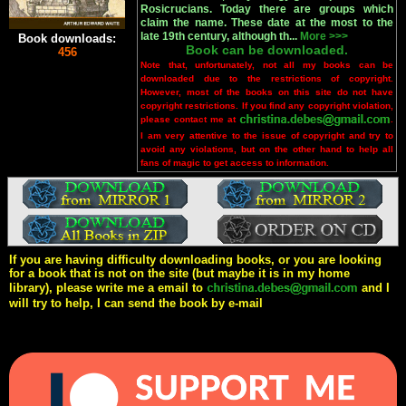
Rosicrucians. Today there are groups which
claim the name. These date at the most to the
late 19th century, although th...
More >>>
Book downloads:
Book can be downloaded.
456
Note that, unfortunately, not all my books can be
downloaded due to the restrictions of copyright.
However, most of the books on this site do not have
copyright restrictions. If you find any copyright violation,
please contact me at
.
I am very attentive to the issue of copyright and try to
avoid any violations, but on the other hand to help all
fans of magic to get access to information.
If you are having difficulty downloading books, or you are looking
for a book that is not on the site (but maybe it is in my home
library), please write me a email to
and I
will try to help, I can send the book by e-mail