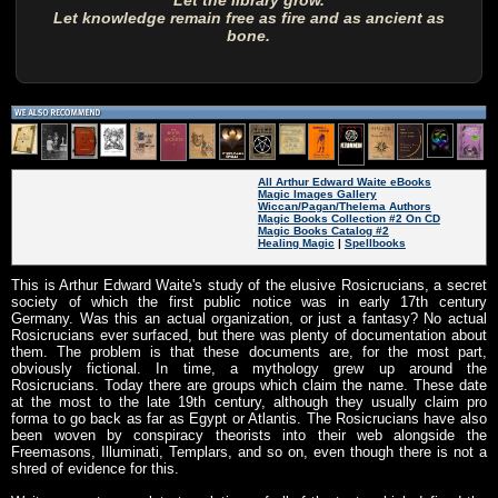
Let the library grow.
Let knowledge remain free as fire and as ancient as
bone.
All Arthur Edward Waite eBooks
Magic Images Gallery
Wiccan/Pagan/Thelema Authors
Magic Books Collection #2 On CD
Magic Books Catalog #2
Healing Magic
|
Spellbooks
This is Arthur Edward Waite's study of the elusive Rosicrucians, a secret
society of which the first public notice was in early 17th century
Germany. Was this an actual organization, or just a fantasy? No actual
Rosicrucians ever surfaced, but there was plenty of documentation about
them. The problem is that these documents are, for the most part,
obviously fictional. In time, a mythology grew up around the
Rosicrucians. Today there are groups which claim the name. These date
at the most to the late 19th century, although they usually claim pro
forma to go back as far as Egypt or Atlantis. The Rosicrucians have also
been woven by conspiracy theorists into their web alongside the
Freemasons, Illuminati, Templars, and so on, even though there is not a
shred of evidence for this.