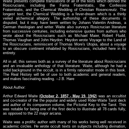
Waite presents complete translations of all of the texts which defined the
Rosicrucians, including the Fama Fraternitatis, the Confessio
Fraternitatis, and the Chemical Wedding of Christian Rosencreutz. The
longest text, the Chemical Wedding is a fever-dream which is a thinly
veiled alchemical allegory. The authorship of these documents is
disputed, but it may have been written by Johann Valentin Andreas, a
German theologian and writer. Waite also surveys Rosicrucian literature
from successive centuries, including extensive quotes from authors who
wrote about the Rosicrucians such as Michael Maier, Robert Fludd,
Thomas Vaughan and John Heydon. Heydon wrote Voyage to the Land of
the Rosicrucians, reminiscent of Thomas More's Utopia, about a voyage
to an obscure continent inhabited by Rosicrucians, included here in its
entirety.
All in all, this serves both as a survey of the literature about Rosicrucians
and an invaluable anthology of that literature. Waite, although he had a
solid background in the occult, is in a firmly rationalist mode in this book.
The Real History will be of use to both academic and general readers,
and makes fascinating reading. --J.B. Hare
About Author:
Arthur Edward Waite (
October 2, 1857 - May 19, 1942
) was an occultist
and co-creator of the the popular and widely used Rider-Waite Tarot deck
and author of its companion volume, the Pictorial Key to the Tarot. This
was notable for being one of the first decks to illustrate all 78 cards fully,
as opposed to the 22 major arcana.
Waite was a prolific author with many of his works being well received in
academic circles. He wrote occult texts on subjects including divination,