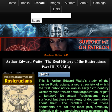
Home
Books
Donate
Images
Authors
About
Catalogs
Links
Members Online:
465
Arthur Edward Waite - The Real History of the Rosicrucians
Part III (5.3 MB)
This is Arthur Edward Waite's study of the
elusive Rosicrucians, a secret society of which
the first public notice was in early 17th century
Germany. Was this an actual organization, or just
a fantasy? No actual Rosicrucians ever
surfaced, but there was plenty of documentation
about them. The problem is that these
documents are, for the most part, obviously
fictional. In time, a mythology grew up around the