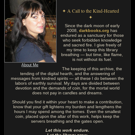
✦ A Call to the Kind-Hearted
✦
Since the dark moon of early
2008,
darkbooks.org
has
endured as a sanctuary for those
who seek forbidden knowledge
and sacred fire. I give freely of
my time to keep this library
breathing — but time, like flame,
is not without its fuel.
About Me
The keeping of this archive, the
tending of the digital hearth, and the answering of
messages from kindred spirits — all these I do between the
labors of earthly survival. My days are divided between
devotion and the demands of coin, for the mortal world
does not pay in candles and dreams.
Should you find it within your heart to make a contribution,
know that your gift lightens my burden and lengthens the
hours I may spend among the tomes. Even the smallest
coin, placed upon the altar of this work, helps keep the
servers breathing and the gates open.
Let this work endure.