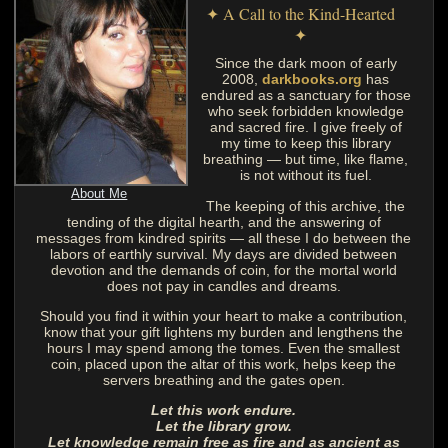
✦ A Call to the Kind-Hearted
✦
Since the dark moon of early
2008,
darkbooks.org
has
endured as a sanctuary for those
who seek forbidden knowledge
and sacred fire. I give freely of
my time to keep this library
breathing — but time, like flame,
is not without its fuel.
About Me
The keeping of this archive, the
tending of the digital hearth, and the answering of
messages from kindred spirits — all these I do between the
labors of earthly survival. My days are divided between
devotion and the demands of coin, for the mortal world
does not pay in candles and dreams.
Should you find it within your heart to make a contribution,
know that your gift lightens my burden and lengthens the
hours I may spend among the tomes. Even the smallest
coin, placed upon the altar of this work, helps keep the
servers breathing and the gates open.
Let this work endure.
Let the library grow.
Let knowledge remain free as fire and as ancient as