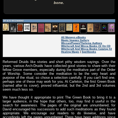
bone.
All Morwyn eBooks
Magic Images Gallery
Wiccan/Pagan/Thelema Authors
Witchcraft And Wicca Books #2 On CD
Witchcraft And Wicca Books Catalog #2
Healing Magic
|
Spellbooks
Reformed Druids like stories and short pithy wisdom sayings. Over the
years, various Arch-Druids have collected good stories to share with their
fellow Grove members, especially during the meditative part of the Order
of Worship. Some consider the meditation to be the very heart and
purpose of the ritual, so chose a selection carefully. If you can't find one,
perhaps one of these may work for you. At Carleton, the first Green Book
(named after its cover), proved influential, but the 2nd and 3rd volumes
seem much less so.
We have thought it appropriate to print The Green Book to bring it to a
larger audience, in the hope that others, too, may find it useful in the
search for awareness. The pages of the original are unnumbered, for
David encouraged his successors to add such meditations as they found
appropriate. We encourage our readers to do likewise, and have
accordingly left the pages unnumbered. There have been additions since