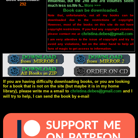
influential, but the 2nd and 3rd volumes seem
292
much less so.We h...
More >>>
Book can be downloaded.
Note that, unfortunately, not all my books can be
downloaded due to the restrictions of copyright.
However, most of the books on this site do not have
copyright restrictions. If you find any copyright violation,
please contact me at
.
I am very attentive to the issue of copyright and try to
avoid any violations, but on the other hand to help all
fans of magic to get access to information.
If you are having difficulty downloading books, or you are looking
for a book that is not on the site (but maybe it is in my home
library), please write me a email to
and I
will try to help, I can send the book by e-mail