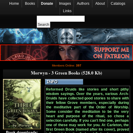
Home
Books
Donate
Images
Authors
About
Catalogs
Links
Members Online:
397
Morwyn - 3 Green Books (528.0 Kb)
Reformed Druids like stories and short pithy
wisdom sayings. Over the years, various Arch-
Druids have collected good stories to share with
their fellow Grove members, especially during
the meditative part of the Order of Worship.
Some consider the meditation to be the very
heart and purpose of the ritual, so chose a
selection carefully. If you can't find one, perhaps
one of these may work for you. At Carleton, the
first Green Book (named after its cover), proved
Book downloads: