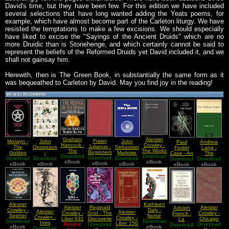
David's time, but they have been few. For this edition we have included
several selections that have long wanted adding the Yeats poems, for
example, which have almost become part of the Carleton liturgy. We have
resisted the temptations to make a few excisions. We should especially
have liked to excise the "Sayings of the Ancient Druids" which are no
more Druidic than is Stonehenge, and which certainly cannot be said to
represent the beliefs of the Reformed Druids yet David included it, and we
shall not gainsay him.
Herewith, then is The Green Book, in substantially the same form as it
was bequeathed to Carleton by David. May you find joy in the reading!
Graham
Aleister
Frater
Morwyn -
John
John
Paul
Andrew
Hancock -
Crowley -
Julianus -
The
Opsopaus
Sebastian
Foster
Lang -
The
The Works
Beginners
Golden
-
Marlowe
Case - An
The
Download
Message
Of Aleister
Download
Download
Guide to
Download
Dawn
Interpretationes
Download
Download
Ward -
Introduction
Download
Download
Arabian
eBook
of the
Crowley
eBook
Crowley
eBook
eBook
Of Ancient
eBook
eBook
The
To The
eBook
eBook
Nights
Sphinx
Vol I Part
Books
Herbs
Master
Study Of
2
Masons
The Tarot
Handbook
Kathleen
Aleister
Aleister
Reginald
Aleister
Adolph
Daly -
Crowley -
Aleister
Aleister
Crowley -
Scot - The
Crowley -
Franck -
Norse
Sepher
Crowley -
Crowley -
Liber 031
Discoverie
Chicago
La
Mythology
Download
Download
Sephiroth
Intro
Liber 150
QBL Or
Review
Download
of
Download
May
Download
Kabbale
eBook
A to Z
eBook
Download
Magick
Download
vel A