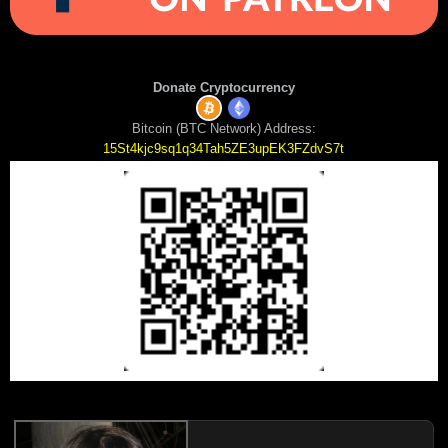
Donate Cryptocurrency
Bitcoin (BTC Network) Address:
15St4kjc9sq1q34Tah5ZE3upEK3FZdvS7t