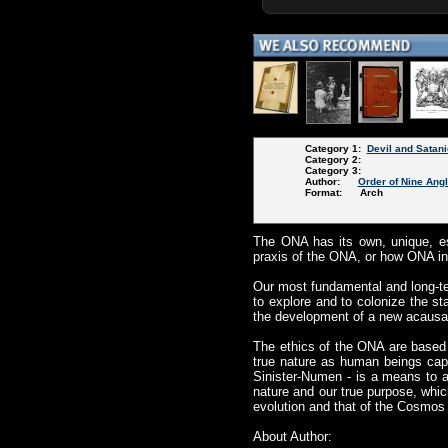
Category 1:
Devil and Satani
Category 2:
Category 3:
Author:
Order of Nine Ang
Format: Arch
The ONA has its own, unique, es
praxis of the ONA, or how ONA ind
Our most fundamental and long-te
to explore and to colonize the st
the development of a new acausal
The ethics of the ONA are based 
true nature as human beings cap
Sinister-Numen - is a means to 
nature and our true purpose, whic
evolution and that of the Cosmos i
About Author: