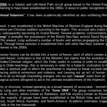
 O9A
) is a Satanic and Left-Hand Path occult group based in the United King
Claiming to have been established in the 1960s, it arose to public recognition i
itional Satanism
", it has been academically identified as also exhibiting H
count, it was established in the Welsh Marches of Western England during t
etive pre-Christian tradition surviving in the region. This account also state
roup, subsequently becoming its Grand Master. Several academic commentator
Long
" is probably the pseudonym of the British Neo-Nazi activist David Myat
970s onward, Long authored a number of books and articles propagating the O
rir. Through these ventures it established links with other Neo-Nazi Satanist 
nternet in the 2000s.
uman history can be divided into a series of Aeons, each of which contain a 
rent Aeonic civilization is that of the Western, but claims that the evolution o
 Judeo-Christian religion, which the Order seeks to combat in order to establi
g to Order teachings, this is necessary in order for a Galactic civilization to 
tes a spiritual path in which the practitioner is required to break societal t
racing political extremism and violence, and carrying out an act of human
ble to do so through channeling energies into our own "
causal
" realm from an 
agical actions designed to aid in the ultimate establishment of the Imperium.
ty or structure, instead operating as a broad network of associates - termed 
d by Long and other members of the "
Inner ONA
". The group comprises lar
wn as Dreccs, artists known as Balobians, and folk mystics known as Rounw
 the majority of groups have been established in the British Isles and Ge
sia, South Africa, Australia, and North America. Academic estimates sugges
falls in the low thousands.