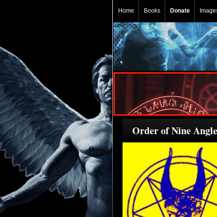
Home
Books
Donate
Image
Order of Nine Angle