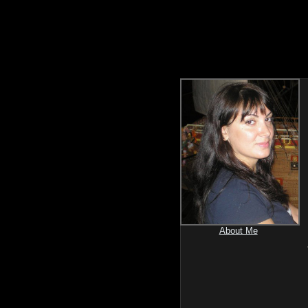
About Me