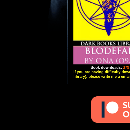
Book downloads:
379
If you are having difficulty do
library), please write me a emai