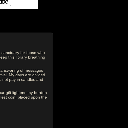
 sanctuary for those who
eep this library breathing
he answering of messages
vival. My days are divided
s not pay in candles and
our gift lightens my burden
est coin, placed upon the
.