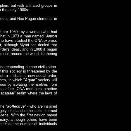
dom, but with affiliated groups in
n the early 1980s.
ermetic and Neo-Pagan elements in
he late 1960s by a woman who had
s that in 1973 a man named "
Anton
s to have studied the ONA express
t, although Myatt has denied that
rder's ideas, and in 1988 it began
groups around the world, furthering
corresponding human civilization.
f this society is threatened by the
sh a militaristic new social order,
form, in which "
Aryan
" society will
aboos by isolating themselves from
 sacrifice. ONA members practice
"
acausal
" realm where the laws of
the "
kollective
" - who are inspired
gely of clandestine cells, termed
ytha. With the first nexion based
rmany, although others have been
t that the number of individuals