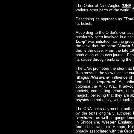
The Order of Nine Angles (
ONA;
various other parts of the world. 
Describing its approach as "
Trad
its beliefs.
According to the Order's own ac
previously been involved in a secr
Long
" was initiated into the g
the view that the name "
Anton 
this is the case. From the late 1
production of its own journal, Fen
its cause through embracing the i
The ONA promotes the idea that h
It expresses the view that the cur
"
Magian/Nazarene
" influence of
termed the "
Imperium
". Accordin
colonise the Milky Way. It advoca
society, committing crimes, emb
magick, believing that they are a
physics do not apply, with such m
The ONA lacks any central authori
by the texts originally authore
"
nexions
", as well as gangs kno
in Shropshire, Western England,
formed elsewhere in Europe, Rus
broadly associated with the Order 