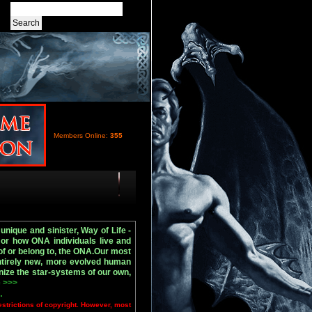
Members Online:
355
nique and sinister, Way of Life -
or how ONA individuals live and
of or belong to, the ONA.Our most
entirely new, more evolved human
nize the star-systems of our own,
 >>>
.
estrictions of copyright. However, most