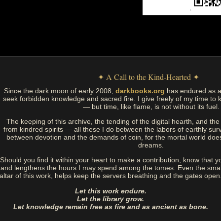
✦ A Call to the Kind-Hearted ✦
Since the dark moon of early 2008,
darkbooks.org
has endured as a
seek forbidden knowledge and sacred fire. I give freely of my time to k
— but time, like flame, is not without its fuel.
The keeping of this archive, the tending of the digital hearth, and t
from kindred spirits — all these I do between the labors of earthly sur
between devotion and the demands of coin, for the mortal world doe
dreams.
Should you find it within your heart to make a contribution, know that y
and lengthens the hours I may spend among the tomes. Even the small
altar of this work, helps keep the servers breathing and the gates open
Let this work endure.
Let the library grow.
Let knowledge remain free as fire and as ancient as bone.