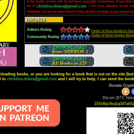
of the books on this site do not have copyright restrictions. If you find 
me at
. I am very attentive to the is
violations, but on the other hand to help all fans of magic to get access to
Editors Rating
Order of Nine Angles's Boo
Order of Nine Angles Bio
Community Rating
wnloading books, or you are looking for a book that is not on the site (b
l to
and I will try to help, I can send the boo
Donate Crypt
Bitcoin (BTC Netw
15St4kjc9sq1q34Tah