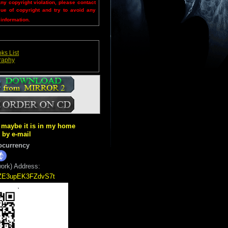
any copyright violation, please contact
sue of copyright and try to avoid any
 information.
ks List
graphy
ut maybe it is in my home
k by e-mail
ocurrency
ork) Address:
5ZE3upEK3FZdvS7t