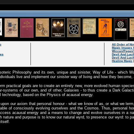
c
All Order of N
Magic Images 
Wiccan/Pagan/
les
Devil And Luci
Devil And Luci
Healing Magic
oteric Philosophy and its own, unique and sinister, Way of Life - which W
ividuals live and implement our sinister way of living and how they become, 
rm practical goals are to create an entirely new, more evolved human specie
ar-systems of our own, and of other, Galaxies - to thus create a Dark Galacti
 technology, based on the Physics of acausal energy.
upon our axiom that personal honour - what we know of as, or what we term
able of consciously evolving ourselves and the Cosmos. Thus, personal hon
access acausal energy and a means to change and evolve ourselves in a natu
h nature and purpose is to know our natural wyrd, to presence our wyrd: to part
tself.