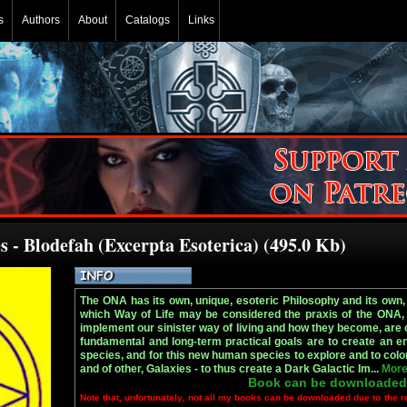
s
Authors
About
Catalogs
Links
s - Blodefah (Excerpta Esoterica) (495.0 Kb)
The ONA has its own, unique, esoteric Philosophy and its own, u
which Way of Life may be considered the praxis of the ONA, 
implement our sinister way of living and how they become, are 
fundamental and long-term practical goals are to create an 
species, and for this new human species to explore and to colo
and of other, Galaxies - to thus create a Dark Galactic Im...
More
Book can be downloaded
Note that, unfortunately, not all my books can be downloaded due to the r