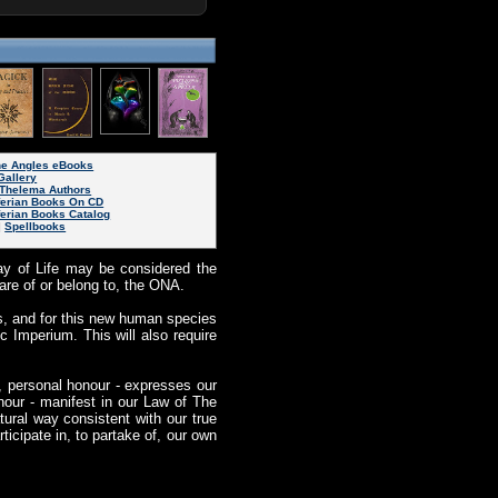
ine Angles eBooks
Gallery
Thelema Authors
ferian Books On CD
ferian Books Catalog
|
Spellbooks
ay of Life may be considered the
are of or belong to, the ONA.
s, and for this new human species
c Imperium. This will also require
, personal honour - expresses our
our - manifest in our Law of The
ral way consistent with our true
icipate in, to partake of, our own