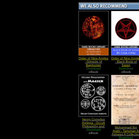
Order of Nine Angles
Order of Nine Angl
- Grimoire of
- Black Book of
Baphomet
Satan
Download
Download
eBook
eBook
Henry Cornelius
Agrippa - Occult
Philosophy and
Muhammad Ibn
Magick Book I
Download
Arabi - Tarjuman A
eBook
Ashwaq A Collectio
Of Mystical Odes
Download