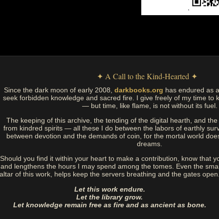
✦ A Call to the Kind-Hearted ✦
Since the dark moon of early 2008,
darkbooks.org
has endured as a
seek forbidden knowledge and sacred fire. I give freely of my time to k
— but time, like flame, is not without its fuel.
The keeping of this archive, the tending of the digital hearth, and t
from kindred spirits — all these I do between the labors of earthly sur
between devotion and the demands of coin, for the mortal world doe
dreams.
Should you find it within your heart to make a contribution, know that y
and lengthens the hours I may spend among the tomes. Even the small
altar of this work, helps keep the servers breathing and the gates open
Let this work endure.
Let the library grow.
Let knowledge remain free as fire and as ancient as bone.