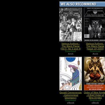
Various Authors -
Various Authors -
The Black Flame
The Black Flame
(Vol 5, No 3 and 4)
(Issue 16,2005)
Download
Download
Arch
Arch
Gerald Cremonensis
Order of Nine Angl
- Astronomical
- A Brief Order of
Geomancy
Nine Angles
Download
Download
Glossary
eBook
eBook