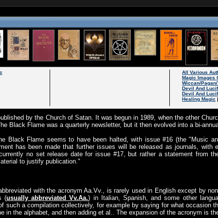
c
All Various Au
Magic Images 
Wiccan/Pagan/
Devil And Luci
Devil And Luci
Healing Magic
ublished by the Church of Satan. It was begun in 1989, when the other Chur
The Black Flame was a quarterly newsletter, but it then evolved into a bi-annua
 The Black Flame seems to have been halted, with issue #16 (the "Music and
ent has been made that further issues will be released as journals, with 
currently no set release date for issue #17, but rather a statement from the
rial to justify publication."
abbreviated with the acronym Aa.Vv., is rarely used in English except by non
s (
usually abbreviated Vv.Aa.
) in Italian, Spanish, and some other langu
 such a compilation collectively, for example by saying for what occasion t
one in the alphabet, and then adding et al.. The expansion of the acronym is th