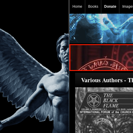
Home
Books
Donate
Image
Various Authors - T