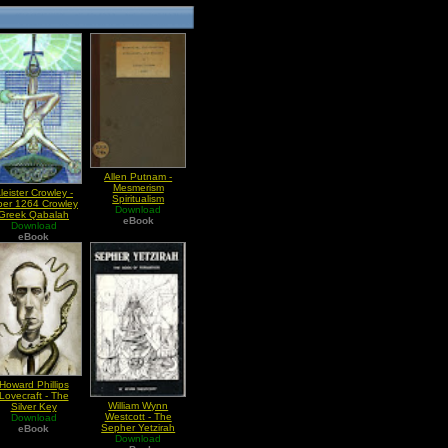
Allen Putnam -
Mesmerism
leister Crowley -
Spiritualism
ber 1264 Crowley
Witchcraft And
Download
Greek Qabalah
Miracle
eBook
Download
eBook
Howard Phillips
Lovecraft - The
William Wynn
Silver Key
Westcott - The
Download
Sepher Yetzirah
eBook
Download