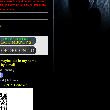
any copyright violation, please contact
sue of copyright and try to avoid any
 information.
st
y
ut maybe it is in my home
k by e-mail
ocurrency
ork) Address:
5ZE3upEK3FZdvS7t