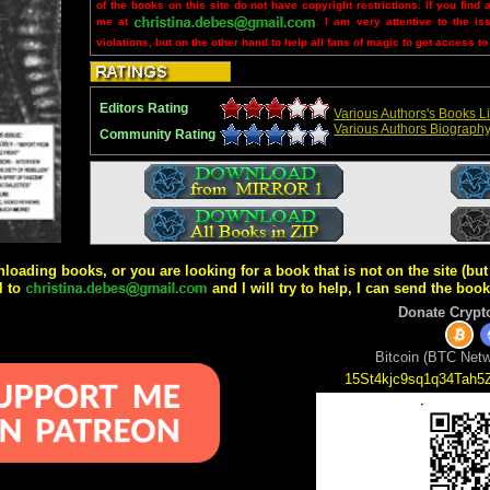
of the books on this site do not have copyright restrictions. If you find 
me at
. I am very attentive to the is
violations, but on the other hand to help all fans of magic to get access to
Editors Rating
Various Authors's Books Li
Various Authors Biograph
Community Rating
wnloading books, or you are looking for a book that is not on the site (b
l to
and I will try to help, I can send the boo
Donate Crypt
Bitcoin (BTC Netw
15St4kjc9sq1q34Tah