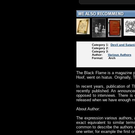
Category 1:
Devil and Satani
Category 2:
Category 3:
Author:
Various Authors
Format: Arch
The Black Flame is a magazine p
Hoof, went on hiatus. Originally, 
In recent years, publication of
recently published. An announcem
opposed to interviews. There is 
released when we have enough mate
About Author:
The expression various authors, 
exact equivalent to similar term
common to describe the authors of
one writer, for example the first 