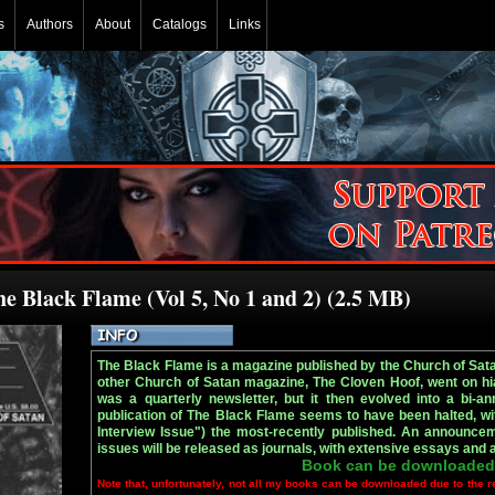
s
Authors
About
Catalogs
Links
he Black Flame (Vol 5, No 1 and 2) (2.5 MB)
The Black Flame is a magazine published by the Church of Sata
other Church of Satan magazine, The Cloven Hoof, went on hia
was a quarterly newsletter, but it then evolved into a bi-ann
publication of The Black Flame seems to have been halted, wi
Interview Issue") the most-recently published. An announce
issues will be released as journals, with extensive essays and a
Book can be downloaded
Note that, unfortunately, not all my books can be downloaded due to the r