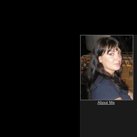
About Me