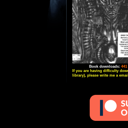
Book downloads:
441
If you are having difficulty do
library), please write me a emai