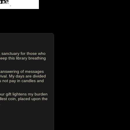
 sanctuary for those who
eep this library breathing
he answering of messages
vival. My days are divided
s not pay in candles and
our gift lightens my burden
est coin, placed upon the
.