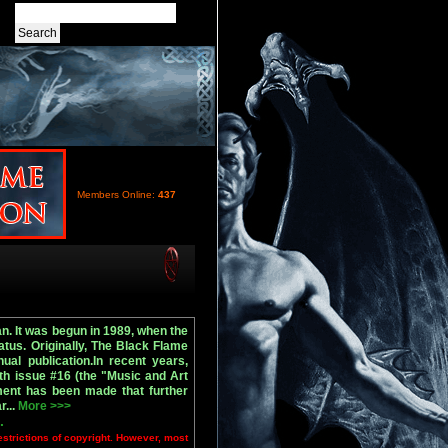
Members Online:
437
n. It was begun in 1989, when the
tus. Originally, The Black Flame
ual publication.In recent years,
th issue #16 (the "Music and Art
ment has been made that further
r...
More >>>
.
estrictions of copyright. However, most