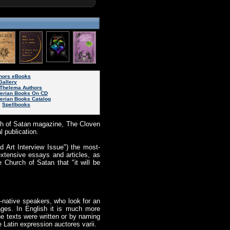
thors eBooks
Gallery
Thelema Authors
ferian Books On CD
ferian Books Catalog
|
Spellbooks
ch of Satan magazine, The Cloven
l publication.
 Art Interview Issue") the most-
extensive essays and articles, as
 Church of Satan that "it will be
-native speakers, who look for an
ages. In English it is much more
he texts were written or by naming
e Latin expression auctores varii.