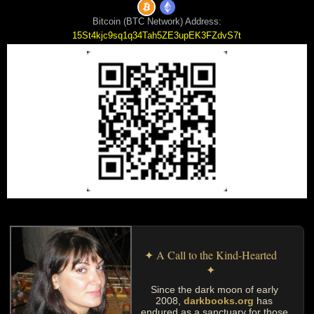
Bitcoin (BTC Network) Address:
15St4kjc9sq1q34Tah5ZE3upEK3FZdvS7t
✦ A Call to the Kind-Hearted
✦
Since the dark moon of early
2008,
darkbooks.org
has
endured as a sanctuary for those