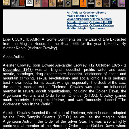
All Aleister Crowley eBooks
Magic Images Gallery
Wiccan/Pagan/Thelema Authors
Aleister Crowley's Books On CD
Aleister Crowley's Books Catalog
Healing Magic
|
Spellbooks
Liber CCCXLIII: AMRITA. Some Comments on the Elixir of Life Extracted
from the Magical Record of the Beast 666 for the year 1920 e.v. By
Aloster Kerval (Aleister Crowley)
About Author:
Aleister Crowley, born Edward Alexander Crowley, (
12 October 1875 - 1
December 1947
) was an English occultist, prolific writer and poet,
mystic, astrologer, drug experimenter, hedonist, aficionado of chess and
mountain climbing, sexual revolutionary and social critic. He is perhaps
best known today for his occult writings, especially The Book of the Law,
the central sacred text of Thelema. Crowley was also an influential
member in several occult organizations, including the Golden Dawn, the
Argenteum Astrum, and Ordo Templi Orientis (
O.T.O.
). Crowley gained
much notoriety during his lifetime, and was famously dubbed "The
Wickedest Man In the World."
Aleister Crowley founded the religion of Thelema, which became adopted
by the Ordo Templis Orientis (
O.T.O.
) as well as the magical order
Argenteum Astrum, the Order of the Silver Star. He was also a highly
controversial member of the Hermetic Order of the Golden Dawn, where