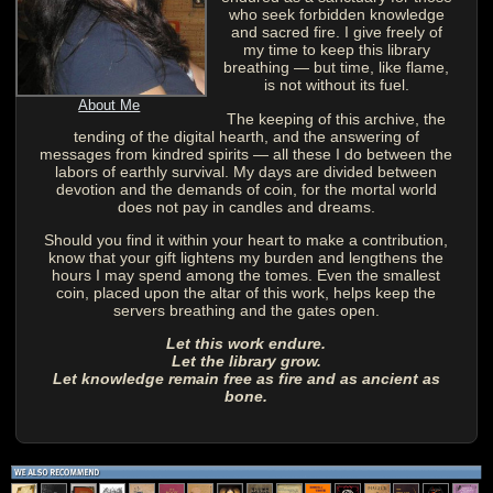
who seek forbidden knowledge
and sacred fire. I give freely of
my time to keep this library
breathing — but time, like flame,
is not without its fuel.
About Me
The keeping of this archive, the
tending of the digital hearth, and the answering of
messages from kindred spirits — all these I do between the
labors of earthly survival. My days are divided between
devotion and the demands of coin, for the mortal world
does not pay in candles and dreams.
Should you find it within your heart to make a contribution,
know that your gift lightens my burden and lengthens the
hours I may spend among the tomes. Even the smallest
coin, placed upon the altar of this work, helps keep the
servers breathing and the gates open.
Let this work endure.
Let the library grow.
Let knowledge remain free as fire and as ancient as
bone.