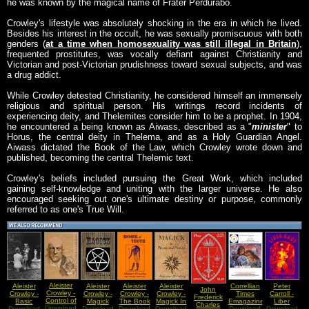
he was known by the magical name of Frater Perdurabo.
Crowley's lifestyle was absolutely shocking in the era in which he lived.
Besides his interest in the occult, he was sexually promiscuous with both
genders (
at a time when homosexuality was still illegal in Britain
),
frequented prostitutes, was vocally defiant against Christianity and
Victorian and post-Victorian prudishness toward sexual subjects, and was
a drug addict.
While Crowley detested Christianity, he considered himself an immensely
religious and spiritual person. His writings record incidents of
experiencing deity, and Thelemites consider him to be a prophet. In 1904,
he encountered a being known as Aiwass, described as a "
minister
" to
Horus, the central deity in Thelema, and as a Holy Guardian Angel.
Aiwass dictated the Book of the Law, which Crowley wrote down and
published, becoming the central Thelemic text.
Crowley's beliefs included pursuing the Great Work, which included
gaining self-knowledge and uniting with the larger universe. He also
encouraged seeking out one's ultimate destiny or purpose, commonly
referred to as one's True Will.
Aleister
Aleister
Aleister
Aleister
Aleister
Correllian
Peter
John
Crowley -
Crowley -
Crowley -
Crowley -
Crowley -
Times
Carroll -
Frederick
Control of
Basic
Magick
The Book
Magick In
Emagazine
Liber
Charles
The Astral
Download
Techniques
Download
Download
Download
Of Thoth
Download
Theory
- Issue 44
Download
Download
Kaos