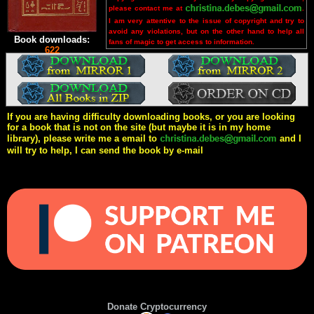
please contact me at
.
I am very attentive to the issue of copyright and try to
avoid any violations, but on the other hand to help all
Book downloads:
fans of magic to get access to information.
622
If you are having difficulty downloading books, or you are looking
for a book that is not on the site (but maybe it is in my home
library), please write me a email to
and I
will try to help, I can send the book by e-mail
Donate Cryptocurrency