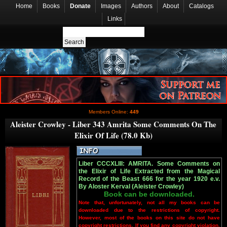
Home
Books
Donate
Images
Authors
About
Catalogs
Links
Members Online:
449
Aleister Crowley - Liber 343 Amrita Some Comments On The
Elixir Of Life (78.0 Kb)
Liber CCCXLIII: AMRITA. Some Comments on
the Elixir of Life Extracted from the Magical
Record of the Beast 666 for the year 1920 e.v.
By Aloster Kerval (Aleister Crowley)
Book can be downloaded.
Note that, unfortunately, not all my books can be
downloaded due to the restrictions of copyright.
However, most of the books on this site do not have
copyright restrictions. If you find any copyright violation,