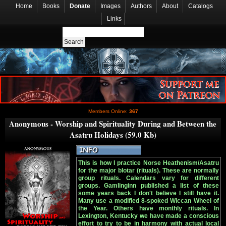
Home
Books
Donate
Images
Authors
About
Catalogs
Links
Members Online:
367
Anonymous - Worship and Spirituality During and Between the
Asatru Holidays (59.0 Kb)
This is how I practice Norse Heathenism/Asatru
for the major blotar (rituals). These are normally
group rituals. Calendars vary for different
groups. Gamlinginn published a list of these
some years back I don't believe I still have it.
Many use a modified 8-spoked Wiccan Wheel of
the Year. Others have monthly rituals. In
Lexington, Kentucky we have made a conscious
effort to try to be in harmony with actual local