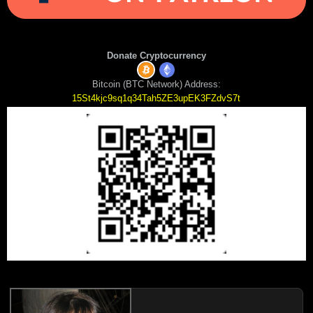
Donate Cryptocurrency
Bitcoin (BTC Network) Address:
15St4kjc9sq1q34Tah5ZE3upEK3FZdvS7t