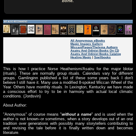
bone.
All Anonymous eBooks
Magic Images Gallery
Wiccan/Pagan/Thelema Authors
Asatru And Odinist Books On CD
Asatru And Odinist Books Catalog
Healing Magic
|
Spellbooks
This is how I practice Norse Heathenism/Asatru for the major blotar
(rituals). These are normally group rituals. Calendars vary for different
groups. Gamlinginn published a list of these some years back I don't
believe I still have it. Many use a modified 8-spoked Wiccan Wheel of the
Year. Others have monthly rituals. In Lexington, Kentucky we have made
a conscious effort to try to be in harmony with actual local climatic
conditions. (Jordsvin)
About Author:
"Anonymous" of course means "
without a name
" and is used when the
author is not known--or sometimes, when a story develops out of an oral
tradition over generations with possibly many storytellers contributing to
and revising the tale before it is finally written down and becomes
literature.