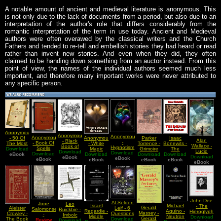
A notable amount of ancient and medieval literature is anonymous. This
is not only due to the lack of documents from a period, but also due to an
interpretation of the author's role that differs considerably from the
romantic interpretation of the term in use today. Ancient and Medieval
authors were often overawed by the classical writers and the Church
Fathers and tended to re-tell and embellish stories they had heard or read
rather than invent new stories. And even when they did, they often
claimed to be handing down something from an auctor instead. From this
point of view, the names of the individual authors seemed much less
important, and therefore many important works were never attributed to
any specific person.
Anonymous
Anonymous
Anonymous
Anonymous
Anonymous
Parker
Isaac
- 50 Of
Alan
- Black
-
- Book Of
- White
Torrence -
Bonewits -
The Most
Wallace -
Book of
Hypnotism
Spells
Magic
Grimoire
The
Download
Powerful
Lucid
Forbidden
Download
Download
Spells
Download
Download
Spells
of Eclectic
Download
Download
Enemies
Spells On
eBook
Download
Dreaming
Knowledge
eBook
eBook
eBook
eBook
Magick
eBook
Of Our
eBook
The Face
eBook
And
Lucid
Part 2 of 3
Enemies
Of Earth
Meditation
Dreaming
John Dee
Al Selden
Jone
Leo
Israel
Michael
- The
Gerald
Leif - 6
Aleister
Salomonsen
Ruickbie -
Regardie -
Aquino -
Hieroglyphic
Massey -
Questions
Crowley -
-
Imbolc
Middle
Neutron
Download
Monad
Gerald
Download
On Wicca
The Book
Enchanted
Review
Festival of
Download