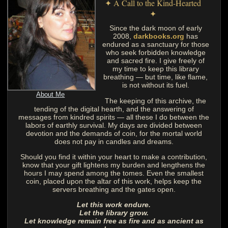
✦ A Call to the Kind-Hearted
✦
Since the dark moon of early
2008,
darkbooks.org
has
endured as a sanctuary for those
who seek forbidden knowledge
and sacred fire. I give freely of
my time to keep this library
breathing — but time, like flame,
is not without its fuel.
About Me
The keeping of this archive, the
tending of the digital hearth, and the answering of
messages from kindred spirits — all these I do between the
labors of earthly survival. My days are divided between
devotion and the demands of coin, for the mortal world
does not pay in candles and dreams.
Should you find it within your heart to make a contribution,
know that your gift lightens my burden and lengthens the
hours I may spend among the tomes. Even the smallest
coin, placed upon the altar of this work, helps keep the
servers breathing and the gates open.
Let this work endure.
Let the library grow.
Let knowledge remain free as fire and as ancient as