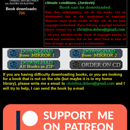
climatic conditions. (Jordsvin)
Book can be downloaded.
Book downloads:
Note that, unfortunately, not all my books can be
704
downloaded due to the restrictions of copyright.
However, most of the books on this site do not have
copyright restrictions. If you find any copyright violation,
please contact me at
.
I am very attentive to the issue of copyright and try to
avoid any violations, but on the other hand to help all
fans of magic to get access to information.
If you are having difficulty downloading books, or you are looking
for a book that is not on the site (but maybe it is in my home
library), please write me a email to
and I
will try to help, I can send the book by e-mail