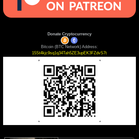
Donate Cryptocurrency
Bitcoin (BTC Network) Address:
15St4kjc9sq1q34Tah5ZE3upEK3FZdvS7t