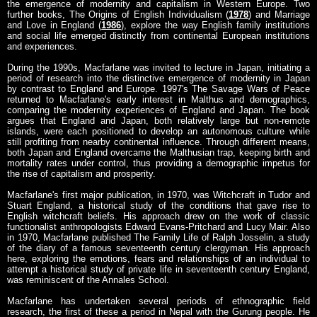
the emergence of modernity and capitalism in Western Europe. Two
further books, The Origins of English Individualism (
1978
) and Marriage
and Love in England (
1986
), explore the way English family institutions
and social life emerged distinctly from continental European institutions
and experiences.
During the 1990s, Macfarlane was invited to lecture in Japan, initiating a
period of research into the distinctive emergence of modernity in Japan
by contrast to England and Europe. 1997's The Savage Wars of Peace
returned to Macfarlane's early interest in Malthus and demographics,
comparing the modernity experiences of England and Japan. The book
argues that England and Japan, both relatively large but non-remote
islands, were each positioned to develop an autonomous culture while
still profiting from nearby continental influence. Through different means,
both Japan and England overcame the Malthusian trap, keeping birth and
mortality rates under control, thus providing a demographic impetus for
the rise of capitalism and prosperity.
Macfarlane's first major publication, in 1970, was Witchcraft in Tudor and
Stuart England, a historical study of the conditions that gave rise to
English witchcraft beliefs. His approach drew on the work of classic
functionalist anthropologists Edward Evans-Pritchard and Lucy Mair. Also
in 1970, Macfarlane published The Family Life of Ralph Josselin, a study
of the diary of a famous seventeenth century clergyman. His approach
here, exploring the emotions, fears and relationships of an individual to
attempt a historical study of private life in seventeenth century England,
was reminiscent of the Annales School.
Macfarlane has undertaken several periods of ethnographic field
research, the first of these a period in Nepal with the Gurung people. He