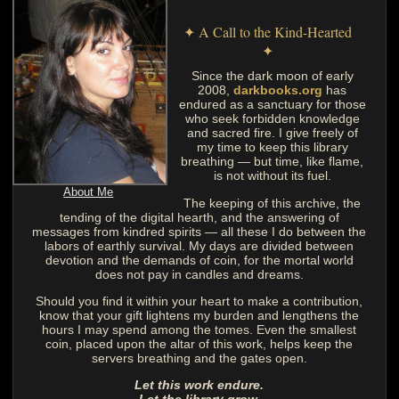
✦ A Call to the Kind-Hearted
✦
Since the dark moon of early
2008,
darkbooks.org
has
endured as a sanctuary for those
who seek forbidden knowledge
and sacred fire. I give freely of
my time to keep this library
breathing — but time, like flame,
is not without its fuel.
About Me
The keeping of this archive, the
tending of the digital hearth, and the answering of
messages from kindred spirits — all these I do between the
labors of earthly survival. My days are divided between
devotion and the demands of coin, for the mortal world
does not pay in candles and dreams.
Should you find it within your heart to make a contribution,
know that your gift lightens my burden and lengthens the
hours I may spend among the tomes. Even the smallest
coin, placed upon the altar of this work, helps keep the
servers breathing and the gates open.
Let this work endure.