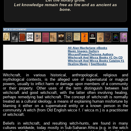
Let the library grow.
Let knowledge remain free as fire and as ancient as
bone.
All Alan Macfarlane eBooks
Magic Images Gallery
Wiccan/Pagan/Thelema Authors
Witchcraft And Wicca Books #1 On CD
Witchcraft And Wicca Books Catalog #1
Healing Magic
|
Spellbooks
Witchcraft, in various historical, anthropological, religious and
mythological contexts, is the alleged use of supernatural or magical
powers, usually to inflict harm or damage upon members of a community
or their property. Other uses of the term distinguish between bad
witchcraft and good witchcraft, with the latter often involving healing,
perhaps remedying bad witchcraft. The concept of witchcraft is normally
treated as a cultural ideology, a means of explaining human misfortune by
blaming it either on a supernatural entity or a known person in the
community. A witch (from Old English wicce f. / wicca m.) is a practitioner
of witchcraft.
Beliefs in witchcraft, and resulting witch-hunts, are found in many
cultures worldwide, today mostly in Sub-Saharan Africa (e.g. in the witch