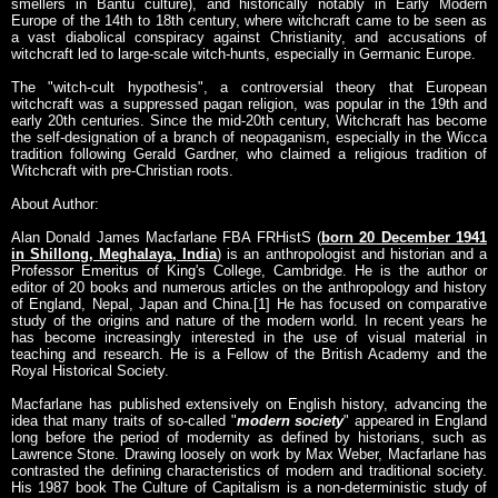
smellers in Bantu culture), and historically notably in Early Modern
Europe of the 14th to 18th century, where witchcraft came to be seen as
a vast diabolical conspiracy against Christianity, and accusations of
witchcraft led to large-scale witch-hunts, especially in Germanic Europe.
The "witch-cult hypothesis", a controversial theory that European
witchcraft was a suppressed pagan religion, was popular in the 19th and
early 20th centuries. Since the mid-20th century, Witchcraft has become
the self-designation of a branch of neopaganism, especially in the Wicca
tradition following Gerald Gardner, who claimed a religious tradition of
Witchcraft with pre-Christian roots.
About Author:
Alan Donald James Macfarlane FBA FRHistS (
born 20 December 1941
in Shillong, Meghalaya, India
) is an anthropologist and historian and a
Professor Emeritus of King's College, Cambridge. He is the author or
editor of 20 books and numerous articles on the anthropology and history
of England, Nepal, Japan and China.[1] He has focused on comparative
study of the origins and nature of the modern world. In recent years he
has become increasingly interested in the use of visual material in
teaching and research. He is a Fellow of the British Academy and the
Royal Historical Society.
Macfarlane has published extensively on English history, advancing the
idea that many traits of so-called "
modern society
" appeared in England
long before the period of modernity as defined by historians, such as
Lawrence Stone. Drawing loosely on work by Max Weber, Macfarlane has
contrasted the defining characteristics of modern and traditional society.
His 1987 book The Culture of Capitalism is a non-deterministic study of