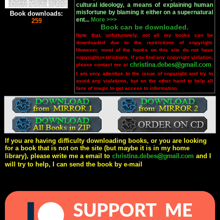
cultural ideology, a means of explaining human
misfortune by blaming it either on a supernatural
Book downloads:
ent...
More >>>
259
Book can be downloaded.
Note that, unfortunately, not all my books can be
downloaded due to the restrictions of copyright.
However, most of the books on this site do not have
copyright restrictions. If you find any copyright violation,
please contact me at
.
I am very attentive to the issue of copyright and try to
avoid any violations, but on the other hand to help all
fans of magic to get access to information.
If you are having difficulty downloading books, or you are looking
for a book that is not on the site (but maybe it is in my home
library), please write me a email to
and I
will try to help, I can send the book by e-mail