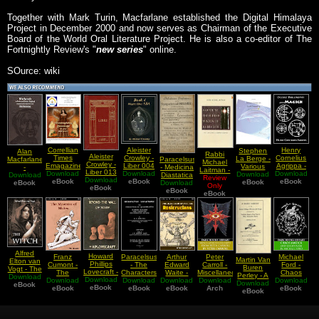
Together with Mark Turin, Macfarlane established the Digital Himalaya
Project in December 2000 and now serves as Chairman of the Executive
Board of the World Oral Literature Project. He is also a co-editor of The
Fortnightly Review's "
new series
" online.
SOurce: wiki
Correllian
Aleister
Henry
Stephen
Alan
Rabbi
Aleister
Times
Crowley -
Cornelius
La Berge -
Macfarlane
Paracelsus
Michael
Crowley -
Emagazine
Liber 004
Agrippa -
Various
-
- Medicina
Laitman -
Liber 013
- Issue 39
Download
Or Magick
Download
Download
Occult
Download
Essays
Download
Witchcraft
Diastatica
A Guide of
Review
Download
vel
NOVEMBER
eBook
Liber ABA
eBook
Philosophy
eBook
On Lucid
eBook
in Tudor
eBook
Download
or
Only
the
Graduum
eBook
2009
and
Dreaming
and Stuart
Sympatheticall
eBook
Hidden
eBook
Montis
Thanksgiving
Magick
Essex
Mumie
Wisdom of
Abiegni
Blessings
Book IV
Kabbalah
To You
And Yours
Alfred
Howard
Franz
Paracelsus
Arthur
Peter
Michael
Martin Van
Elton van
Phillips
Cumont -
- The
Edward
Carroll -
Ford -
Buren
Vogt - The
Lovecraft -
The
Characters
Waite -
Miscellaneous
Chaos
Perley - A
Download
Witch
Download
Beyond
Download
Mysteries
Download
of
Download
The Real
Download
Excerpts
Download
Magick
Download
Short
eBook
the Wall of
eBook
Of Mithra
eBook
Theophrastus
eBook
History of
eBook
from Peter
Arch
eBook
and
History of
eBook
Sleep
the
Carroll's
Luciferism
the Salem
Rosicrucians
Works
Village
Part IV
Part 1
Witchcraft