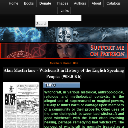
Home
Books
Donate
Images
Authors
About
Catalogs
Links
Members Online:
385
Alan Macfarlane - Witchcraft in History of the English Speaking
Peoples (908.0 Kb)
Witchcraft, in various historical, anthropological,
religious and mythological contexts, is the
alleged use of supernatural or magical powers,
usually to inflict harm or damage upon members
of a community or their property. Other uses of
the term distinguish between bad witchcraft and
good witchcraft, with the latter often involving
healing, perhaps remedying bad witchcraft. The
concept of witchcraft is normally treated as a