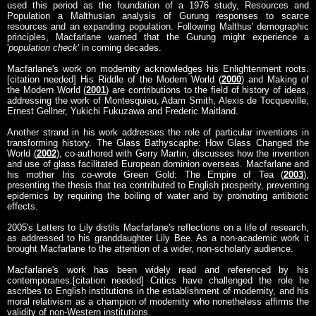
used this period as the foundation of a 1976 study, Resources and
Population a Malthusian analysis of Gurung responses to scarce
resources and an expanding population. Following Malthus' demographic
principles, Macfarlane warned that the Gurung might experience a
'
population check
' in coming decades.
Macfarlane's work on modernity acknowledges his Enlightenment roots.
[citation needed] His Riddle of the Modern World (
2000
) and Making of
the Modern World (
2001
) are contributions to the field of history of ideas,
addressing the work of Montesquieu, Adam Smith, Alexis de Tocqueville,
Ernest Gellner, Yukichi Fukuzawa and Frederic Maitland.
Another strand in his work addresses the role of particular inventions in
transforming history. The Glass Bathyscaphe: How Glass Changed the
World (
2002
), co-authored with Gerry Martin, discusses how the invention
and use of glass facilitated European dominion overseas. Macfarlane and
his mother Iris co-wrote Green Gold: The Empire of Tea (
2003
),
presenting the thesis that tea contributed to English prosperity, preventing
epidemics by requiring the boiling of water and by promoting antibiotic
effects.
2005's Letters to Lily distils Macfarlane's reflections on a life of research,
as addressed to his granddaughter Lily Bee. As a non-academic work it
brought Macfarlane to the attention of a wider, non-scholarly audience.
Macfarlane's work has been widely read and referenced by his
contemporaries.[citation needed] Critics have challenged the role he
ascribes to English institutions in the establishment of modernity, and his
moral relativism as a champion of modernity who nonetheless affirms the
validity of non-Western institutions.