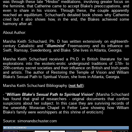
was through these late "Hindoo" meditations, involving greater focus on
the feminine, that Catherine came to accept Blake's preoccupations, and
even to share in his visions. Through these, the couple apparently
reached an equilibrium. Schuchard's detailed book shows why Catherine
cried but it also shows how, in the end, the Blakes achieved some
harmony after all.
About Author:
Marsha Keith Schuchard, Ph. D has written extensively on eighteenth-
century Cabalistic and "
illuminist
" Freemasonry and its influence on
Swift, Ramsay, Swedenborg, and Blake. She lives in Atlanta, Georgia.
Marsha Keith Schuchard received a Ph.D. in British literature for her
explorations into the esoteric-erotic underground traditions of 17th- to
20th-century secret societies and their influence on British and Irish poets
and artists. The author of Restoring the Temple of Vision and William
Blake's Sexual Path to Spiritual Vision, she lives in Atlanta, Georgia.
Marsha Keith Schuchard Bibliography (
not full
):
- "
William Blake's Sexual Path to Spiritual Vision
" (Marsha Schuchard
has found that grail of researchers - original documents that confirm
suspicions about her subject. In this case they are surviving records of
the unworldly Moravian Chapel in Fetter Lane showing how William
Blake's family were worshippers at this shrine of eroticism)
Source: simonandschuster.com