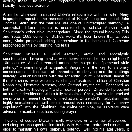
destroy these. The loss was irreparable, but some of the cover-up -
literally - was less extreme.
A similar whitewash sanitised Blake's relationship with his wife. Many
biographers repeated the assessment of Blake's long-time friend John
Thomas Smith, that the marriage was one of "uninterrupted harmony". A
somewhat different picture is uncovered by scholar Marsha Keith
Schuchard's exhaustive investigations. Since the ground-breaking Ellis
and Yeats 1893 edition of Blake's work, it's been known that at least
once, Blake proposed adding a concubine to the household. Catherine
responded to this by bursting into tears.
Schuchard reveals a weird esoteric, erotic and apocalyptic
counterculture, brewing in what we otherwise consider the "enlightened"
18th century. All of it centred around the insight that "perpetual virile
potency" - something of a spiritual Viagra - is the key to visionary
consciousness. The cast of characters is dizzying and the settings
unlikely. Schuchard starts with the eccentric Count Zinzendorf, leader of
the Moravians, who were involved in an "esoteric tradition of Christian
Kabbalism, Hermetic alchemy, and Oriental mysticism". Described as
both a "creative theologian" and a "sexual pervert", Zinzendorf preached
an intense identification with a fully sexualised Christ, whose circumcised
penis was a frequent object of meditation. Zinzendorf's Kabbalism was
highly sexualised as well: erotic arousal was necessary for "visionary
copulation" with the Shekinah, the divine feminine, so aspirants were
advised to maintain erections during prayer.
There is, of course, Blake himself, who drew on a number of sources -
including an unsuspected familiarity with Eastern Tantra techniques - in
order to maintain his own "perpetual potency" well into his later years. It