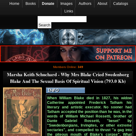
Home
Books
Donate
Images
Authors
About
Catalogs
Links
Members Online:
349
Marsha Keith Schuchard - Why Mrs Blake Cried Swedenborg
Blake And The Sexual Basis Of Spiritual Vision (793.0 Kb)
When William Blake died in 1827, his widow
Catherine appointed Frederick Tatham his
literary and artistic executor. No sooner had
Tatham accepted the position than he was, in the
words of William Michael Rossetti, brother of
Dante Gabriel Rossetti, "beset" by
"Swedenborgians, Irvingites, or other extreme
sectaries", and compelled to thrust "a gag into
the piteous mouth of Blake's corpse". What