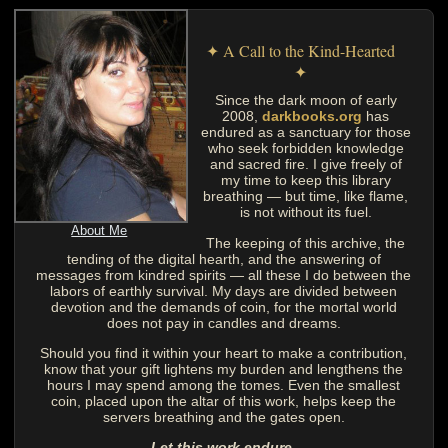
✦ A Call to the Kind-Hearted
✦
Since the dark moon of early
2008,
darkbooks.org
has
endured as a sanctuary for those
who seek forbidden knowledge
and sacred fire. I give freely of
my time to keep this library
breathing — but time, like flame,
is not without its fuel.
About Me
The keeping of this archive, the
tending of the digital hearth, and the answering of
messages from kindred spirits — all these I do between the
labors of earthly survival. My days are divided between
devotion and the demands of coin, for the mortal world
does not pay in candles and dreams.
Should you find it within your heart to make a contribution,
know that your gift lightens my burden and lengthens the
hours I may spend among the tomes. Even the smallest
coin, placed upon the altar of this work, helps keep the
servers breathing and the gates open.
Let this work endure.