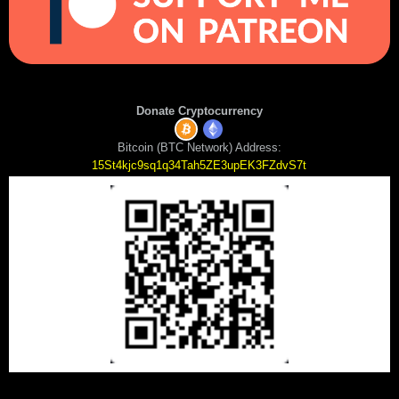
Donate Cryptocurrency
Bitcoin (BTC Network) Address:
15St4kjc9sq1q34Tah5ZE3upEK3FZdvS7t