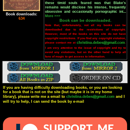
these timid souls feared was that Blake's
remains would disclose his intense, frequently
obsessive and occasionally pornographic int...
Book downloads:
More >>>
634
Book can be downloaded.
Note that, unfortunately, not all my books can be
downloaded due to the restrictions of copyright.
However, most of the books on this site do not have
copyright restrictions. If you find any copyright violation,
please contact me at
.
I am very attentive to the issue of copyright and try to
avoid any violations, but on the other hand to help all
fans of magic to get access to information.
If you are having difficulty downloading books, or you are looking
for a book that is not on the site (but maybe it is in my home
library), please write me a email to
and I
will try to help, I can send the book by e-mail