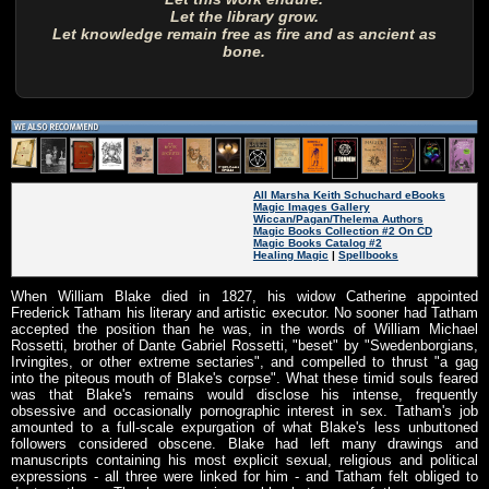
Let the library grow.
Let knowledge remain free as fire and as ancient as
bone.
All Marsha Keith Schuchard eBooks
Magic Images Gallery
Wiccan/Pagan/Thelema Authors
Magic Books Collection #2 On CD
Magic Books Catalog #2
Healing Magic
|
Spellbooks
When William Blake died in 1827, his widow Catherine appointed
Frederick Tatham his literary and artistic executor. No sooner had Tatham
accepted the position than he was, in the words of William Michael
Rossetti, brother of Dante Gabriel Rossetti, "beset" by "Swedenborgians,
Irvingites, or other extreme sectaries", and compelled to thrust "a gag
into the piteous mouth of Blake's corpse". What these timid souls feared
was that Blake's remains would disclose his intense, frequently
obsessive and occasionally pornographic interest in sex. Tatham's job
amounted to a full-scale expurgation of what Blake's less unbuttoned
followers considered obscene. Blake had left many drawings and
manuscripts containing his most explicit sexual, religious and political
expressions - all three were linked for him - and Tatham felt obliged to