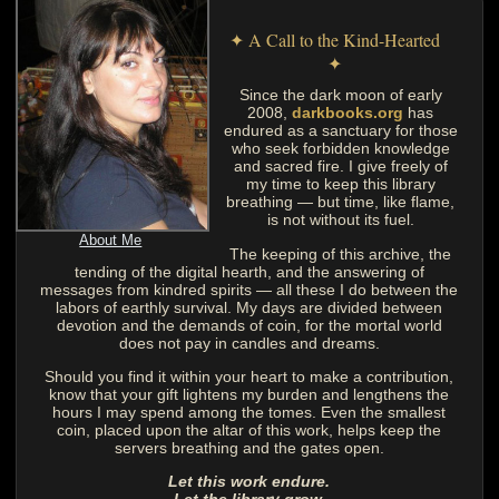
✦ A Call to the Kind-Hearted
✦
Since the dark moon of early
2008,
darkbooks.org
has
endured as a sanctuary for those
who seek forbidden knowledge
and sacred fire. I give freely of
my time to keep this library
breathing — but time, like flame,
is not without its fuel.
About Me
The keeping of this archive, the
tending of the digital hearth, and the answering of
messages from kindred spirits — all these I do between the
labors of earthly survival. My days are divided between
devotion and the demands of coin, for the mortal world
does not pay in candles and dreams.
Should you find it within your heart to make a contribution,
know that your gift lightens my burden and lengthens the
hours I may spend among the tomes. Even the smallest
coin, placed upon the altar of this work, helps keep the
servers breathing and the gates open.
Let this work endure.