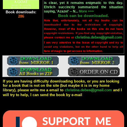
is clear, yet it remains enigmatic to this day.
Ehrlich succinctly summarized the situation
saying, 'Azazel' -- N...
More >>>
Book downloads:
Book can be downloaded.
286
Note that, unfortunately, not all my books can be
downloaded due to the restrictions of copyright.
However, most of the books on this site do not have
copyright restrictions. If you find any copyright violation,
please contact me at
.
I am very attentive to the issue of copyright and try to
avoid any violations, but on the other hand to help all
fans of magic to get access to information.
If you are having difficulty downloading books, or you are looking
for a book that is not on the site (but maybe it is in my home
library), please write me a email to
and I
will try to help, I can send the book by e-mail