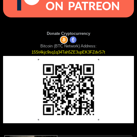
Donate Cryptocurrency
Bitcoin (BTC Network) Address:
15St4kjc9sq1q34Tah5ZE3upEK3FZdvS7t