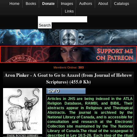
Home
Books
Donate
Images
Authors
About
Catalogs
Links
Members Online:
383
Aron Pinker - A Goat to Go to Azazel (from Journal of Hebrew
Scriptures) (455.0 Kb)
Articles in JHS are being indexed in the ATLA
Religion Database, RAMBI, and BiBIL. Their
abstracts appear in Religious and Theological
Abstracts. The journal is archived by the
National Library of Canada, and is accessible for
consultation and research at the Electronic
Collection site maintained by the The National
Library of Canada.The ritual of the scapegoat is
described in Lev 16:5-26. Each step of the ritual