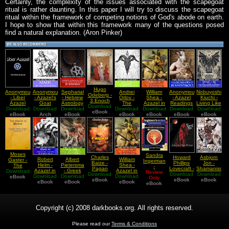
Certainly, the complexity of the issues associated with the scapegoat
ritual is rather daunting. In this paper I will try to discuss the scapegoat
ritual within the framework of competing notions of God's abode on earth.
I hope to show that within this framework many of the questions posed
find a natural explanation. (Aron Pinker)
Hugo
Anonymous
Anonymous
Sepharial
Andrei
William
Anonymous
Nobuyoshi
Odeberg -
- Liber
- Azazel's
- Hebrew
Orlov -
Shea -
- Azazel
Kiuchi -
3 Enoch
Azazel
Goat
Astrology
The
Azazel in
Readings
Living Like
Download
Or The
Download
Download
Key to the
Download
Download
Curses of
Download
the
Download
Download
The
Hebrew
eBook
eBook
Arch
Study of
eBook
Azazel
eBook
Pseudepigrapha
eBook
eBook
Azazel
eBook
Book Of
Prophecy
Goat in
Enoch
Romans
Moses
Sandra
Charles
Howard
Asbjorn
Robert
Albert
William
Gaster -
Ingerman
Baize -
Phillips
Jon -
Helm -
Pietersma
Shea -
The
-
Pagan
Lovecraft -
Shamanism
Azazel in
- Greek
Azazel in
Download
Sword Of
Shamanic
Review
Scriptures
Download
Download
What the
Download
And The
Download
Early
Download
Jeremiah
Download
the
Moses An
eBook
Journeying
Only
eBook
eBook
Moon
Image Of
eBook
Jewish
eBook
and the
eBook
Pseudepigrapha
eBook
Ancient
eBook
A
Brings
The
Tradition
Land of
Hebrew
Beginner
Teutonic
Azazel
Aramaic
Guide
Deity Odin
Book Of
Magic
Copyright (c) 2008 darkbooks.org. All rights reserved.
Please read our
Terms & Conditions