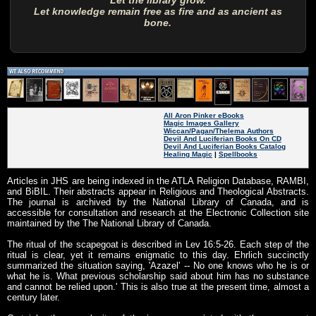
Let the library grow.
Let knowledge remain free as fire and as ancient as
bone.
All Aron Pinker eBooks
Magic Images Gallery
Wiccan/Pagan/Thelema Authors
Devil And Luciferian Books On CD
Devil And Luciferian Books Catalog
Healing Magic
|
Spellbooks
Articles in JHS are being indexed in the ATLA Religion Database, RAMBI,
and BiBIL. Their abstracts appear in Religious and Theological Abstracts.
The journal is archived by the National Library of Canada, and is
accessible for consultation and research at the Electronic Collection site
maintained by the The National Library of Canada.
The ritual of the scapegoat is described in Lev 16:5-26. Each step of the
ritual is clear, yet it remains enigmatic to this day. Ehrlich succinctly
summarized the situation saying, 'Azazel' -- No one knows who he is or
what he is. What previous scholarship said about him has no substance
and cannot be relied upon.' This is also true at the present time, almost a
century later.