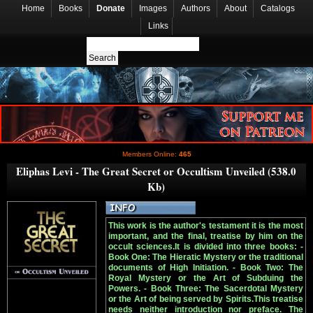
Home
Books
Donate
Images
Authors
About
Catalogs
Links
Members Online:
465
Eliphas Levi - The Great Secret or Occultism Unveiled (538.0
Kb)
This work is the author's testament it is the most
important, and the final, treatise by him on the
occult sciences.It is divided into three books: -
Book One: The Hieratic Mystery or the traditional
documents of High Initiation. - Book Two: The
Royal Mystery or the Art of Subduing the
Powers. - Book Three: The Sacerdotal Mystery
or the Art of being served by Spirits.This treatise
needs neither introduction nor preface. The