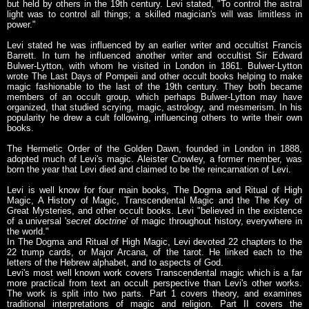
but held by others in the 19th century. Levi stated, "To control the astral
light was to control all things; a skilled magician's will was limitless in
power."
Levi stated he was influenced by an earlier writer and occultist Francis
Barrett. In turn he influenced another writer and occultist Sir Edward
Bulwer-Lytton, with whom he visited in London in 1861. Bulwer-Lytton
wrote The Last Days of Pompeii and other occult books helping to make
magic fashionable to the last of the 19th century. They both became
members of an occult group, which perhaps Bulwer-Lytton may have
organized, that studied scrying, magic, astrology, and mesmerism. In his
popularity he drew a cult following, influencing others to write their own
books.
The Hermetic Order of the Golden Dawn, founded in London in 1888,
adopted much of Levi's magic. Aleister Crowley, a former member, was
born the year that Levi died and claimed to be the reincarnation of Levi.
Levi is well know for four main books, The Dogma and Ritual of High
Magic, A History of Magic, Transcendental Magic and the The Key of
Great Mysteries, and other occult books. Levi "believed in the existence
of a universal '
secret doctrine
' of magic throughout history, everywhere in
the world."
In The Dogma and Ritual of High Magic, Levi devoted 22 chapters to the
22 trump cards, or Major Arcana, of the tarot. He linked each to the
letters of the Hebrew alphabet, and to aspects of God.
Levi's most well known work covers Transcendental magic which is a far
more practical from text an occult perspective than Levi's other works.
The work is split into two parts. Part 1 covers theory, and examines
traditional interpretations of magic and religion. Part II covers the