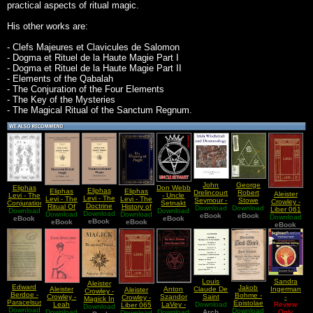
practical aspects of ritual magic.
His other works are:
- Clefs Majeures et Clavicules de Salomon
- Dogma et Rituel de la Haute Magie Part I
- Dogma et Rituel de la Haute Magie Part II
- Elements of the Qabalah
- The Conjuration of the Four Elements
- The Key of the Mysteries
- The Magical Ritual of the Sanctum Regnum.
John
George
Eliphas
Don Webb
Eliphas
Eliphas
Eliphas
Drelincourt
Robert
Aleister
Levi - The
- Uncle
Levi - The
Levi - The
Levi - The
Seymour -
Stowe
Crowley -
Conjuration
Setnakt
Doctrine
Ritual Of
History of
Download
Irish
Download
Mead -
Liber 061
Download
Of The
Download
Sez
Download
Of
Transcendental
Download
Download
Magic
Witchcraft
eBook
Echoes
eBook
Download
vel
eBook
Four
Become
eBook
Transcendental
eBook
eBook
Magic
eBook
and
From The
Causae
eBook
Elements
Evil and
Magic
Demonology
Gnosis Vol
AA
Rule the
OCR
I The
World
Version
Gnosis Of
The Mind
Sandra
Louis
Aleister
Edward
Jakob
Ingerman
Aleister
Anton
Claude De
Aleister
Crowley -
Berdoe -
Bohme -
-
Crowley -
Szandor
Saint
Crowley -
Magick In
Paracelsus,
Epistolae
Shamanic
Review
Leah
LaVey -
Download
Martin -
Liber 065
Download
Theory
Download
the
Theosophicae
Download
Journeying
Only
Download
Sublime
Download
The Devil
Natural
Arch
Download
Liber