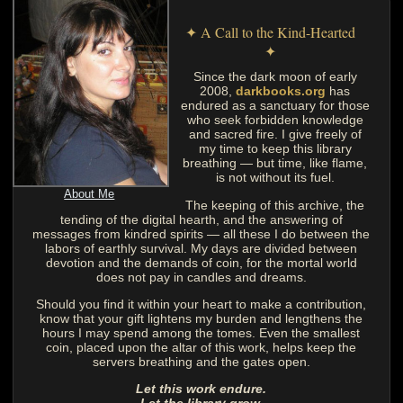
✦ A Call to the Kind-Hearted
✦
Since the dark moon of early
2008,
darkbooks.org
has
endured as a sanctuary for those
who seek forbidden knowledge
and sacred fire. I give freely of
my time to keep this library
breathing — but time, like flame,
is not without its fuel.
About Me
The keeping of this archive, the
tending of the digital hearth, and the answering of
messages from kindred spirits — all these I do between the
labors of earthly survival. My days are divided between
devotion and the demands of coin, for the mortal world
does not pay in candles and dreams.
Should you find it within your heart to make a contribution,
know that your gift lightens my burden and lengthens the
hours I may spend among the tomes. Even the smallest
coin, placed upon the altar of this work, helps keep the
servers breathing and the gates open.
Let this work endure.