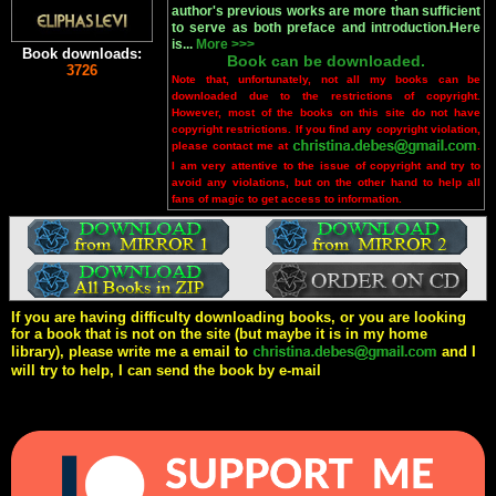
author's previous works are more than sufficient
to serve as both preface and introduction.Here
is...
More >>>
Book downloads:
Book can be downloaded.
3726
Note that, unfortunately, not all my books can be
downloaded due to the restrictions of copyright.
However, most of the books on this site do not have
copyright restrictions. If you find any copyright violation,
please contact me at
.
I am very attentive to the issue of copyright and try to
avoid any violations, but on the other hand to help all
fans of magic to get access to information.
If you are having difficulty downloading books, or you are looking
for a book that is not on the site (but maybe it is in my home
library), please write me a email to
and I
will try to help, I can send the book by e-mail