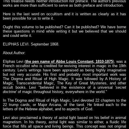
This treatise needs neither introduction nor preface. The author's previous
works are more than sufficient to serve as both preface and introduction.
Here is the last word on occultism and it is written as clearly as it has
been possible for us to write it.
Ought this volume to be published? Can it be published? We have borne
these questions in mind while writing it but we believed that we should
and could write it.
ELIPHAS LEVI. September 1868.
About Author:
Eliphas Levi (
the pen name of Abbe Louis Constant, 1810-1875
), was a
French occultist who is credited for reviving interest in magic in the 19th
century. Levi's writings have been appraised as being highly imaginative
but not very accurate. His first and probably most important work was
The Dogma and Ritual of High Magic. It was followed by A History of
Magic, Transcendental Magic, The Key of Great Mysteries, and other
occult books. Levi "believed in the existence of a universal '
secret
doctrine
' of magic throughout history, everywhere in the world."
In The Dogma and Ritual of High Magic, Levi devoted 22 chapters to the
22 trump cards, or Major Arcana, of the tarot. He linked each to the
letters of the Hebrew alphabet, and to aspects of God.
Levi also proclaimed a theory of astral light based on his belief in animal
magnetism. In his theory, astral light was similar to either, a fluidic life
force that fills all space and living beings. This concept was not original