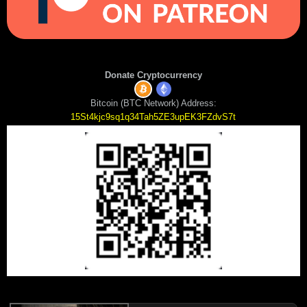
Donate Cryptocurrency
Bitcoin (BTC Network) Address:
15St4kjc9sq1q34Tah5ZE3upEK3FZdvS7t