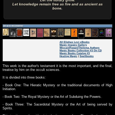
Let the library grow.
Let knowledge remain free as fire and as ancient as
bone.
All Eliphas Levi eBooks
Magic Images Gallery
Wiccan/Pagan/Thelema Authors
Magic Books Collection #3 On CD
Magic Books Catalog #3
Healing Magic
|
Spellbooks
This work is the author's testament it is the most important, and the final,
treatise by him on the occult sciences.
It is divided into three books:
- Book One: The Hieratic Mystery or the traditional documents of High
Initiation.
- Book Two: The Royal Mystery or the Art of Subduing the Powers.
- Book Three: The Sacerdotal Mystery or the Art of being served by
Spirits.