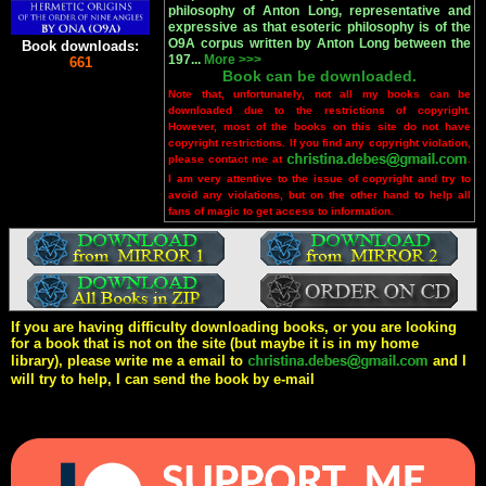
philosophy of Anton Long, representative and
expressive as that esoteric philosophy is of the
O9A corpus written by Anton Long between the
Book downloads:
197...
More >>>
661
Book can be downloaded.
Note that, unfortunately, not all my books can be
downloaded due to the restrictions of copyright.
However, most of the books on this site do not have
copyright restrictions. If you find any copyright violation,
please contact me at
.
I am very attentive to the issue of copyright and try to
avoid any violations, but on the other hand to help all
fans of magic to get access to information.
If you are having difficulty downloading books, or you are looking
for a book that is not on the site (but maybe it is in my home
library), please write me a email to
and I
will try to help, I can send the book by e-mail