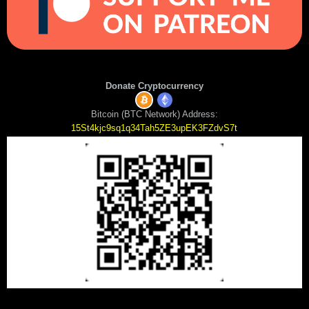
Donate Cryptocurrency
Bitcoin (BTC Network) Address:
15St4kjc9sq1q34Tah5ZE3upEK3FZdvS7t