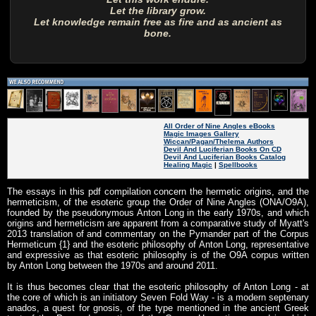
Let the library grow.
Let knowledge remain free as fire and as ancient as
bone.
All Order of Nine Angles eBooks
Magic Images Gallery
Wiccan/Pagan/Thelema Authors
Devil And Luciferian Books On CD
Devil And Luciferian Books Catalog
Healing Magic
|
Spellbooks
The essays in this pdf compilation concern the hermetic origins, and the
hermeticism, of the esoteric group the Order of Nine Angles (ONA/O9A),
founded by the pseudonymous Anton Long in the early 1970s, and which
origins and hermeticism are apparent from a comparative study of Myatt's
2013 translation of and commentary on the Pymander part of the Corpus
Hermeticum {1} and the esoteric philosophy of Anton Long, representative
and expressive as that esoteric philosophy is of the O9A corpus written
by Anton Long between the 1970s and around 2011.
It is thus becomes clear that the esoteric philosophy of Anton Long - at
the core of which is an initiatory Seven Fold Way - is a modern septenary
anados, a quest for gnosis, of the type mentioned in the ancient Greek