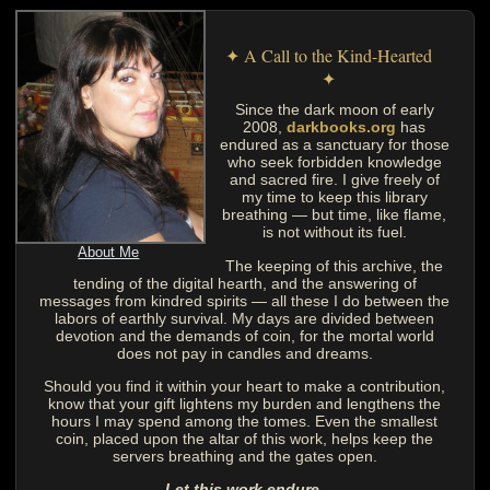
✦ A Call to the Kind-Hearted
✦
Since the dark moon of early
2008,
darkbooks.org
has
endured as a sanctuary for those
who seek forbidden knowledge
and sacred fire. I give freely of
my time to keep this library
breathing — but time, like flame,
is not without its fuel.
About Me
The keeping of this archive, the
tending of the digital hearth, and the answering of
messages from kindred spirits — all these I do between the
labors of earthly survival. My days are divided between
devotion and the demands of coin, for the mortal world
does not pay in candles and dreams.
Should you find it within your heart to make a contribution,
know that your gift lightens my burden and lengthens the
hours I may spend among the tomes. Even the smallest
coin, placed upon the altar of this work, helps keep the
servers breathing and the gates open.
Let this work endure.