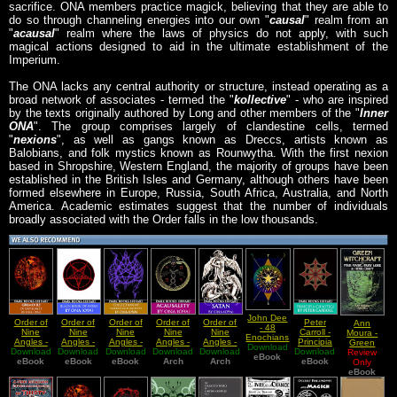
sacrifice. ONA members practice magick, believing that they are able to
do so through channeling energies into our own "
causal
" realm from an
"
acausal
" realm where the laws of physics do not apply, with such
magical actions designed to aid in the ultimate establishment of the
Imperium.
The ONA lacks any central authority or structure, instead operating as a
broad network of associates - termed the "
kollective
" - who are inspired
by the texts originally authored by Long and other members of the "
Inner
ONA
". The group comprises largely of clandestine cells, termed
"
nexions
", as well as gangs known as Dreccs, artists known as
Balobians, and folk mystics known as Rounwytha. With the first nexion
based in Shropshire, Western England, the majority of groups have been
established in the British Isles and Germany, although others have been
formed elsewhere in Europe, Russia, South Africa, Australia, and North
America. Academic estimates suggest that the number of individuals
broadly associated with the Order falls in the low thousands.
John Dee
Order of
Order of
Order of
Order of
Order of
Peter
Ann
- 48
Nine
Nine
Nine
Nine
Nine
Carroll -
Moura -
Enochians
Angles -
Angles -
Angles -
Angles -
Angles -
Principia
Green
Download
Calls
Download
Grimoire
Download
Black
Download
Collection
Acausality,
Download
Download
Satan,
Download
Chaotica
Witchcraft
Review
English
eBook
eBook
of
Book of
eBook
of Various
eBook
The Dark
Arch
Demons
Arch
eBook
Only
Version
Baphomet
Satan
Manuscripts
Gods, and
And The
eBook
The Order
Noble
of Nine
Dark Arts