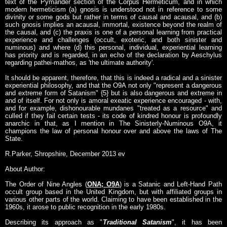
text of the Pymander section of the Corpus Hermeticum, and in which
modern hermeticism (a) gnosis is understood not in reference to some
divinity or some gods but rather in terms of causal and acausal, and (b)
such gnosis implies an acausal, immortal, existence beyond the realm of
the causal, and (c) the praxis is one of a personal learning from practical
experience and challenges (occult, exoteric, and both sinister and
numinous) and where (d) this personal, individual, experiential learning
has priority and is regarded, in an echo of the declaration by Aeschylus
regarding pathei-mathos, as 'the ultimate authority'.
It should be apparent, therefore, that this is indeed a radical and a sinister
experiential philosophy, and that the O9A not only "represent a dangerous
and extreme form of Satanism" {5} but is also dangerous and extreme in
and of itself. For not only is amoral exeatic experience encouraged - with,
and for example, dishonourable mundanes "treated as a resource" and
culled if they fail certain tests - its code of kindred honour is profoundly
anarchic in that, as I mention in The Sinisterly-Numinous O9A, it
champions the law of personal honour over and above the laws of The
State.
R.Parker, Shropshire, December 2013 ev
About Author:
The Order of Nine Angles (
ONA; O9A
) is a Satanic and Left-Hand Path
occult group based in the United Kingdom, but with affiliated groups in
various other parts of the world. Claiming to have been established in the
1960s, it arose to public recognition in the early 1980s.
Describing its approach as "
Traditional Satanism
", it has been