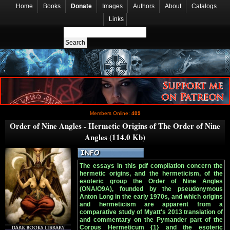
Home
Books
Donate
Images
Authors
About
Catalogs
Links
Members Online:
409
Order of Nine Angles - Hermetic Origins of The Order of Nine
Angles (114.0 Kb)
The essays in this pdf compilation concern the
hermetic origins, and the hermeticism, of the
esoteric group the Order of Nine Angles
(ONA/O9A), founded by the pseudonymous
Anton Long in the early 1970s, and which origins
and hermeticism are apparent from a
comparative study of Myatt's 2013 translation of
and commentary on the Pymander part of the
Corpus Hermeticum {1} and the esoteric