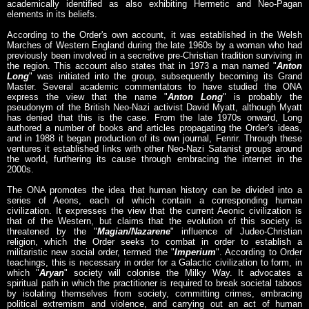
academically identified as also exhibiting Hermetic and Neo-Pagan
elements in its beliefs.
According to the Order's own account, it was established in the Welsh
Marches of Western England during the late 1960s by a woman who had
previously been involved in a secretive pre-Christian tradition surviving in
the region. This account also states that in 1973 a man named "
Anton
Long
" was initiated into the group, subsequently becoming its Grand
Master. Several academic commentators to have studied the ONA
express the view that the name "
Anton Long
" is probably the
pseudonym of the British Neo-Nazi activist David Myatt, although Myatt
has denied that this is the case. From the late 1970s onward, Long
authored a number of books and articles propagating the Order's ideas,
and in 1988 it began production of its own journal, Fenrir. Through these
ventures it established links with other Neo-Nazi Satanist groups around
the world, furthering its cause through embracing the internet in the
2000s.
The ONA promotes the idea that human history can be divided into a
series of Aeons, each of which contain a corresponding human
civilization. It expresses the view that the current Aeonic civilization is
that of the Western, but claims that the evolution of this society is
threatened by the "
Magian/Nazarene
" influence of Judeo-Christian
religion, which the Order seeks to combat in order to establish a
militaristic new social order, termed the "
Imperium
". According to Order
teachings, this is necessary in order for a Galactic civilization to form, in
which "
Aryan
" society will colonise the Milky Way. It advocates a
spiritual path in which the practitioner is required to break societal taboos
by isolating themselves from society, committing crimes, embracing
political extremism and violence, and carrying out an act of human