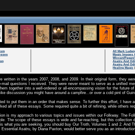
ism
All Mark Ludwi
esses
Magic Images 
Wiccan/Pagan/
son
Asatru And Od
Asatru And Odi
Healing Magic
e written in the years 2007, 2008, and 2009. In their original form, they w
-mail questions I received. They were never meant to serve as a unified m
hem together into a well-ordered or all-encompassing vision for the future 
like discussion you might have around a campfire...or over a cold pint of Gui
ted to put them in an order that makes sense. To further this effort, I have 
d all of these essays. Some required quite a bit of refining, while others requ
ection is my approach to various topics and issues within our Folkway. The Fol
ple. The scope of these essays is wide and far-reaching, but this collectio
t is what you are seeking, you should buy Our Troth, Volumes 1 and 2. And Th
. Essential Asatru, by Diana Paxton, would better serve you as an introductio