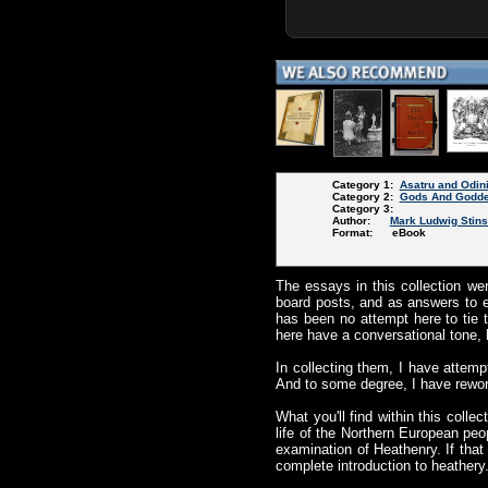
Category 1:
Asatru and Odin
Category 2:
Gods And Godd
Category 3:
Author:
Mark Ludwig Stin
Format: eBook
The essays in this collection wer
board posts, and as answers to e
has been no attempt here to tie t
here have a conversational tone, 
In collecting them, I have attemp
And to some degree, I have reworke
What you'll find within this coll
life of the Northern European peo
examination of Heathenry. If tha
complete introduction to heathery