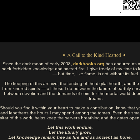
✦ A Call to the Kind-Hearted ✦
Since the dark moon of early 2008,
darkbooks.org
has endured as a
seek forbidden knowledge and sacred fire. I give freely of my time to k
— but time, like flame, is not without its fuel.
The keeping of this archive, the tending of the digital hearth, and t
from kindred spirits — all these I do between the labors of earthly sur
between devotion and the demands of coin, for the mortal world doe
dreams.
Should you find it within your heart to make a contribution, know that y
and lengthens the hours I may spend among the tomes. Even the small
altar of this work, helps keep the servers breathing and the gates open
Let this work endure.
Let the library grow.
Let knowledge remain free as fire and as ancient as bone.