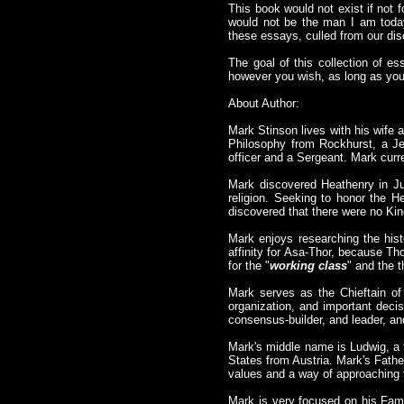
This book would not exist if not 
would not be the man I am today,
these essays, culled from our dis
The goal of this collection of es
however you wish, as long as you 
About Author:
Mark Stinson lives with his wife 
Philosophy from Rockhurst, a Je
officer and a Sergeant. Mark curre
Mark discovered Heathenry in Ju
religion. Seeking to honor the 
discovered that there were no Kin
Mark enjoys researching the histo
affinity for Asa-Thor, because Th
for the "
working class
" and the 
Mark serves as the Chieftain of 
organization, and important decis
consensus-builder, and leader, an
Mark's middle name is Ludwig, a 
States from Austria. Mark's Fath
values and a way of approaching 
Mark is very focused on his Famil