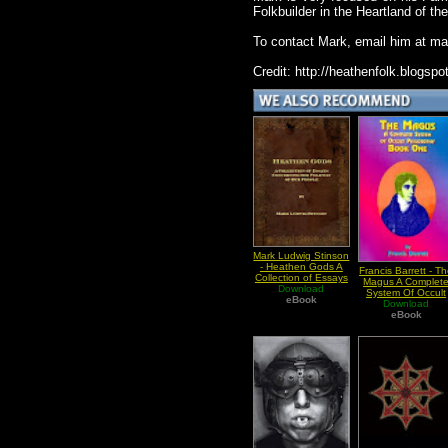
Folkbuilder in the Heartland of t
To contact Mark, email him at
ma
Credit: http://heathenfolk.blogspo
Mark Ludwig Stinson
- Heathen Gods A
Francis Barrett - T
Collection of Essays
Magus A Complet
Download
Ver 2
System Of Occult
eBook
Philosophy Vol I
Download
eBook