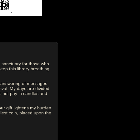
 sanctuary for those who
eep this library breathing
he answering of messages
vival. My days are divided
s not pay in candles and
our gift lightens my burden
est coin, placed upon the
.