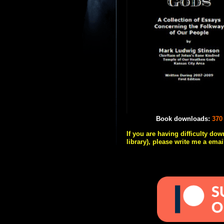
Book downloads:
370
If you are having difficulty do
library), please write me a emai