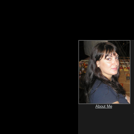
About Me