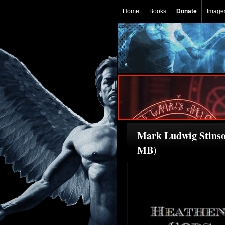
Home
Books
Donate
Image
Mark Ludwig Stinson
MB)