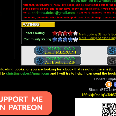
Book can be downloaded
Note that, unfortunately, not all my books can be downloaded due to the r
of the books on this site do not have copyright restrictions. If you find 
me at
. I am very attentive to the is
violations, but on the other hand to help all fans of magic to get access to
Editors Rating
Mark Ludwig Stinson's Boo
Mark Ludwig Stinson Bio
Community Rating
wnloading books, or you are looking for a book that is not on the site (b
l to
and I will try to help, I can send the boo
Donate Crypt
Bitcoin (BTC Netw
15St4kjc9sq1q34Tah