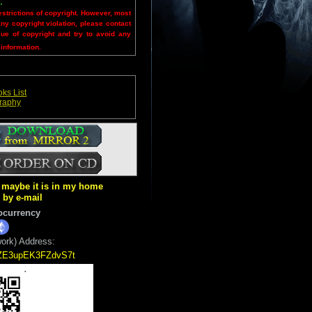
.
estrictions of copyright. However, most
any copyright violation, please contact
sue of copyright and try to avoid any
 information.
ks List
graphy
ut maybe it is in my home
k by e-mail
ocurrency
ork) Address:
5ZE3upEK3FZdvS7t