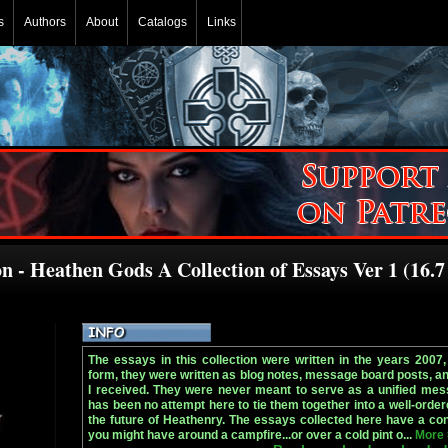
s
Authors
About
Catalogs
Links
 - Heathen Gods A Collection of Essays Ver 1 (16.7
The essays in this collection were written in the years 2007, 
form, they were written as blog notes, message board posts, a
I received. They were never meant to serve as a unified mes
has been no attempt here to tie them together into a well-order
the future of Heathenry. The essays collected here have a con
you might have around a campfire...or over a cold pint o...
More