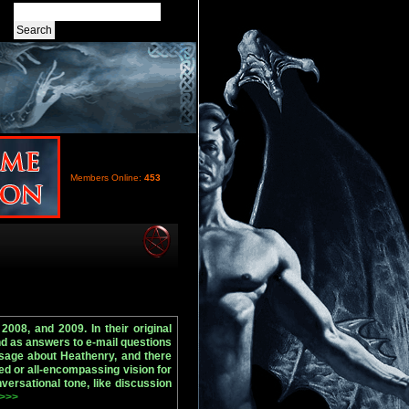
Members Online:
453
2008, and 2009. In their original
nd as answers to e-mail questions
sage about Heathenry, and there
ed or all-encompassing vision for
versational tone, like discussion
 >>>