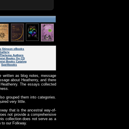
g Stinson eBooks
Gallery
Thelema Authors
inist Books On CD
nist Books Catalog
|
Spellbooks
ere written as blog notes, message
essage about Heathenry, and there
of Heathenry. The essays collected
nness.
also grouped them into categories.
ired very little.
kway that is the ancestral way-of-
n does not provide a comprehensive
is collection does not serve as a
n to our Folkway.