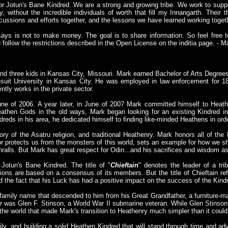
for Jotun's Bane Kindred. We are a strong and growing tribe. We work to sup
 without the incredible individuals of worth that fill my Innangarth. Their 
cussions and efforts together, and the lessons we have learned working togeth
says is not to make money. The goal is to share information. So feel free to
follow the restrictions described in the Open License on the inditia page. - 
and three kids in Kansas City, Missouri. Mark earned Bachelor of Arts Degrees 
suit University in Kansas City. He was employed in law enforcement for 18
ntly works in the private sector.
ne of 2006. A year later, in June of 2007 Mark committed himself to Heathe
Heathen Gods in the old ways, Mark began looking for an existing Kindred 
dreds in his area, he dedicated himself to finding like-minded Heathens in ord
ry of the Asatru religion, and traditional Heathenry. Mark honors all of th
or protects us from the monsters of this world, sets an example for how we s
thralls. But Mark has great respect for Odin...and his sacrifices and wisdom as
Jotun's Bane Kindred. The title of "
Chieftain
" denotes the leader of a tri
ions are based on a consensus of its members. But the title of Chieftain ref
d the fact that his Luck has had a positive impact on the success of the Kind
family name that descended to him from his Great Grandfather, a furniture-m
er was Glen F. Stinson, a World War II submarine veteran. While Glen Stinso
the world that made Mark's transition to Heathenry much simpler than it coul
y, and building a solid Heathen Kindred that will stand through time and ad