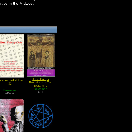
ities in the Midwest.
John Duffy -
ater Achad - Liber
Reactions of Two
31
Byzantine
Intellectuals to the
Download
Download
Theory and Practice
Arch
eBook
of Magic (Byzantine
Magic Excerpt)