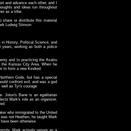
port and advance each other, and I
thoughts and ideas run throughout
er as a tribe.
 share or distribute this material
Mark Ludwig Stinson
in History, Political Science, and
 years, working as both a police
nry and to practicing the Asatru
in the Kansas City Area. When he
er to form a new Kindred.
e Northern Gods, but has a special
hould confront evil, and was a god
 well as Tyr's courage.
be. Jotun's Bane is an egalitarian
lects Mark's role as an organizer,
red.
aker who immigrated to the United
n was not Heathen, he taught Mark
d have been otherwise.
versity. Mark actively serves as a