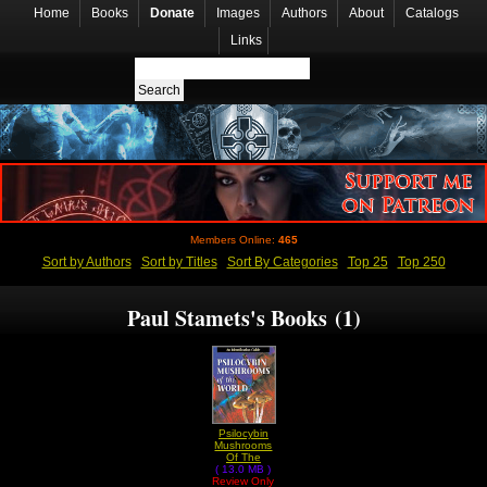
Home
Books
Donate
Images
Authors
About
Catalogs
Links
Members Online:
465
Sort by Authors
Sort by Titles
Sort By Categories
Top 25
Top 250
Paul Stamets's Books (1)
Psilocybin
Mushrooms
Of The
( 13.0 MB )
World by
Review Only
Paul