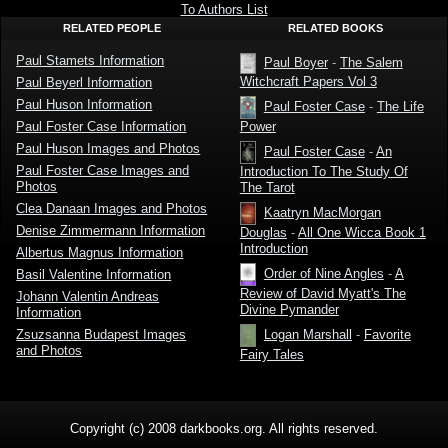
Stamets
To Authors List
RELATED PEOPLE
RELATED BOOKS
Paul Stamets Information
Paul Boyer
-
The Salem
Witchcraft Papers Vol 3
Paul Beyerl Information
Paul Huson Information
Paul Foster Case
-
The Life
Paul Foster Case Information
Power
Paul Huson Images and Photos
Paul Foster Case
-
An
Paul Foster Case Images and
Introduction To The Study Of
Photos
The Tarot
Clea Danaan Images and Photos
Kaatryn MacMorgan
Denise Zimmermann Information
Douglas
-
All One Wicca Book 1
Introduction
Albertus Magnus Information
Order of Nine Angles
-
A
Basil Valentine Information
Review of David Myatt's The
Johann Valentin Andreas
Divine Pymander
Information
Zsuzsanna Budapest Images
Logan Marshall
-
Favorite
and Photos
Fairy Tales
Copyright (c) 2008 darkbooks.org. All rights reserved.