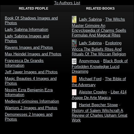
To Authors List
RELATED PEOPLE
RELATED BOOKS
Book Of Shadows Images and
Lady Sabrina
-
The Witchs
Photos
Master Grimoire An
Lady Sabrina Information
Encyclopedia of Charms Spells
Formulas And Magical Rites
Lady Sabrina Images and
Photos
Lady Sabrina
-
Exploring
Ravens Images and Photos
Wicca The Beliefs Rites And
Rituals Of The Wiccan Religion
Max Heindel Images and Photos
Francesca De Grandis
Anonymous
-
Black Book of
Information
Forbidden Knowledge Lucid
Dreaming
Jeff Jawer Images and Photos
Magic Beauties 4 Images and
Michael Ford
-
The Bible of
Photos
the Adversary
Nissim Ezra Benjamin Ezra
Aleister Crowley
-
Liber 414
Information
Agape De Arte Magica
Medieval Grimoires Information
Harriet Beecher Stowe
-
Warriors 2 Images and Photos
History of Salem Witchcraft A
Demonesses 2 Images and
Review of Charles Upham Great
Photos
Work