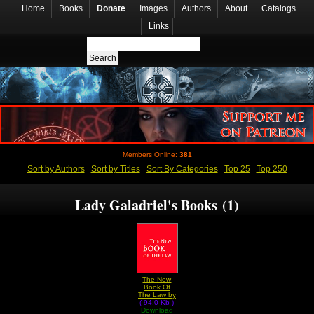
Home
Books
Donate
Images
Authors
About
Catalogs
Links
Members Online:
381
Sort by Authors
Sort by Titles
Sort By Categories
Top 25
Top 250
Lady Galadriel's Books (1)
The New
Book Of
The Law by
( 94.0 Kb )
Lady
Download
Galadriel