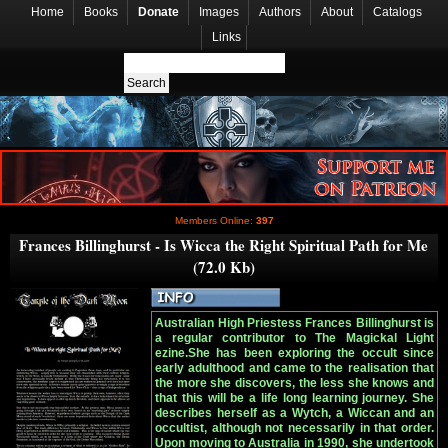
Home
Books
Donate
Images
Authors
About
Catalogs
Links
Members Online:
397
Frances Billinghurst - Is Wicca the Right Spiritual Path for Me
(72.0 Kb)
Australian High Priestess Frances Billinghurst is
a regular contributor to The Magickal Light
ezine.She has been exploring the occult since
early adulthood and came to the realisation that
the more she discovers, the less she knows and
that this will be a life long learning journey. She
describes herself as a Wytch, a Wiccan and an
occultist, although not necessarily in that order.
Upon moving to Australia in 1990, she undertook