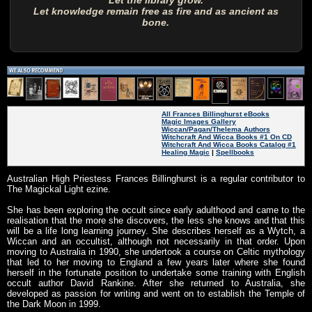
Let the library grow.
Let knowledge remain free as fire and as ancient as
bone.
All Frances Billinghurst eBooks
Magic Images Gallery
Wiccan/Pagan/Thelema Authors
Witchcraft And Wicca Books #1 On CD
Witchcraft And Wicca Books Catalog #1
Healing Magic
|
Spellbooks
Australian High Priestess Frances Billinghurst is a regular contributor to
The Magickal Light ezine.
She has been exploring the occult since early adulthood and came to the
realisation that the more she discovers, the less she knows and that this
will be a life long learning journey. She describes herself as a Wytch, a
Wiccan and an occultist, although not necessarily in that order. Upon
moving to Australia in 1990, she undertook a course on Celtic mythology
that led to her moving to England a few years later where she found
herself in the fortunate position to undertake some training with English
occult author David Rankine. After she returned to Australia, she
developed as passion for writing and went on to establish the Temple of
the Dark Moon in 1999.