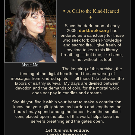
✦ A Call to the Kind-Hearted
✦
Since the dark moon of early
2008,
darkbooks.org
has
endured as a sanctuary for those
who seek forbidden knowledge
and sacred fire. I give freely of
my time to keep this library
breathing — but time, like flame,
is not without its fuel.
About Me
The keeping of this archive, the
tending of the digital hearth, and the answering of
messages from kindred spirits — all these I do between the
labors of earthly survival. My days are divided between
devotion and the demands of coin, for the mortal world
does not pay in candles and dreams.
Should you find it within your heart to make a contribution,
know that your gift lightens my burden and lengthens the
hours I may spend among the tomes. Even the smallest
coin, placed upon the altar of this work, helps keep the
servers breathing and the gates open.
Let this work endure.