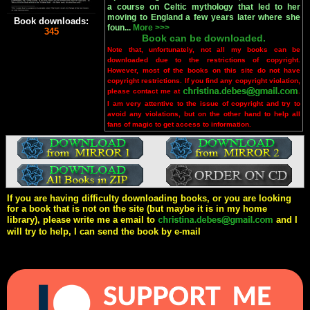
a course on Celtic mythology that led to her
moving to England a few years later where she
Book downloads:
foun...
More >>>
345
Book can be downloaded.
Note that, unfortunately, not all my books can be
downloaded due to the restrictions of copyright.
However, most of the books on this site do not have
copyright restrictions. If you find any copyright violation,
please contact me at
.
I am very attentive to the issue of copyright and try to
avoid any violations, but on the other hand to help all
fans of magic to get access to information.
If you are having difficulty downloading books, or you are looking
for a book that is not on the site (but maybe it is in my home
library), please write me a email to
and I
will try to help, I can send the book by e-mail