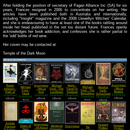
After holding the position of secretary of Pagan Alliance Inc (SA) for six
years, Frances resigned in 2006 to concentrate on her writing. Her
articles have been published both in Australia and internationally,
including "Insight" magazine and the 2008 Llewellyn Witches' Calendar,
and she is endeavouring to have at least one of the books rattling around
inside her head published in the not too distant future. Frances openly
acknowledges her book addiction, and confesses she is rather partial to
the 'odd' bottle of red wine.
Her coven may be contacted at:
Temple of the Dark Moon
Anonymous
Robin
Anonymous
Michael
Right -
Michael
Michael
Marsha
- Wicca
Artisson -
- Wicca
Ford - The
Travel In
Ford -
Ford - The
Keith
Beliefs
Path of
And
Luciferian
Spiritual
Yatuk
Beholders
Schuchard
Download
and
Download
Initiation
Download
Magick
Download
Path the
Download
Worlds A
Download
Dinoih
Download
of Night
Download
- Why Mrs
Practices
eBook
eBook
The
Beginning
eBook
Witches
eBook
Complete
eBook
(Persian
Arch
Arch
(An
eBook
Blake
Fivefold
Wicca
Sabbat
Guide On
and Left
Exploration
Cried
Pattern of
What is
Astral
Hand
of the
Swedenborg
the
Wicca
Travels
Path
Shadow
Blake And
Witching
Witchcraft)
Luciferian
The
Way
Path)
Sexual
Basis Of
Spiritual
Aurelia
Anonymous
Howard
Howard
Vision
Order of
Medieval
Anonymous
Frances
Yei
- All About
Phillips
Phillips
Nine
Grimoires -
-
Schober -