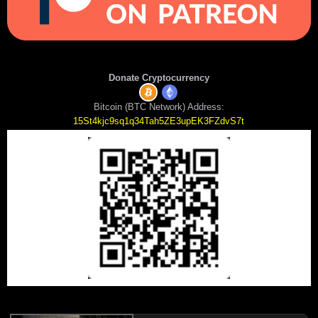
Donate Cryptocurrency
Bitcoin (BTC Network) Address:
15St4kjc9sq1q34Tah5ZE3upEK3FZdvS7t