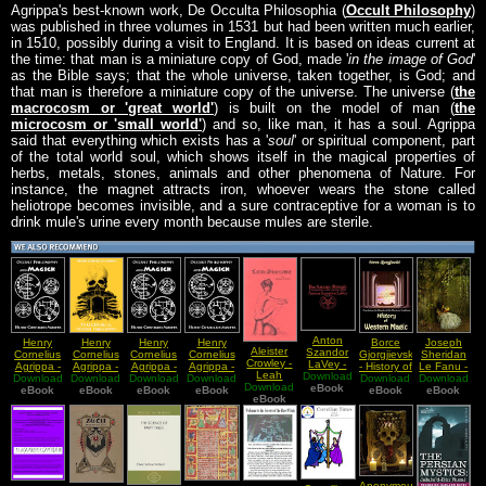
Agrippa's best-known work, De Occulta Philosophia (
Occult Philosophy
)
was published in three volumes in 1531 but had been written much earlier,
in 1510, possibly during a visit to England. It is based on ideas current at
the time: that man is a miniature copy of God, made '
in the image of God
'
as the Bible says; that the whole universe, taken together, is God; and
that man is therefore a miniature copy of the universe. The universe (
the
macrocosm or 'great world'
) is built on the model of man (
the
microcosm or 'small world'
) and so, like man, it has a soul. Agrippa
said that everything which exists has a '
soul
' or spiritual component, part
of the total world soul, which shows itself in the magical properties of
herbs, metals, stones, animals and other phenomena of Nature. For
instance, the magnet attracts iron, whoever wears the stone called
heliotrope becomes invisible, and a sure contraceptive for a woman is to
drink mule's urine every month because mules are sterile.
Anton
Henry
Henry
Henry
Henry
Borce
Joseph
Aleister
Szandor
Cornelius
Cornelius
Cornelius
Cornelius
Gjorgjievski
Sheridan
Crowley -
LaVey -
Agrippa -
Agrippa -
Agrippa -
Agrippa -
- History of
Le Fanu -
Leah
Download
The
Download
Occult
Download
Three
Download
Occult
Download
Occult
Download
Western
Download
The Child
Download
Sublime
Satanic
eBook
Philosophy
eBook
Books Of
eBook
Philosophy
eBook
Philosophy
eBook
eBook
Magic
That Went
eBook
eBook
Rituals
and
Occult
and
and
With The
Magick
Philosophy
Magick
Magick
Fairies
Book I
Book I
Book II
Book IV
Anonymous