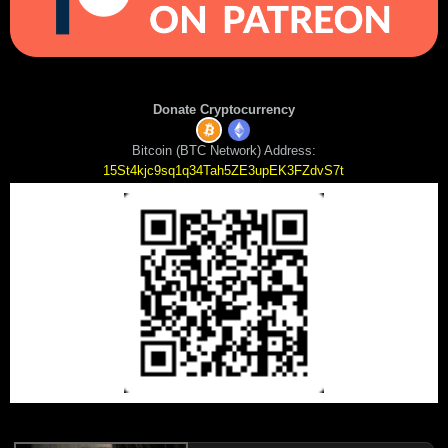
Donate Cryptocurrency
Bitcoin (BTC Network) Address:
15St4kjc9sq1q34Tah5ZE3upEK3FZdvS7t