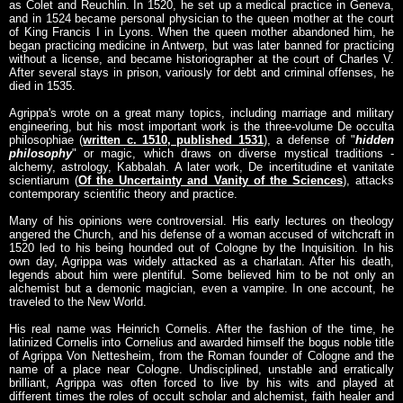
as Colet and Reuchlin. In 1520, he set up a medical practice in Geneva,
and in 1524 became personal physician to the queen mother at the court
of King Francis I in Lyons. When the queen mother abandoned him, he
began practicing medicine in Antwerp, but was later banned for practicing
without a license, and became historiographer at the court of Charles V.
After several stays in prison, variously for debt and criminal offenses, he
died in 1535.
Agrippa's wrote on a great many topics, including marriage and military
engineering, but his most important work is the three-volume De occulta
philosophiae (
written c. 1510, published 1531
), a defense of "
hidden
philosophy
" or magic, which draws on diverse mystical traditions -
alchemy, astrology, Kabbalah. A later work, De incertitudine et vanitate
scientiarum (
Of the Uncertainty and Vanity of the Sciences
), attacks
contemporary scientific theory and practice.
Many of his opinions were controversial. His early lectures on theology
angered the Church, and his defense of a woman accused of witchcraft in
1520 led to his being hounded out of Cologne by the Inquisition. In his
own day, Agrippa was widely attacked as a charlatan. After his death,
legends about him were plentiful. Some believed him to be not only an
alchemist but a demonic magician, even a vampire. In one account, he
traveled to the New World.
His real name was Heinrich Cornelis. After the fashion of the time, he
latinized Cornelis into Cornelius and awarded himself the bogus noble title
of Agrippa Von Nettesheim, from the Roman founder of Cologne and the
name of a place near Cologne. Undisciplined, unstable and erratically
brilliant, Agrippa was often forced to live by his wits and played at
different times the roles of occult scholar and alchemist, faith healer and