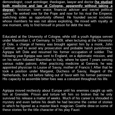
demonologist, court astrologer, theologian, lawyer and doctor (
he studied
both medicine and law at Cologne, apparently without taking a
degree
), historian; town orator, financial adviser and secret political
agent. He worked now for the Pope and now for his rival the Emperor,
switching sides as opportunity offered. He founded secret societies
whose members he was not above exploiting. He mixed with royalty at
one moment, only to find himself in prison for debt the next.
Educated at the University of Cologne, while still a youth Agrippa served
under Maximilian I, of Germany. In 1509, when lecturing at the University
of Dole, a charge of heresy was brought against him by a monk, John
Catilinet, and to avoid any prosecution and probable harsh punishment,
Agrippa left Dole and resumed his former occupation of soldier. The
following year Agrippa was sent to England, on a diplomatic mission, and
on his return followed Maximilian to Italy, where he spent 7 years serving
various noble patrons. After practicing medicine at Geneva, he was
appointed physician to Louise of Savoy, mother of Francis I. After that he
took a position under Margaret, Duchess of Savoy, Regent of the
Netherlands, but not before falling out of favor with his former patroness.
His capacity to assemble bitter foes was a constant throughout his life.
Agrippa moved restlessly about Europe until his enemies caught up with
him at Grenoble. Prison and torture left him so broken that he only
survived his release a matter of weeks. Much of his career is shrouded in
mystery and even before his death he had become the center of stories
in which he figured as a master black magician. Goethe drew on some of
these stories for the title character of his play Faust.