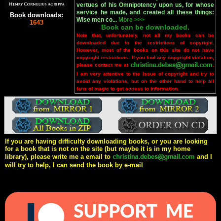
vertues of his Omnipotency upon us, for whose
service he made, and created all these things:
Book downloads:
Wise men co...
More >>>
1643
Book can be downloaded.
Note that, unfortunately, not all my books can be
downloaded due to the restrictions of copyright.
However, most of the books on this site do not have
copyright restrictions. If you find any copyright violation,
please contact me at
.
I am very attentive to the issue of copyright and try to
avoid any violations, but on the other hand to help all
fans of magic to get access to information.
If you are having difficulty downloading books, or you are looking
for a book that is not on the site (but maybe it is in my home
library), please write me a email to
and I
will try to help, I can send the book by e-mail