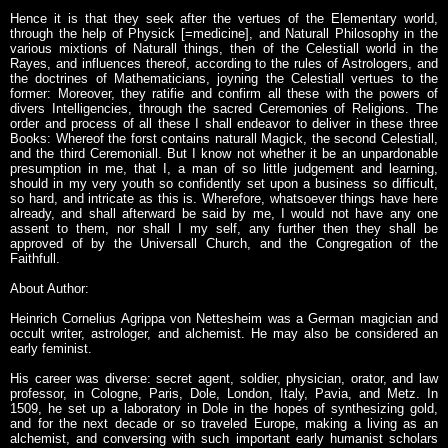
Hence it is that they seek after the vertues of the Elementary world,
through the help of Physick [=medicine], and Naturall Philosophy in the
various mixtions of Naturall things, then of the Celestiall world in the
Rayes, and influences thereof, according to the rules of Astrologers, and
the doctrines of Mathematicians, joyning the Celestiall vertues to the
former: Moreover, they ratifie and confirm all these with the powers of
divers Intelligencies, through the sacred Ceremonies of Religions. The
order and process of all these I shall endeavor to deliver in these three
Books: Whereof the forst contains naturall Magick, the second Celestiall,
and the third Ceremoniall. But I know not whether it be an unpardonable
presumption in me, that I, a man of so little judgement and learning,
should in my very youth so confidently set upon a business so difficult,
so hard, and intricate as this is. Wherefore, whatsoever things have here
already, and shall afterward be said by me, I would not have any one
assent to them, nor shall I my self, any further then they shall be
approved of by the Universall Church, and the Congregation of the
Faithfull.
About Author:
Heinrich Cornelius Agrippa von Nettesheim was a German magician and
occult writer, astrologer, and alchemist. He may also be considered an
early feminist.
His career was diverse: secret agent, soldier, physician, orator, and law
professor, in Cologne, Paris, Dole, London, Italy, Pavia, and Metz. In
1509, he set up a laboratory in Dole in the hopes of synthesizing gold,
and for the next decade or so traveled Europe, making a living as an
alchemist, and conversing with such important early humanist scholars