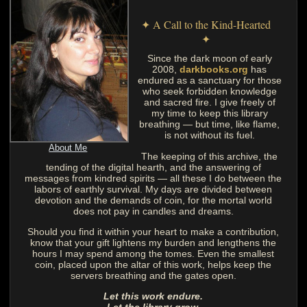
✦ A Call to the Kind-Hearted
✦
Since the dark moon of early
2008,
darkbooks.org
has
endured as a sanctuary for those
who seek forbidden knowledge
and sacred fire. I give freely of
my time to keep this library
breathing — but time, like flame,
is not without its fuel.
About Me
The keeping of this archive, the
tending of the digital hearth, and the answering of
messages from kindred spirits — all these I do between the
labors of earthly survival. My days are divided between
devotion and the demands of coin, for the mortal world
does not pay in candles and dreams.
Should you find it within your heart to make a contribution,
know that your gift lightens my burden and lengthens the
hours I may spend among the tomes. Even the smallest
coin, placed upon the altar of this work, helps keep the
servers breathing and the gates open.
Let this work endure.