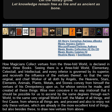
Let the library grow.
Let knowledge remain free as fire and as ancient as
bone.
All Henry Cornelius Agrippa eBooks
Magic Images Gallery
Wiccan/Pagan/Thelema Authors
Magic Books Collection #2 On CD
Magic Books Catalog #2
Healing Magic
|
Spellbooks
How Magicians Collect vertues from the three-fold World, is declared in
these three Books. Seeing there is a three-fold World, Elementary,
Celestiall, and Intellectual, and every inferior is governed by its superior,
and receiveth the influence of the vertues thereof, so that the very
original, and chief Worker of all doth by Angels, the Heavens, Stars,
Elements, Animals, Plants, Metals, and Stones convey from himself the
vertues of his Omnipotency upon us, for whose service he made, and
created all these things: Wise men conceive it no way irrationall that it
should be possible for us to ascend by the same degrees through each
World, to the same very originall World it self, the Maker of all things, and
first Cause, from whence all things are, and proceed and also to enjoy not
only these vertues, which are already in the more excellent kind of things,
but also besides these, to draw new vertues from above.