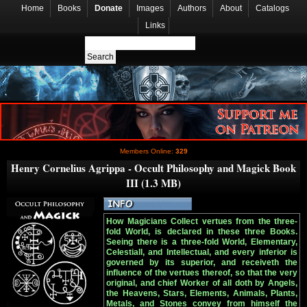
Home
Books
Donate
Images
Authors
About
Catalogs
Links
Members Online:
329
Henry Cornelius Agrippa - Occult Philosophy and Magick Book
III (1.3 MB)
How Magicians Collect vertues from the three-
fold World, is declared in these three Books.
Seeing there is a three-fold World, Elementary,
Celestiall, and Intellectual, and every inferior is
governed by its superior, and receiveth the
influence of the vertues thereof, so that the very
original, and chief Worker of all doth by Angels,
the Heavens, Stars, Elements, Animals, Plants,
Metals, and Stones convey from himself the