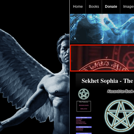
Home
Books
Donate
Image
Sekhet Sophia - Th