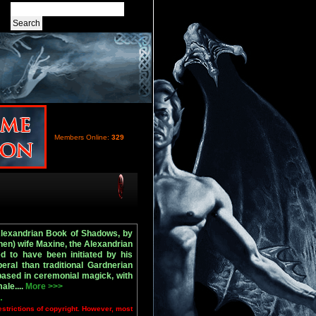
Members Online:
329
Alexandrian Book of Shadows, by
en) wife Maxine, the Alexandrian
ed to have been initiated by his
eral than traditional Gardnerian
 based in ceremonial magick, with
ale....
More >>>
.
estrictions of copyright. However, most