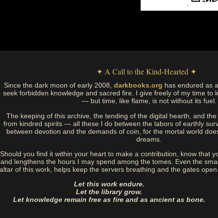
✦ A Call to the Kind-Hearted ✦
Since the dark moon of early 2008,
darkbooks.org
has endured as a
seek forbidden knowledge and sacred fire. I give freely of my time to k
— but time, like flame, is not without its fuel.
The keeping of this archive, the tending of the digital hearth, and t
from kindred spirits — all these I do between the labors of earthly sur
between devotion and the demands of coin, for the mortal world doe
dreams.
Should you find it within your heart to make a contribution, know that y
and lengthens the hours I may spend among the tomes. Even the small
altar of this work, helps keep the servers breathing and the gates open
Let this work endure.
Let the library grow.
Let knowledge remain free as fire and as ancient as bone.