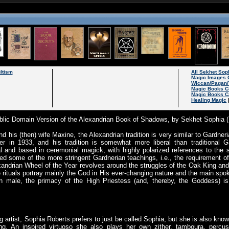
ltism
All Sekhet So
Magic Images 
Wiccan/Pagan/
Magic Books C
Magic Books C
Healing Magic
lic Domain Version of the Alexandrian Book of Shadows, by Sekhet Sophia 
his (then) wife Maxine, the Alexandrian tradition is very similar to Gardne
er in 1933, and his tradition is somewhat more liberal than traditional G
rmal and based in ceremonial magick, with highly polarized references to the
xed some of the more stringent Gardnerian teachings, i.e., the requirement of
andrian Wheel of the Year revolves around the struggles of the Oak King and
 rituals portray mainly the God in His ever-changing nature and the main sp
n male, the primacy of the High Priestess (and, thereby, the Goddess) i
ng artist, Sophia Roberts prefers to just be called Sophia, but she is also k
ing. An inspired virtuoso she also plays her own zither, tamboura, percus