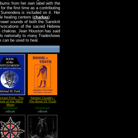
lbums from her own label with the
r the first time as a contributing
Surrendera is included on it. Her
e healing centers (
charkas
)
vowel sounds of both the Sanskrit
invocations of the sacred Hebrew
en chakras. Jean Houston has said
els nationally to many Tradeshows
e can be used to heal.
ichael Ford - The
Aleister Crowley -
ook of the Witch
The Book Of Thoth
Moon
Download
Download
eBook
eBook