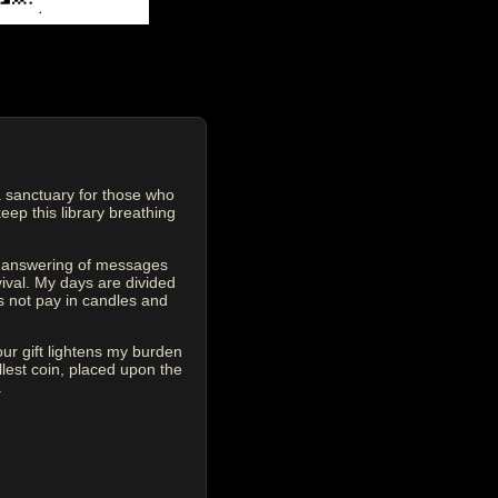
 sanctuary for those who
eep this library breathing
he answering of messages
vival. My days are divided
s not pay in candles and
our gift lightens my burden
est coin, placed upon the
.