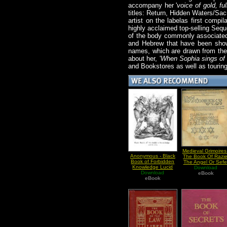
accompany her '
voice of gold, fu
titles: Return, Hidden Waters/Sac
artist on the labelas first comp
highly acclaimed top-selling Sequ
of the body commonly associated 
and Hebrew that have been shown
names, which are drawn from the 
about her, '
When Sophia sings of 
and Bookstores as well as tourin
Medieval Grimoires 
Anonymous - Black
The Book Of Razie
Book of Forbidden
The Angel Or Sefe
Knowledge Lucid
Raziel HaMalakh
Download
Download
Dreaming
eBook
eBook