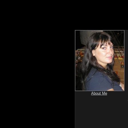
About Me