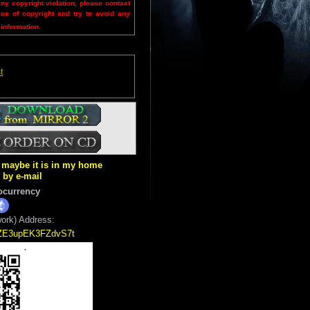
any copyright violation, please contact
sue of copyright and try to avoid any
 information.
t
ut maybe it is in my home
k by e-mail
ocurrency
ork) Address:
5ZE3upEK3FZdvS7t