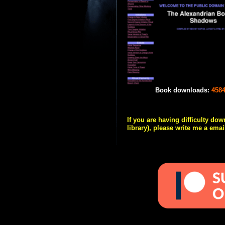
Book downloads:
458
If you are having difficulty do
library), please write me a emai