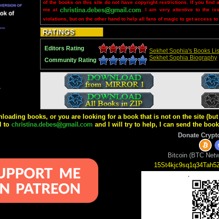
of the books on this site do not have copyright restrictions. If you find 
me at
. I am very attentive to the is
violations, but on the other hand to help all fans of magic to get access to
Editors Rating
Sekhet Sophia's Books Lis
Sekhet Sophia Biography
Community Rating
4
wnloading books, or you are looking for a book that is not on the site (b
l to
and I will try to help, I can send the boo
Donate Crypt
Bitcoin (BTC Netw
15St4kjc9sq1q34Tah