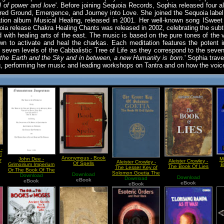
ll of power and love
'. Before joining Sequoia Records, Sophia released four a
red Ground, Emergence, and Journey into Love. She joined the Sequoia label fo
ilation album Musical Healing, released in 2001. Her well-known song ISweet 
oia release Chakra Healing Chants was released in 2002, celebrating the subtl
with healing arts of the east. The music is based on the pure tones of the 
 to activate and heal the charkas. Each meditation features the potent 
seven levels of the Cabbalistic Tree of Life as they correspond to the sev
the Earth and the Sky and in between, a new Humanity is born.
' Sophia trav
g, performing her music and leading workshops on Tantra and on how the voic
-
l
Anonymous - Book
John Dee -
M
r
Aleister Crowley -
Aleister Crowley -
Of Spells
Grimoirium Imperium
B
The Book Of Lies
The Lesser Key of
Or The Book Of The
Solomon Goetia The
Download
Old Spirits
Download
Download
Book of Evil Spirits
Download
eBook
eBook
eBook
eBook