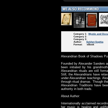
Category 1:
Mystic and Occu
Category 2:
Category 3:
Author:
Sekhet Sophia
Format: eBook
Alexandrian Book of Shadows Pub
Founded by Alexander Sanders and 
been initiated by his grandmoth
Alexandrian rituals are still fo
Still, the Alexandrians have rela
under Alexandrian teachings. Alex
through ritual dramas. Though the
Alexandrian Traditions have bee
authority in both trads.
About Author:
Internationally acclaimed recordi
her music is healing and uplift