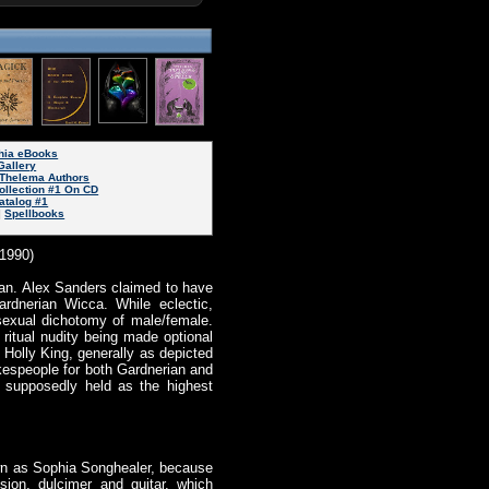
phia eBooks
Gallery
Thelema Authors
ollection #1 On CD
atalog #1
|
Spellbooks
(1990)
rian. Alex Sanders claimed to have
ardnerian Wicca. While eclectic,
 sexual dichotomy of male/female.
 ritual nudity being made optional
 Holly King, generally as depicted
okespeople for both Gardnerian and
s supposedly held as the highest
nown as Sophia Songhealer, because
sion, dulcimer and guitar, which