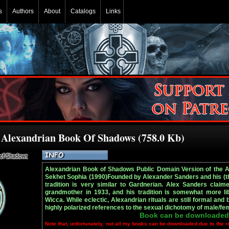
s
Authors
About
Catalogs
Links
e Alexandrian Book Of Shadows (758.0 Kb)
Alexandrian Book of Shadows Public Domain Version of the 
Sekhet Sophia (1990)Founded by Alexander Sanders and his (th
tradition is very similar to Gardnerian. Alex Sanders claim
grandmother in 1933, and his tradition is somewhat more lib
Wicca. While eclectic, Alexandrian rituals are still formal and
highly polarized references to the sexual dichotomy of male/fem
Book can be downloaded
Note that, unfortunately, not all my books can be downloaded due to the r