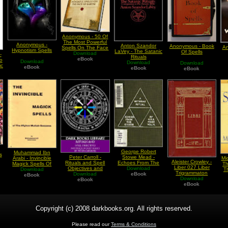
Anonymous - 50 Of
The Most Powerful
Anonymous -
Anton Szandor
Anonymous - Book
An
Spells On The Face
Hypnotism Spells
LaVey - The Satanic
Of Spells
Download
Of Earth
-
Rituals
eBook
o
Download
Download
Download
ic
eBook
eBook
eBook
-
George Robert
Muhammad Ibn
s
Stowe Mead -
Peter Carroll -
Arabi - Invincible
Mi
Aleister Crowley -
Echoes From The
Rituals and Spell
Magick Spells Of
Th
Liber 027 Liber
Gnosis Vol VI A
Download
Objectives and
The Afghan Mullah
Download
T
Trigrammaton
Mithriac Ritual
eBook
Design in Eight
Download
Sensees
eBook
O
Download
Magics
eBook
eBook
Copyright (c) 2008 darkbooks.org. All rights reserved.
Please read our
Terms & Conditions