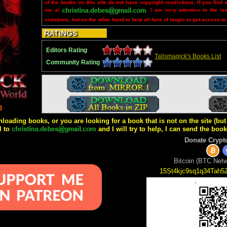
of the books on this site do not have copyright restrictions. If you find 
me at
. I am very attentive to the is
violations, but on the other hand to help all fans of magic to get access to
Editors Rating
Talismagick's Books List
Community Rating
3
wnloading books, or you are looking for a book that is not on the site (b
l to
and I will try to help, I can send the boo
Donate Crypt
Bitcoin (BTC Netw
15St4kjc9sq1q34Tah