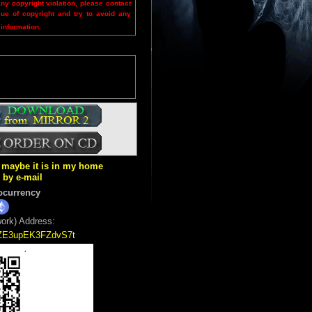
any copyright violation, please contact
sue of copyright and try to avoid any
 information.
ut maybe it is in my home
k by e-mail
ocurrency
ork) Address:
5ZE3upEK3FZdvS7t