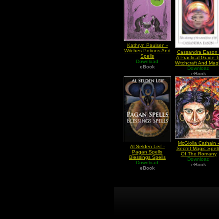
Kathryn Paulsen -
Witches Potions And
Cassandra Eason 
Spells
A Practical Guide T
Download
Witchcraft And Mag
eBook
Download
Spells
eBook
McGiolla Cathain 
Al Selden Leif -
Secret Magic Spell
Pagan Spells
Of The Romany
Blessings Spells
Download
Gypsies
Download
eBook
eBook