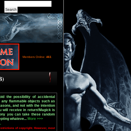
Members Online:
461
B)
d the possibility of accidental
r any flammable objects such as
sons, and not with the intention
will receive in return!Magick is
mony you can take these random
epting whateve...
More >>>
.
estrictions of copyright. However, most