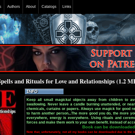
s
Authors
About
Catalogs
Links
pells and Rituals for Love and Relationships (1.2 M
Keep all small magickal objects away from children to avoi
swallowing. Never leave a candle burning unattended, or nea
chemicals, curtains or papers. Always use magick for good rea
to harm another person...The more good you do, the more you 
everywhere, energy is everywhere. Using rituals and cere
forces and make them work to your own benefit. Instead of acc
Book can be downloaded
Note that, unfortunately, not all my books can be downloaded due to the r