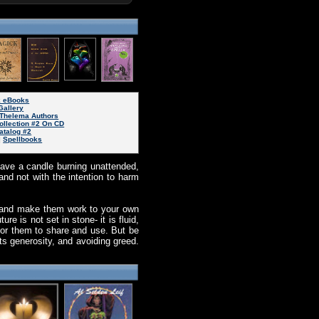
k eBooks
Gallery
Thelema Authors
ollection #2 On CD
atalog #2
|
Spellbooks
leave a candle burning unattended,
nd not with the intention to harm
s and make them work to your own
e is not set in stone- it is fluid,
for them to share and use. But be
ts generosity, and avoiding greed.