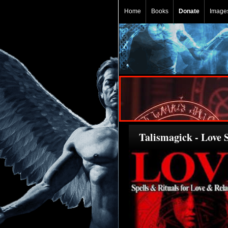
Home
Books
Donate
Image
Talismagick - Love S