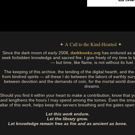
✦ A Call to the Kind-Hearted ✦
Since the dark moon of early 2008,
darkbooks.org
has endured as a
seek forbidden knowledge and sacred fire. I give freely of my time to k
— but time, like flame, is not without its fuel.
The keeping of this archive, the tending of the digital hearth, and t
from kindred spirits — all these I do between the labors of earthly sur
between devotion and the demands of coin, for the mortal world doe
dreams.
Should you find it within your heart to make a contribution, know that y
and lengthens the hours I may spend among the tomes. Even the small
altar of this work, helps keep the servers breathing and the gates open
Let this work endure.
Let the library grow.
Let knowledge remain free as fire and as ancient as bone.