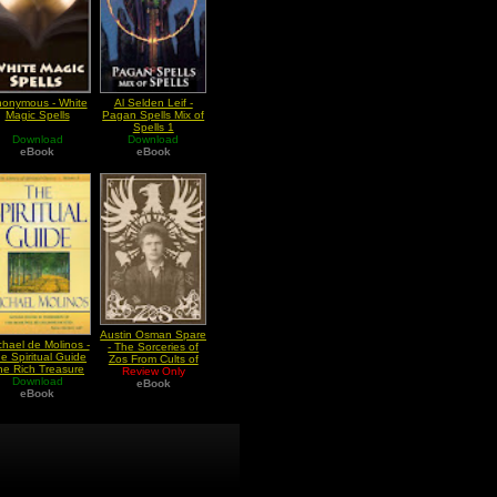
onymous - White
Al Selden Leif -
Magic Spells
Pagan Spells Mix of
Spells 1
Download
Download
eBook
eBook
Austin Osman Spare
chael de Molinos -
- The Sorceries of
e Spiritual Guide
Zos From Cults of
he Rich Treasure
Review Only
the Shadow
f Internal Peace
Download
eBook
eBook