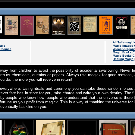
s
All Talismagic
agic
Magic Images 
Recipes
Wiccan/Pagan/
Magic Books C
Magic Books C
Healing Magic
way from children to avoid the possibility of accidental swallowing. Never 
ch as chemicals, curtains or papers. Always use magick for good reasons, a
u do, the more you will receive in return!
 everywhere. Using rituals and ceremony you can take these random force
ever fate has in store for you, take charge and write your own destiny. The futur
 by people who know how- people who understand that the universe is there 
fortune as you profit from magick. This is a way of thanking the universe for i
l eventually backfire on you.