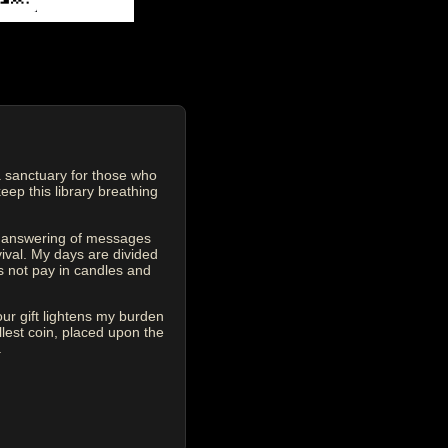
 sanctuary for those who
eep this library breathing
he answering of messages
vival. My days are divided
s not pay in candles and
our gift lightens my burden
est coin, placed upon the
.