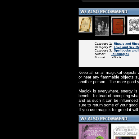
Category 1:
Rituals and Rite
Category 2:
Love and Sex M
Category 3:
Spellbooks and 
Author:
Talismagick
Format: eBook
Keep all small magickal objects a
or near any flammable objects su
another person...The more good yo
Magick is everywhere, energy is
benefit. Instead of accepting what
and as such it can be influenced
sure to return some of your good 
If you use magick for greed it wil