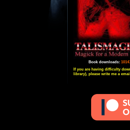
Book downloads:
1014
If you are having difficulty do
library), please write me a emai