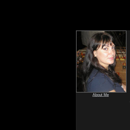
About Me