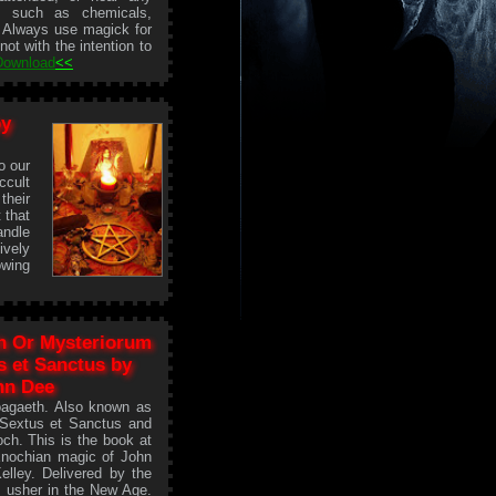
s such as chemicals,
. Always use magick for
ot with the intention to
Download
<<
by
o our
ccult
their
t that
andle
ively
owing
h Or Mysteriorum
s et Sanctus by
hn Dee
oagaeth. Also known as
 Sextus et Sanctus and
ch. This is the book at
Enochian magic of John
lley. Delivered by the
o usher in the New Age.