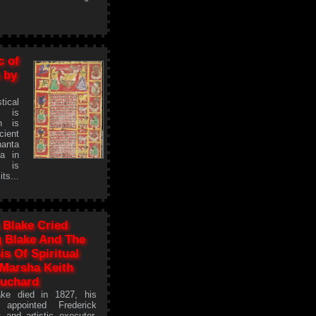
c of
 by
tical
s is
on is
cient
anta
ya in
m is
s...
Blake Cried
 Blake And The
is Of Spiritual
 Marsha Keith
uchard
ke died in 1827, his
 appointed Frederick
y and artistic executor.