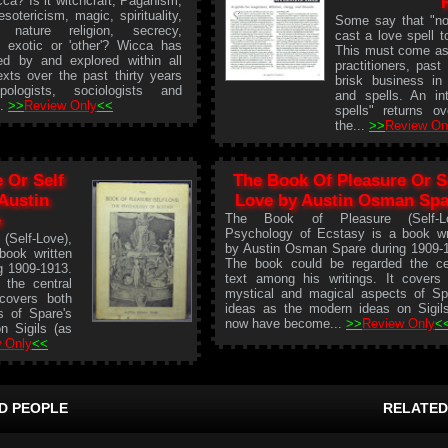
ca? Is it witchcraft, Paganism,
esotericism, magic, spirituality,
Some say that "no
, nature religion, secrecy,
cast a love spell to
e exotic or 'other'? Wicca has
This must come as 
ed by and explored within all
practitioners, pas
xts over the past thirty years
brisk business in 
pologists, sociologists and
and spells. An in
..
>>
Review Only
<<
spells" returns o
the...
>>
Review On
 Or Self
The Book Of Pleasure Or S
 Austin
Love by Austin Osman Spa
e
The Book of Pleasure (Self-Lo
Psychology of Ecstasy is a book wr
elf-Love),
by Austin Osman Spare during 1909-
book written
The book could be regarded the ce
g 1909-1913.
text among his writings. It covers
the central
mystical and magical aspects of Sp
 covers both
ideas as the modern ideas on Sigil
s of Spare's
now have become...
>>
Review Only
<
n Sigils (as
 Only
<<
D PEOPLE
RELATED