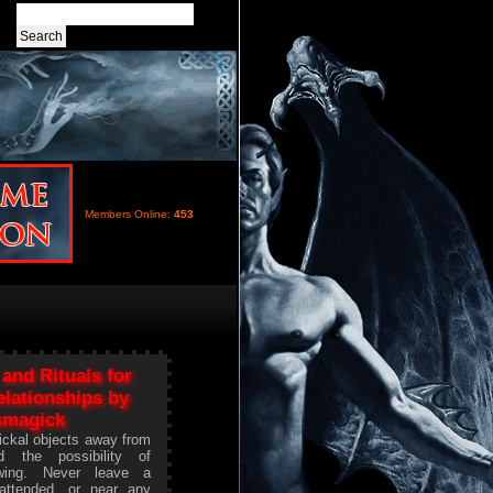
Members Online:
453
 and Rituals for
lationships by
smagick
ickal objects away from
d the possibility of
owing. Never leave a
attended, or near any