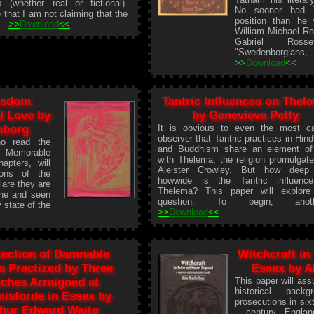
 (whether real or fictional).
No sooner had 
 that I am not claiming that the
position than he
...
>>
Download
<<
William Michael Ro
Gabriel Ross
"Swedenborgians, I
>>
Download
<<
isdom
Tantric Influences on Thel
l Love by
by Genevieve Petty
nborg
It is obvious to even the most c
observer that Tantric practices in Hin
o read the
and Buddhism share an element of
 Memorable
with Thelema, the religion promulgat
apters, will
Aleister Crowley. But how deep
ions of the
howwide is the Tantric influenc
lare they are
Thelema? This paper will explore
done and seen
question. To begin, anothe
 state of the
>>
Download
<<
<
tection of Damnable
Witchcraft in
es Practized by Three
Essex by A
ches Arraigned at
This paper will as
historical back
isforde in Essex by
prosecutions in si
thur Edward Waite
- century Englan