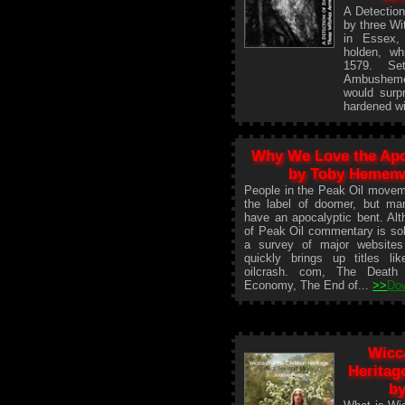
A Detection
by three Wi
in Essex,
holden, wh
1579. Se
Ambusheme
would surpr
hardened w
Why We Love the Ap
by Toby Hemen
People in the Peak Oil movem
the label of doomer, but ma
have an apocalyptic bent. Alt
of Peak Oil commentary is sob
a survey of major website
quickly brings up titles like
oilcrash. com, The Death
Economy, The End of...
>>
Do
Wicc
Heritag
by