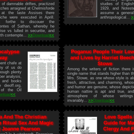
 of damnable driftes, practized
studies of Englis
tches arraigned at Chelmisforde
1929, and Notestei
 at the laste Assises there
assume a general
iche were executed in Aprill.
anthropological...
>
t forthe to discouer the
ntes of Sathan, whereby he
ise vs lulled in securitie, and
ith contempte...
>>
Download
<<
ocalypse
Poganuc People Their Lov
way
and Lives by Harriet Beec
ent chafe at
Stowe
ny of us do
Among the writers of fiction there 
hough plenty
single name that stands higher than th
er analysis,
Mrs. Stowe, as one whose style is a
s and books
fresh, attractive, and charming, whos
 dieoff.org,
and humor are genuine, whose depicti
 of the Oil
human nattire is apt and true, an
wnload
<<
atmosphere of whose writing
invariably...
>>
Download
<<
a And The Christian
Love Spells
e Ritual Sex And Magic
Guide for Ma
 Joanne Pearson
Clergy And F