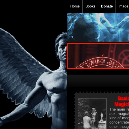
Home
Books
Donate
Image
Basi
Magick
The main re
sex magic
kind of mag
concentrat
other though