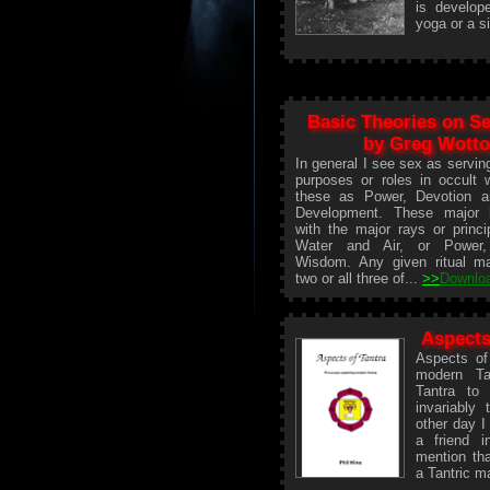
is develop
yoga or a si
Basic Theories on S
by Greg Wott
In general I see sex as servin
purposes or roles in occult w
these as Power, Devotion a
Development. These major h
with the major rays or princi
Water and Air, or Power
Wisdom. Any given ritual m
two or all three of...
>>
Downlo
Aspects
Aspects of
modern Ta
Tantra to
invariably
other day I
a friend 
mention tha
a Tantric m