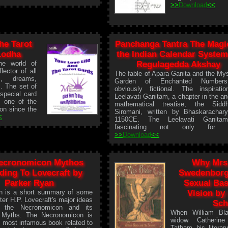
>>
Download
<<
he Tarot
Panchanga Tantra The Magi
Lodha
the Indian Calendar System
he world of
Regulagedda Akshay
lector of all
The fable of Apara Ganita and the Mys
s, dreams,
Garden of Enchanted Number
s. The set of
obviously fictional. The inspirati
special card
Leelavati Ganitam, a chapter in the an
e one of the
mathematical treatise, the Siddh
ion since the
Siromani, written by Bhaskarachar
<
1150CE. The Leelavati Ganita
fascinating not only for it
>>
Download
<<
ecronomicon Mythos
Why Mrs 
ding To Lovecraft by
Swedenborg
Parker Ryan
Sexual Bas
on is a short summary of some
Vision by
iter H.P. Lovecraft's major ideas
Sch
to the Necronomicon and its
When William Bla
 Myths. The Necronomicon is
widow Catherine
 most infamous book related to
Tatham his literar