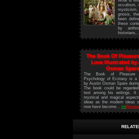
What is Wic
occultism, 
mysticism
gnosis, th
been defin
these conte
by anthro
historians,.
The Book Of Pleasure
Love Illustrated by
Osman Spar
The Book of Pleasure (S
Psychology of Ecstasy is a 
by Austin Osman Spare durin
The book could be regarded 
text among his writings. It
mystical and magical aspect
ideas as the modern ideas o
now have become...
>>
Review
RELATE