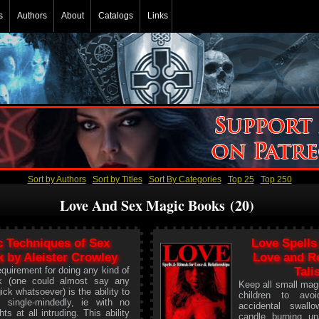
s
Authors
About
Catalogs
Links
Sort by Authors
Sort by Titles
Sort By Categories
Top 25
Top 250
Love And Sex Magic Books (20)
c Techniques of Sex
Love Spells
 by Aleister Crowley
Love and Re
quirement for doing any kind of
Tali
k (one could almost say any
Keep all small mag
ick whatsoever) is the ability to
children to avoi
e single-mindedly, ie with no
accidental swall
ts at all intruding. This ability
candle burning un