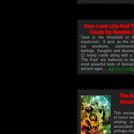
Your Love Life And T
Cards by Swetha 
Tarot is the threshold to t
mysticism.. It acts as the ref
our emotions, sentiment
feelings, thoughts and desire
21 trump cards along with a 
'The Fool' are believed to b
most powerful tools of divinat
ancient ages....
>>
Download
<
The N
Accor
This secti
of horror wr
relating 
associated
perhaps the