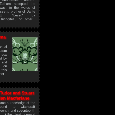
Tatham accepted the
 was, in the words of
ssetti, brother of Dante
etti, "beset" by
rvingites, or other...
ema
asual
duism
 sex
ed by
 and
e on
 this
r...
 Tudor and Stuart
lan Macfarlane
sume a knowledge of the
ground to witchcraft
xteenth- and seventeenth
d. (The best general