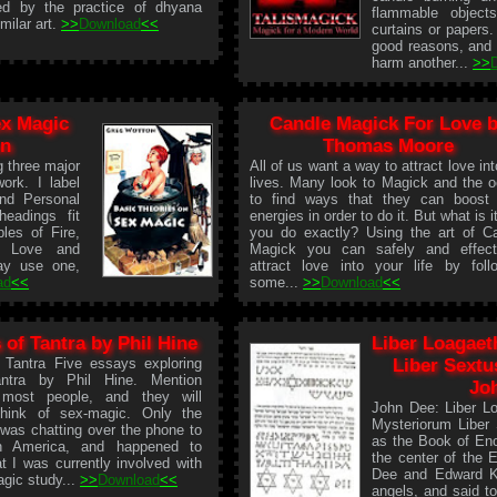
ed by the practice of dhyana
flammable object
milar art.
>>
Download
<<
curtains or papers
good reasons, and n
harm another...
>>
ex Magic
Candle Magick For Love 
on
Thomas Moore
g three major
All of us want a way to attract love int
ork. I label
lives. Many look to Magick and the o
nd Personal
to find ways that they can boost 
eadings fit
energies in order to do it. But what is i
ples of Fire,
you do exactly? Using the art of C
, Love and
Magick you can safely and effect
ay use one,
attract love into your life by foll
ad
<<
some...
>>
Download
<<
 of Tantra by Phil Hine
Liber Loagaet
 Tantra Five essays exploring
Liber Sextu
ntra by Phil Hine. Mention
Jo
 most people, and they will
John Dee: Liber L
 think of sex-magic. Only the
Mysteriorum Liber
 was chatting over the phone to
as the Book of Eno
in America, and happened to
the center of the 
t I was currently involved with
Dee and Edward Ke
agic study...
>>
Download
<<
angels, and said t