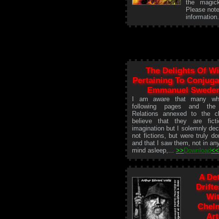
the magick
Please note
information
The Delights Of W
Pertaining To Conjuga
Emmanuel Swede
I am aware that many wh
following pages and the
Relations annexed to the ch
believe that they are fict
imagination but I solemnly dec
not fictions, but were truly 
and that I saw them, not in any
mind asleep,...
>>
Download
<
A De
Drift
Wit
Chelm
Ar