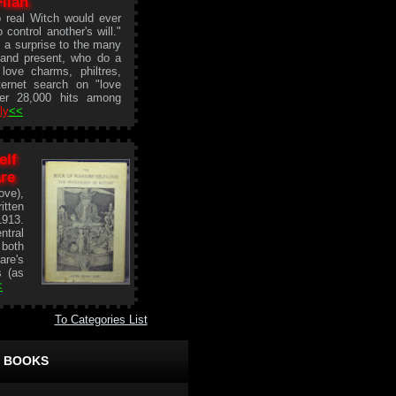
Filan
 real Witch would ever
 control another's will."
a surprise to the many
t and present, who do a
love charms, philtres,
ternet search on "love
ver 28,000 hits among
ly
<<
elf
re
ve),
itten
1913.
ntral
 both
are's
s (as
<
To Categories List
 BOOKS