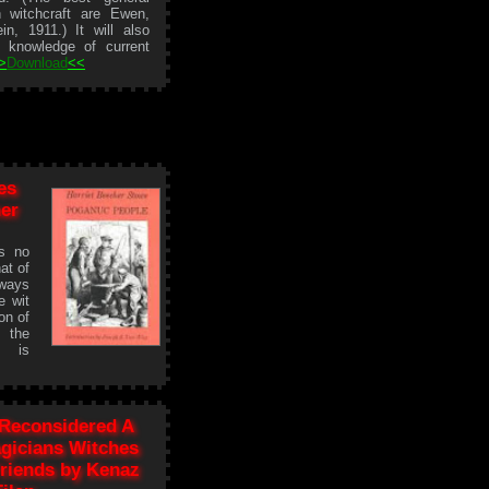
h witchcraft are Ewen,
n, 1911.) It will also
 knowledge of current
>
Download
<<
es
her
is no
at of
lways
e wit
on of
d the
s is
 Reconsidered A
gicians Witches
riends by Kenaz