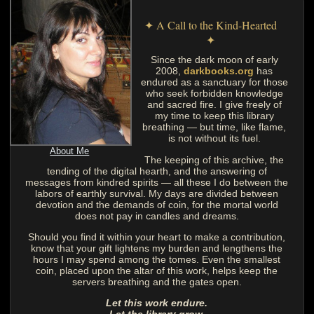
✦ A Call to the Kind-Hearted
✦
Since the dark moon of early
2008,
darkbooks.org
has
endured as a sanctuary for those
who seek forbidden knowledge
and sacred fire. I give freely of
my time to keep this library
breathing — but time, like flame,
is not without its fuel.
About Me
The keeping of this archive, the
tending of the digital hearth, and the answering of
messages from kindred spirits — all these I do between the
labors of earthly survival. My days are divided between
devotion and the demands of coin, for the mortal world
does not pay in candles and dreams.
Should you find it within your heart to make a contribution,
know that your gift lightens my burden and lengthens the
hours I may spend among the tomes. Even the smallest
coin, placed upon the altar of this work, helps keep the
servers breathing and the gates open.
Let this work endure.