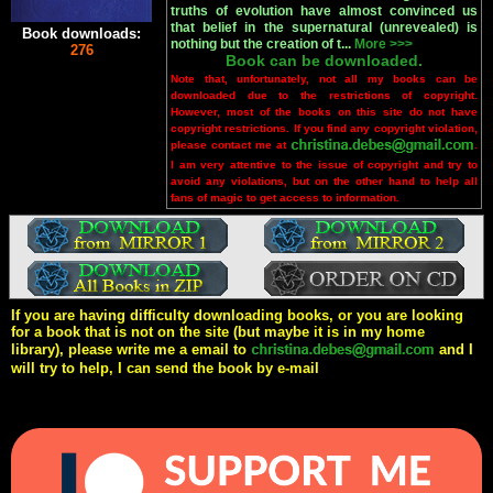
truths of evolution have almost convinced us
that belief in the supernatural (unrevealed) is
Book downloads:
nothing but the creation of t...
More >>>
276
Book can be downloaded.
Note that, unfortunately, not all my books can be
downloaded due to the restrictions of copyright.
However, most of the books on this site do not have
copyright restrictions. If you find any copyright violation,
please contact me at
.
I am very attentive to the issue of copyright and try to
avoid any violations, but on the other hand to help all
fans of magic to get access to information.
If you are having difficulty downloading books, or you are looking
for a book that is not on the site (but maybe it is in my home
library), please write me a email to
and I
will try to help, I can send the book by e-mail