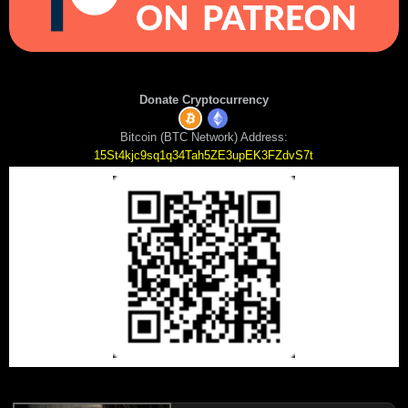
Donate Cryptocurrency
Bitcoin (BTC Network) Address:
15St4kjc9sq1q34Tah5ZE3upEK3FZdvS7t