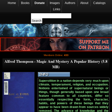
Home
Books
Donate
Images
Authors
About
Catalogs
Links
Members Online:
433
Alfred Thompson - Magic And Mystery A Popular History (5.8
MB)
Superstition in a nation depends very much upon
climate, temperament, religion, and occupation.
Notions entertained of supernatural beings or
things, though generally based upon one broad
feature common to all countries, differ so
essentially respecting the form, character,
habits, and powers of these beings that they
appear to have been drawn from sources widely
removed. The advance of knowledge and the