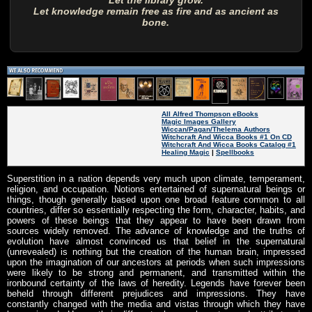
Let the library grow.
Let knowledge remain free as fire and as ancient as
bone.
All Alfred Thompson eBooks
Magic Images Gallery
Wiccan/Pagan/Thelema Authors
Witchcraft And Wicca Books #1 On CD
Witchcraft And Wicca Books Catalog #1
Healing Magic
|
Spellbooks
Superstition in a nation depends very much upon climate, temperament,
religion, and occupation. Notions entertained of supernatural beings or
things, though generally based upon one broad feature common to all
countries, differ so essentially respecting the form, character, habits, and
powers of these beings that they appear to have been drawn from
sources widely removed. The advance of knowledge and the truths of
evolution have almost convinced us that belief in the supernatural
(unrevealed) is nothing but the creation of the human brain, impressed
upon the imagination of our ancestors at periods when such impressions
were likely to be strong and permanent, and transmitted within the
ironbound certainty of the laws of heredity. Legends have forever been
beheld through different prejudices and impressions. They have
constantly changed with the media and vistas through which they have