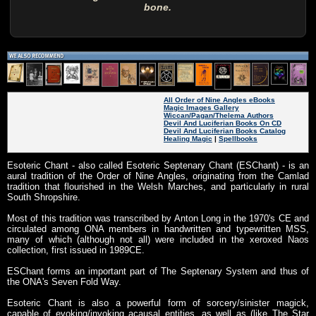
bone.
All Order of Nine Angles eBooks
Magic Images Gallery
Wiccan/Pagan/Thelema Authors
Devil And Luciferian Books On CD
Devil And Luciferian Books Catalog
Healing Magic
|
Spellbooks
Esoteric Chant - also called Esoteric Septenary Chant (ESChant) - is an
aural tradition of the Order of Nine Angles, originating from the Camlad
tradition that flourished in the Welsh Marches, and particularly in rural
South Shropshire.
Most of this tradition was transcribed by Anton Long in the 1970's CE and
circulated among ONA members in handwritten and typewritten MSS,
many of which (although not all) were included in the xeroxed Naos
collection, first issued in 1989CE.
ESChant forms an important part of The Septenary System and thus of
the ONA's Seven Fold Way.
Esoteric Chant is also a powerful form of sorcery/sinister magick,
capable of evoking/invoking acausal entities, as well as (like The Star