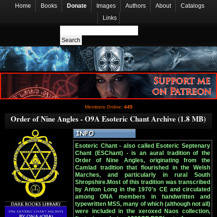
Home
Books
Donate
Images
Authors
About
Catalogs
Links
Members Online:
445
Order of Nine Angles - O9A Esoteric Chant Archive (1.8 MB)
Esoteric Chant - also called Esoteric Septenary
Chant (ESChant) - is an aural tradition of the
Order of Nine Angles, originating from the
Camlad tradition that flourished in the Welsh
Marches, and particularly in rural South
Shropshire.Most of this tradition was transcribed
by Anton Long in the 1970's CE and circulated
among ONA members in handwritten and
typewritten MSS, many of which (although not all)
were included in the xeroxed Naos collection,