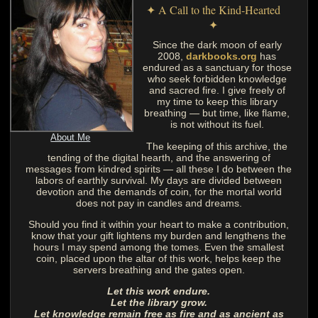
✦ A Call to the Kind-Hearted
✦
Since the dark moon of early
2008,
darkbooks.org
has
endured as a sanctuary for those
who seek forbidden knowledge
and sacred fire. I give freely of
my time to keep this library
breathing — but time, like flame,
is not without its fuel.
About Me
The keeping of this archive, the
tending of the digital hearth, and the answering of
messages from kindred spirits — all these I do between the
labors of earthly survival. My days are divided between
devotion and the demands of coin, for the mortal world
does not pay in candles and dreams.
Should you find it within your heart to make a contribution,
know that your gift lightens my burden and lengthens the
hours I may spend among the tomes. Even the smallest
coin, placed upon the altar of this work, helps keep the
servers breathing and the gates open.
Let this work endure.
Let the library grow.
Let knowledge remain free as fire and as ancient as