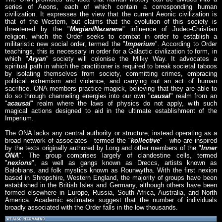
series of Aeons, each of which contain a corresponding human
civilization. It expresses the view that the current Aeonic civilization is
that of the Western, but claims that the evolution of this society is
threatened by the "
Magian/Nazarene
" influence of Judeo-Christian
religion, which the Order seeks to combat in order to establish a
militaristic new social order, termed the "
Imperium
". According to Order
teachings, this is necessary in order for a Galactic civilization to form, in
which "
Aryan
" society will colonise the Milky Way. It advocates a
spiritual path in which the practitioner is required to break societal taboos
by isolating themselves from society, committing crimes, embracing
political extremism and violence, and carrying out an act of human
sacrifice. ONA members practice magick, believing that they are able to
do so through channeling energies into our own "
causal
" realm from an
"
acausal
" realm where the laws of physics do not apply, with such
magical actions designed to aid in the ultimate establishment of the
Imperium.
The ONA lacks any central authority or structure, instead operating as a
broad network of associates - termed the "
kollective
" - who are inspired
by the texts originally authored by Long and other members of the "
Inner
ONA
". The group comprises largely of clandestine cells, termed
"
nexions
", as well as gangs known as Dreccs, artists known as
Balobians, and folk mystics known as Rounwytha. With the first nexion
based in Shropshire, Western England, the majority of groups have been
established in the British Isles and Germany, although others have been
formed elsewhere in Europe, Russia, South Africa, Australia, and North
America. Academic estimates suggest that the number of individuals
broadly associated with the Order falls in the low thousands.