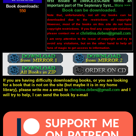
first issued in 1989CE.ESChant forms an
important part of The Septenary Syst...
More >>>
Book downloads:
Book can be downloaded.
550
Note that, unfortunately, not all my books can be
downloaded due to the restrictions of copyright.
However, most of the books on this site do not have
copyright restrictions. If you find any copyright violation,
please contact me at
.
I am very attentive to the issue of copyright and try to
avoid any violations, but on the other hand to help all
fans of magic to get access to information.
If you are having difficulty downloading books, or you are looking
for a book that is not on the site (but maybe it is in my home
library), please write me a email to
and I
will try to help, I can send the book by e-mail