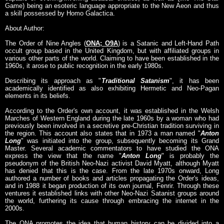
Game) being an esoteric language appropriate to the New Aeon and thus
a skill possessed by Homo Galactica.
About Author:
The Order of Nine Angles (
ONA; O9A
) is a Satanic and Left-Hand Path
occult group based in the United Kingdom, but with affiliated groups in
various other parts of the world. Claiming to have been established in the
1960s, it arose to public recognition in the early 1980s.
Describing its approach as "
Traditional Satanism
", it has been
academically identified as also exhibiting Hermetic and Neo-Pagan
elements in its beliefs.
According to the Order's own account, it was established in the Welsh
Marches of Western England during the late 1960s by a woman who had
previously been involved in a secretive pre-Christian tradition surviving in
the region. This account also states that in 1973 a man named "
Anton
Long
" was initiated into the group, subsequently becoming its Grand
Master. Several academic commentators to have studied the ONA
express the view that the name "
Anton Long
" is probably the
pseudonym of the British Neo-Nazi activist David Myatt, although Myatt
has denied that this is the case. From the late 1970s onward, Long
authored a number of books and articles propagating the Order's ideas,
and in 1988 it began production of its own journal, Fenrir. Through these
ventures it established links with other Neo-Nazi Satanist groups around
the world, furthering its cause through embracing the internet in the
2000s.
The ONA promotes the idea that human history can be divided into a