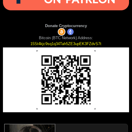
Donate Cryptocurrency
Bitcoin (BTC Network) Address:
15St4kjc9sq1q34Tah5ZE3upEK3FZdvS7t