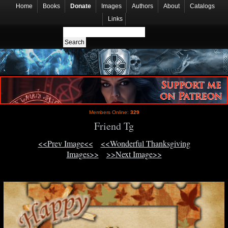
Home
Books
Donate
Images
Authors
About
Catalogs
Links
Members Online:
329
Friend Tg
<<Prev Image<<
<<Wonderful Thanksgiving
Images>>
>>Next Image>>