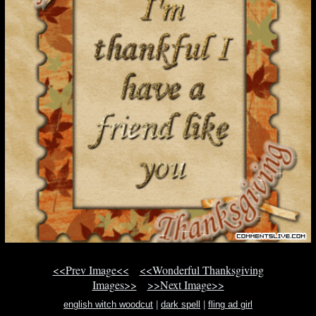
<<Prev Image<<
<<Wonderful Thanksgiving
Images>>
>>Next Image>>
english witch woodcut
|
dark spell
|
fling ad girl