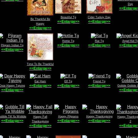
Day
<<Enlarge
Beautiful Tg
Cider Turkey Day
Be Thankful Be
<<Enlarge>>
<<Enlarge>>
Happy
<<Enlarge>>
Hottie Tg
Rat Tg
Angel Kid T
<<Enlarge>>
<<Enlarge>>
<<Enlarge
Pilgram Indian Tg
<<Enlarge>>
Time To Be Thankful
<<Enlarge>>
Eat Ham
Elf Tg
Friend Tg
<<Enlarge>>
<<Enlarge>>
<<Enlarge>>
Dear Happy Tgiving
Gobble Gobble 
<<Enlarge>>
<<Enlarge
obble Till Ya Wobble
Happy Pilgrams
Happy Thanksgiving
Happy Fall
Happy Thanksgi
<<Enlarge>>
<<Enlarge>>
<<Enlarge>>
Thanksgiving
2
<<Enlarge>>
<<Enlarge