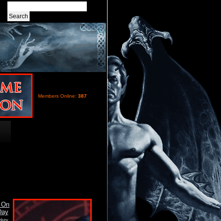
Members Online:
387
rkey