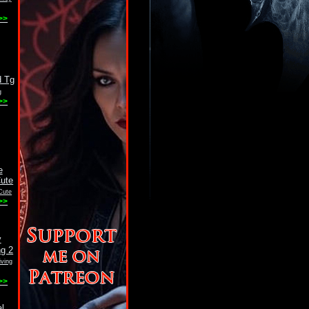
>>
g
>>
Cute
>>
ving
>>