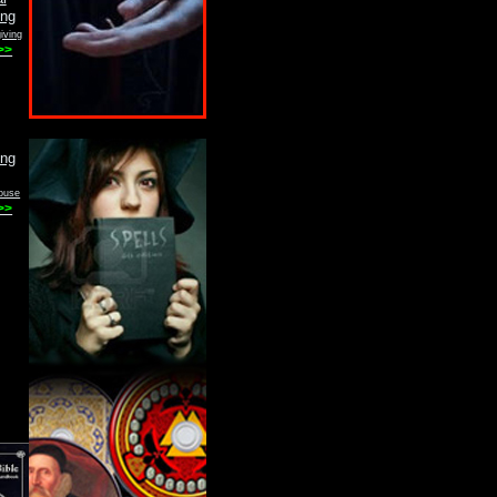
iving
>>
ouse
>>