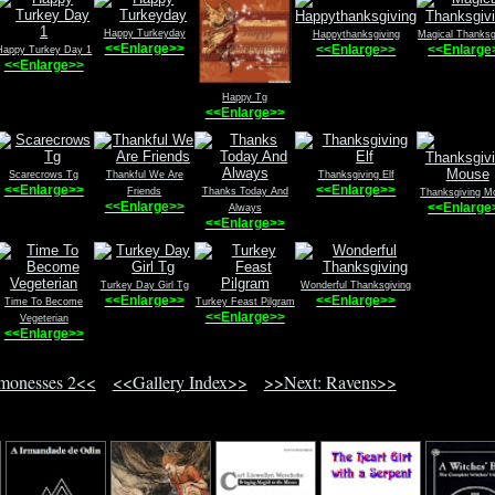
Happy Turkeyday
Happythanksgiving
Magical Thanksg
<<Enlarge>>
<<Enlarge>>
<<Enlarge
Happy Turkey Day 1
<<Enlarge>>
Happy Tg
<<Enlarge>>
Scarecrows Tg
Thankful We Are
Thanksgiving Elf
<<Enlarge>>
<<Enlarge>>
Friends
Thanks Today And
Thanksgiving M
<<Enlarge>>
<<Enlarge
Always
<<Enlarge>>
Turkey Day Girl Tg
Wonderful Thanksgiving
<<Enlarge>>
<<Enlarge>>
Time To Become
Turkey Feast Pilgram
<<Enlarge>>
Vegeterian
<<Enlarge>>
monesses 2<<
<<Gallery Index>>
>>Next: Ravens>>