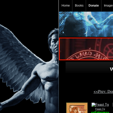
Home
Books
Donate
Image
W
<<Prev: De
Feast Tg
<<Enlarge>>