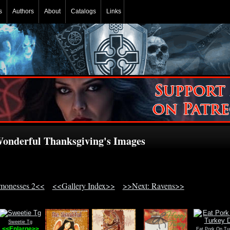
s
Authors
About
Catalogs
Links
onderful Thanksgiving's Images
monesses 2<<
<<Gallery Index>>
>>Next: Ravens>>
Sweetie Tg
<<Enlarge>>
Eat Pork On Tu