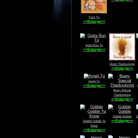
Fairy Tg
<<Enlarge>>
Gotta Run Tg
<<Enlarge>>
Great Thanksgiving
<<Enlarge>>
Angel Tg
<<Enlarge>>
Beary Special
Thanksgiving
<<Enlarge>>
Gobble Gobble
G
<<Enlarge>>
Gobble Gobble Ya
Know
<<Enlarge>>