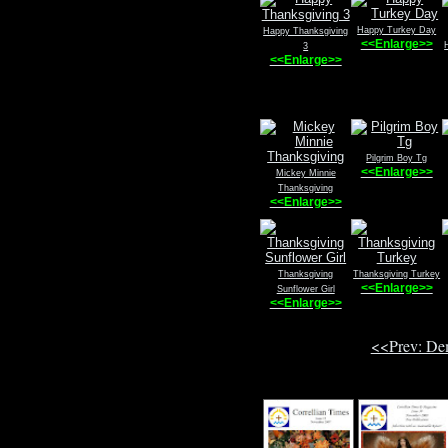
Happy Turkey Day
Happy Thanksgiving
<<Enlarge>>
3
<<Enlarge>>
Pilgrim Boy Tg
<<Enlarge>>
Mickey Minnie
Thanksgiving
<<Enlarge>>
Thanksgiving
Thanksgiving Turkey
<<Enlarge>>
Sunflower Girl
<<Enlarge>>
<<Prev: De