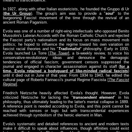
means to transcendence.
In 1927, along with other Italian esotericists, he founded the Gruppo di Ur
(
the Ur Group
). The group's aim was to provide a "
soul
" to the
burgeoning Fascist movement of the time through the revival of an
ancient Roman Paganism.
Evola was one of a number of right-wing intellectuals who opposed Benito
Mussolini's Lateran Accords with the Roman Catholic Church and rejected
the Fascist party's nationalism and its focus on mass movement mob
politics; he hoped to influence the regime toward his own variation on
fascist racial theories and his "
Tradionalist
" philosophy. Early in 1930,
Evola launched La Torre [
The Tower
], a bi-weekly review, to voice his
conservative-revolutionary ideas and denounce the demagogic
tendencies of official fascism; government censors suppressed the
journal and engaged in character assassination against its staff (
for a
time, Evola retained a bodyguard of like-minded radical fascists
)
until it died out in June of that year. From 1934 to 1943, he edited the
cultural page of Roberto Farinacci's journal Regime Fascista [
The Fascist
Regime
].
Friedrich Nietzsche heavily affected Evola's thought. However, Evola
criticized Nietzsche for lacking the "
transcendent element
" in his
philosophy, thus ultimately leading to the latter's mental collapse in 1889.
A reference point is needed according to Evola, and this point cannot be
reached with senses or logic but with transcendental experiences
achieved through symbolism of the heroic element in Man.
Evola's systematic and detailed references to ancient and modern texts
make it difficult to speak about influences, though affinities could exist