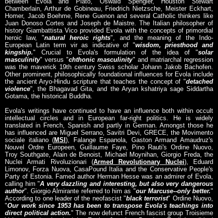
between Evola and Plato, Oswald Spengler, Houston Stewart
Chamberlain, Arthur de Gobineau, Friedrich Nietzsche, Meister Eckhart,
Homer, Jacob Boehme, Rene Guenon and several Catholic thinkers like
Juan Donoso Cortes and Joseph de Maistre. The Italian philosopher of
history Giambattista Vico provided Evola with the concepts of primordial
heroic law, "
natural heroic rights
", and the meaning of the Indo-
European Latin term vir as indicative of "
wisdom, priesthood and
kingship.
" Crucial to Evola's formulation of the idea of "
solar
masculinity
" versus "
chthonic masculinity
" and matriarchal regression
was the maverick 19th century Swiss scholar Johann Jakob Bachofen.
Other prominent, philosophically foundational influences for Evola include
the ancient Aryo-Hindu scripture that teaches the concept of "
detached
violence
", the Bhagavad Gita, and the Aryan kshatriya sage Siddartha
Gotama, the historical Buddha.
Evola's writings have continued to have an influence both within occult
intellectual circles and in European far-right politics. He is widely
translated in French, Spanish and partly in German. Amongst those he
has influenced are Miguel Serrano, Savitri Devi, GRECE, the Movimento
sociale italiano (
MSI
), Falange Espanola, Gaston Armand Amaudruz's
Nouvel Ordre Europeen, Guillaume Faye, Pino Rauti's Ordine Nuovo,
Troy Southgate, Alain de Benoist, Michael Moynihan, Giorgio Freda, the
Nuclei Armati Rivoluzionari (
Armed Revolutionary Nuclei
), Eduard
Limonov, Forza Nuova, CasaPound Italia and the Conservative People's
Party of Estonia. Famed author Herman Hesse was an admirer of Evola,
calling him "
A very dazzling and interesting, but also very dangerous
author
". Giorgio Almirante referred to him as "
our Marcuse--only better.
"
According to one leader of the neofascist "
black terrorist
" Ordine Nuovo,
"
Our work since 1953 has been to transpose Evola's teachings into
direct political action.
" The now defunct French fascist group Troisieme