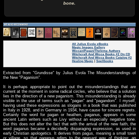
bone.
All Julius Evola eBooks
Magic Images Gallery
Wiccan/Pagan/Thelema Authors
Witchcraft And Wicca Books #2 On CD
Witchcraft And Wicca Books Catalog #2
Healing Magic
|
Spellbooks
Extracted from "Grundisse" by Julius Evola The Misunderstandings of
the New "Paganism".
It is perhaps appropriate to point out the misunderstandings that are
current at the moment in some radical circles, who believe that a solution
lies in the direction of a new paganism. This misunderstanding is already
visible in the use of terms such as "pagan" and "pagandom". I myself,
having used these expressions as slogans in a book that was published
in Italy in 1928, and in Germany in 1934, have cause for sincere regrets.
Certainly the word for pagan or heathen, paganus, appears in some
ancient Latin writers such as Livy without an especially negative tone.
But this does not alter the fact that with the arrival of the new faith, the
word paganus became a decidedly disparaging expression, as used in
early Christian apologetics. It derives from pagus, meaning a small town
or village, so that paganus refers to the peasant way of thinking: an