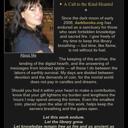
✦ A Call to the Kind-Hearted
✦
Since the dark moon of early
2008,
darkbooks.org
has
endured as a sanctuary for those
who seek forbidden knowledge
and sacred fire. I give freely of
my time to keep this library
breathing — but time, like flame,
is not without its fuel.
About Me
The keeping of this archive, the
tending of the digital hearth, and the answering of
messages from kindred spirits — all these I do between the
labors of earthly survival. My days are divided between
devotion and the demands of coin, for the mortal world
does not pay in candles and dreams.
Should you find it within your heart to make a contribution,
know that your gift lightens my burden and lengthens the
hours I may spend among the tomes. Even the smallest
coin, placed upon the altar of this work, helps keep the
servers breathing and the gates open.
Let this work endure.
Let the library grow.
Let knowledge remain free as fire and as ancient as