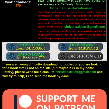
1928, and in Germany in 1934, have cause for
Book downloads:
sincere regrets. Certainly...
More >>>
570
Book can be downloaded.
Note that, unfortunately, not all my books can be
downloaded due to the restrictions of copyright.
However, most of the books on this site do not have
copyright restrictions. If you find any copyright violation,
please contact me at
.
I am very attentive to the issue of copyright and try to
avoid any violations, but on the other hand to help all
fans of magic to get access to information.
If you are having difficulty downloading books, or you are looking
for a book that is not on the site (but maybe it is in my home
library), please write me a email to
and I
will try to help, I can send the book by e-mail