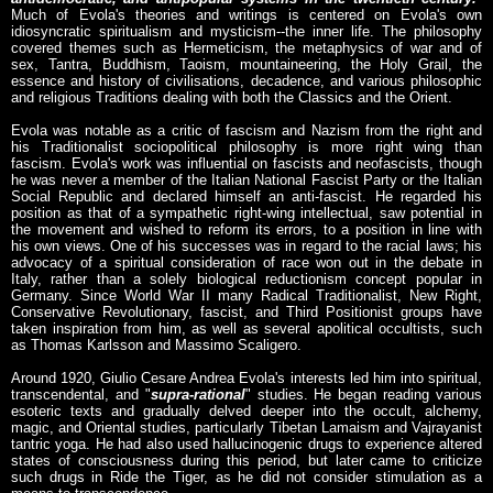
Much of Evola's theories and writings is centered on Evola's own
idiosyncratic spiritualism and mysticism--the inner life. The philosophy
covered themes such as Hermeticism, the metaphysics of war and of
sex, Tantra, Buddhism, Taoism, mountaineering, the Holy Grail, the
essence and history of civilisations, decadence, and various philosophic
and religious Traditions dealing with both the Classics and the Orient.
Evola was notable as a critic of fascism and Nazism from the right and
his Traditionalist sociopolitical philosophy is more right wing than
fascism. Evola's work was influential on fascists and neofascists, though
he was never a member of the Italian National Fascist Party or the Italian
Social Republic and declared himself an anti-fascist. He regarded his
position as that of a sympathetic right-wing intellectual, saw potential in
the movement and wished to reform its errors, to a position in line with
his own views. One of his successes was in regard to the racial laws; his
advocacy of a spiritual consideration of race won out in the debate in
Italy, rather than a solely biological reductionism concept popular in
Germany. Since World War II many Radical Traditionalist, New Right,
Conservative Revolutionary, fascist, and Third Positionist groups have
taken inspiration from him, as well as several apolitical occultists, such
as Thomas Karlsson and Massimo Scaligero.
Around 1920, Giulio Cesare Andrea Evola's interests led him into spiritual,
transcendental, and "
supra-rational
" studies. He began reading various
esoteric texts and gradually delved deeper into the occult, alchemy,
magic, and Oriental studies, particularly Tibetan Lamaism and Vajrayanist
tantric yoga. He had also used hallucinogenic drugs to experience altered
states of consciousness during this period, but later came to criticize
such drugs in Ride the Tiger, as he did not consider stimulation as a