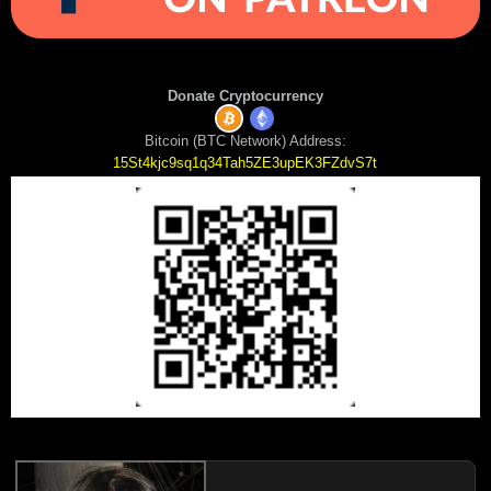
Donate Cryptocurrency
Bitcoin (BTC Network) Address:
15St4kjc9sq1q34Tah5ZE3upEK3FZdvS7t