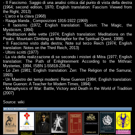
- Il Fascismo. Saggio di una analisi critica dal punto di vista della destra
(1964; second edition, 1970; English translation: Fascism Viewed from
the Right, 2013)
- L'arco e la clava (1968)
- Raaga blanda , Composizioni 1916-1922 (1969)
- Il taoismo (1972; English translation: Taoism: The Magic, the
Mysticism, 1994)
- Meditazioni delle vette (1974; English translation: Meditations on the
Peaks: Mountain Climbing as Metaphor for the Spiritual Quest, 1998)
- Il Fascismo visto dalla destra; Note sul terzo Reich (1974; English
translation: Notes on the Third Reich, 2013)
- Ultimi scritti (1977)
- La via della realizzazione di se secondo i misteri di Mitra (1977; English
translation: The Path of Enlightenment According to the Mithraic
Mysteries, 1994, ISBN 1-55818-228-4)
- Lo Zen (1981; English translation: Zen: The Religion of the Samurai,
1993)
- Un Maestro dei tempi moderni: Rene Guenon (1984; English translation:
Rene Guenon: A Teacher for Modern Times, 1994)
- Metaphysics of War: Battle, Victory and Death in the World of Tradition
(2007)
Source: wiki
Order of