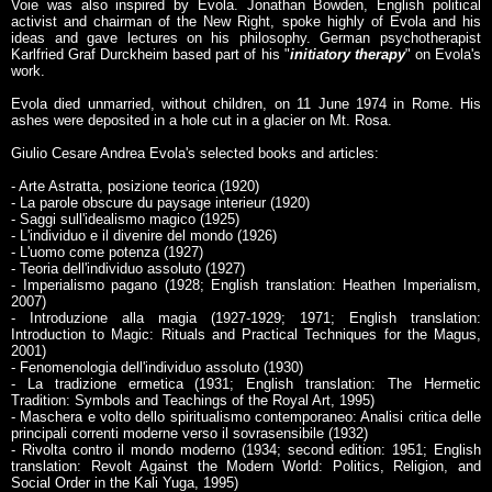
Voie was also inspired by Evola. Jonathan Bowden, English political
activist and chairman of the New Right, spoke highly of Evola and his
ideas and gave lectures on his philosophy. German psychotherapist
Karlfried Graf Durckheim based part of his "
initiatory therapy
" on Evola's
work.
Evola died unmarried, without children, on 11 June 1974 in Rome. His
ashes were deposited in a hole cut in a glacier on Mt. Rosa.
Giulio Cesare Andrea Evola's selected books and articles:
- Arte Astratta, posizione teorica (1920)
- La parole obscure du paysage interieur (1920)
- Saggi sull'idealismo magico (1925)
- L'individuo e il divenire del mondo (1926)
- L'uomo come potenza (1927)
- Teoria dell'individuo assoluto (1927)
- Imperialismo pagano (1928; English translation: Heathen Imperialism,
2007)
- Introduzione alla magia (1927-1929; 1971; English translation:
Introduction to Magic: Rituals and Practical Techniques for the Magus,
2001)
- Fenomenologia dell'individuo assoluto (1930)
- La tradizione ermetica (1931; English translation: The Hermetic
Tradition: Symbols and Teachings of the Royal Art, 1995)
- Maschera e volto dello spiritualismo contemporaneo: Analisi critica delle
principali correnti moderne verso il sovrasensibile (1932)
- Rivolta contro il mondo moderno (1934; second edition: 1951; English
translation: Revolt Against the Modern World: Politics, Religion, and
Social Order in the Kali Yuga, 1995)