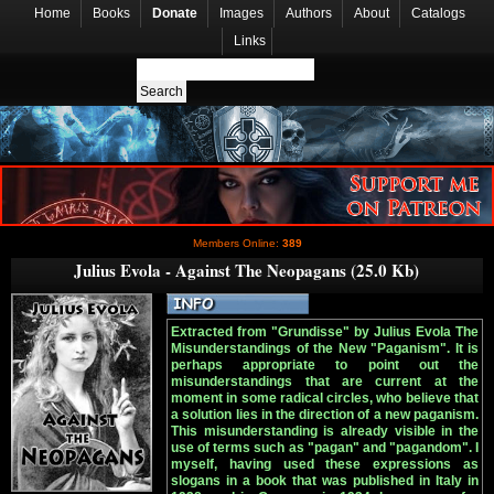
Home
Books
Donate
Images
Authors
About
Catalogs
Links
Members Online:
389
Julius Evola - Against The Neopagans (25.0 Kb)
Extracted from "Grundisse" by Julius Evola The
Misunderstandings of the New "Paganism". It is
perhaps appropriate to point out the
misunderstandings that are current at the
moment in some radical circles, who believe that
a solution lies in the direction of a new paganism.
This misunderstanding is already visible in the
use of terms such as "pagan" and "pagandom". I
myself, having used these expressions as
slogans in a book that was published in Italy in