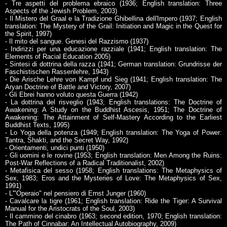
- Tre aspetti del problema ebraico (1936; English translation: Three
Aspects of the Jewish Problem, 2003)
- Il Mistero del Graal e la Tradizione Ghibellina dell'Impero (1937; English
translation: The Mystery of the Grail: Initiation and Magic in the Quest for
the Spirit, 1997)
- Il mito del sangue. Genesi del Razzismo (1937)
- Indirizzi per una educazione razziale (1941; English translation: The
Elements of Racial Education 2005)
- Sintesi di dottrina della razza (1941; German translation: Grundrisse der
Faschistischen Rassenlehre, 1943)
- Die Arische Lehre von Kampf und Sieg (1941; English translation: The
Aryan Doctrine of Battle and Victory, 2007)
- Gli Ebrei hanno voluto questa Guerra (1942)
- La dottrina del risveglio (1943; English translations: The Doctrine of
Awakening: A Study on the Buddhist Ascesis, 1951; The Doctrine of
Awakening: The Attainment of Self-Mastery According to the Earliest
Buddhist Texts, 1995)
- Lo Yoga della potenza (1949; English translation: The Yoga of Power:
Tantra, Shakti, and the Secret Way, 1992)
- Orientamenti, undici punti (1950)
- Gli uomini e le rovine (1953; English translation: Men Among the Ruins:
Post-War Reflections of a Radical Traditionalist, 2002)
- Metafisica del sesso (1958; English translations: The Metaphysics of
Sex, 1983; Eros and the Mysteries of Love: The Metaphysics of Sex,
1991)
- L'"Operaio" nel pensiero di Ernst Junger (1960)
- Cavalcare la tigre (1961; English translation: Ride the Tiger: A Survival
Manual for the Aristocrats of the Soul, 2003)
- Il cammino del cinabro (1963; second edition, 1970; English translation:
The Path of Cinnabar: An Intellectual Autobiography, 2009)