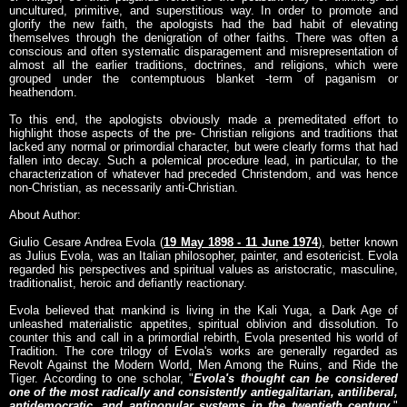
uncultured, primitive, and superstitious way. In order to promote and
glorify the new faith, the apologists had the bad habit of elevating
themselves through the denigration of other faiths. There was often a
conscious and often systematic disparagement and misrepresentation of
almost all the earlier traditions, doctrines, and religions, which were
grouped under the contemptuous blanket -term of paganism or
heathendom.
To this end, the apologists obviously made a premeditated effort to
highlight those aspects of the pre- Christian religions and traditions that
lacked any normal or primordial character, but were clearly forms that had
fallen into decay. Such a polemical procedure lead, in particular, to the
characterization of whatever had preceded Christendom, and was hence
non-Christian, as necessarily anti-Christian.
About Author:
Giulio Cesare Andrea Evola (
19 May 1898 - 11 June 1974
), better known
as Julius Evola, was an Italian philosopher, painter, and esotericist. Evola
regarded his perspectives and spiritual values as aristocratic, masculine,
traditionalist, heroic and defiantly reactionary.
Evola believed that mankind is living in the Kali Yuga, a Dark Age of
unleashed materialistic appetites, spiritual oblivion and dissolution. To
counter this and call in a primordial rebirth, Evola presented his world of
Tradition. The core trilogy of Evola's works are generally regarded as
Revolt Against the Modern World, Men Among the Ruins, and Ride the
Tiger. According to one scholar, "
Evola's thought can be considered
one of the most radically and consistently antiegalitarian, antiliberal,
antidemocratic, and antipopular systems in the twentieth century.
"