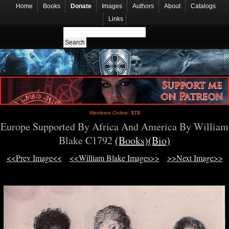
Home
Books
Donate
Images
Authors
About
Catalogs
Links
Members Online:
373
Europe Supported By Africa And America By William
Blake C1792
(Books)
(Bio)
<<Prev Image<<
<<William Blake Images>>
>>Next Image>>