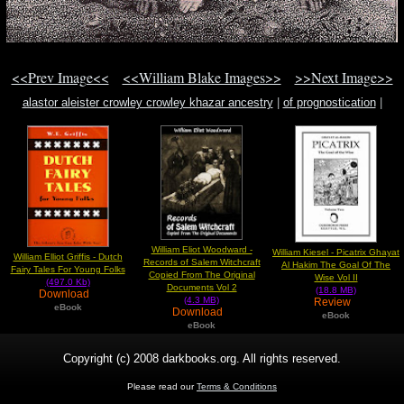
<<Prev Image<<
<<William Blake Images>>
>>Next Image>>
alastor aleister crowley crowley khazar ancestry
|
of prognostication
|
nightmare land
William Eliot Woodward -
William Kiesel - Picatrix Ghayat
William Elliot Griffis - Dutch
Records of Salem Witchcraft
Al Hakim The Goal Of The
Fairy Tales For Young Folks
Copied From The Original
Wise Vol II
(497.0 Kb)
Documents Vol 2
(18.8 MB)
Download
(4.3 MB)
Review
eBook
Download
eBook
eBook
Copyright (c) 2008 darkbooks.org. All rights reserved.
Please read our
Terms & Conditions