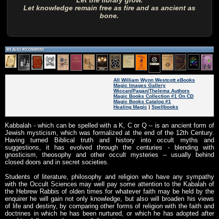
Let the library grow.
Let knowledge remain free as fire and as ancient as
bone.
All William Wynn Westcott eBooks
Magic Images Gallery
Wiccan/Pagan/Thelema Authors
Magic Books Collection #1 On CD
Magic Books Catalog #1
Healing Magic
|
Spellbooks
Kabbalah - which can be spelled with a K, C or Q -- is an ancient form of
Jewish mysticism, which was formalized at the end of the 12th Century.
Having turned Biblical truth and history into occult myths and
suggestions, it has evolved through the centuries - blending with
gnosticism, theosophy and other occult mysteries -- usually behind
closed doors and in secret societies.
Students of literature, philosophy and religion who have any sympathy
with the Occult Sciences may well pay some attention to the Kabalah of
the Hebrew Rabbis of olden times for whatever faith may be held by the
enquirer he will gain not only knowledge, but also will broaden his views
of life and destiny, by comparing other forms of religion with the faith and
doctrines in which he has been nurtured, or which he has adopted after