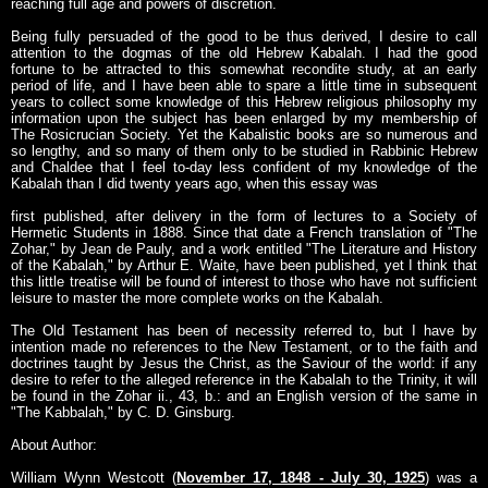
reaching full age and powers of discretion.
Being fully persuaded of the good to be thus derived, I desire to call
attention to the dogmas of the old Hebrew Kabalah. I had the good
fortune to be attracted to this somewhat recondite study, at an early
period of life, and I have been able to spare a little time in subsequent
years to collect some knowledge of this Hebrew religious philosophy my
information upon the subject has been enlarged by my membership of
The Rosicrucian Society. Yet the Kabalistic books are so numerous and
so lengthy, and so many of them only to be studied in Rabbinic Hebrew
and Chaldee that I feel to-day less confident of my knowledge of the
Kabalah than I did twenty years ago, when this essay was
first published, after delivery in the form of lectures to a Society of
Hermetic Students in 1888. Since that date a French translation of "The
Zohar," by Jean de Pauly, and a work entitled "The Literature and History
of the Kabalah," by Arthur E. Waite, have been published, yet I think that
this little treatise will be found of interest to those who have not sufficient
leisure to master the more complete works on the Kabalah.
The Old Testament has been of necessity referred to, but I have by
intention made no references to the New Testament, or to the faith and
doctrines taught by Jesus the Christ, as the Saviour of the world: if any
desire to refer to the alleged reference in the Kabalah to the Trinity, it will
be found in the Zohar ii., 43, b.: and an English version of the same in
"The Kabbalah," by C. D. Ginsburg.
About Author:
William Wynn Westcott (
November 17, 1848 - July 30, 1925
) was a