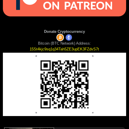
Donate Cryptocurrency
Bitcoin (BTC Network) Address:
15St4kjc9sq1q34Tah5ZE3upEK3FZdvS7t