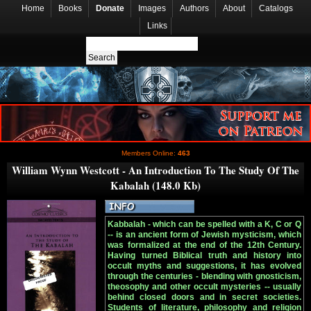
Home
Books
Donate
Images
Authors
About
Catalogs
Links
Members Online:
463
William Wynn Westcott - An Introduction To The Study Of The
Kabalah (148.0 Kb)
Kabbalah - which can be spelled with a K, C or Q
-- is an ancient form of Jewish mysticism, which
was formalized at the end of the 12th Century.
Having turned Biblical truth and history into
occult myths and suggestions, it has evolved
through the centuries - blending with gnosticism,
theosophy and other occult mysteries -- usually
behind closed doors and in secret societies.
Students of literature, philosophy and religion