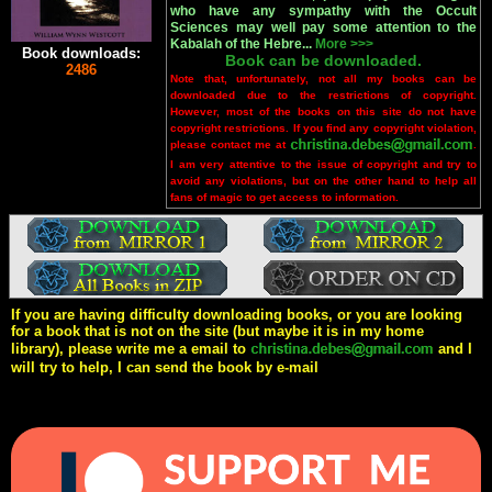
who have any sympathy with the Occult
Sciences may well pay some attention to the
Kabalah of the Hebre...
More >>>
Book downloads:
Book can be downloaded.
2486
Note that, unfortunately, not all my books can be
downloaded due to the restrictions of copyright.
However, most of the books on this site do not have
copyright restrictions. If you find any copyright violation,
please contact me at
.
I am very attentive to the issue of copyright and try to
avoid any violations, but on the other hand to help all
fans of magic to get access to information.
If you are having difficulty downloading books, or you are looking
for a book that is not on the site (but maybe it is in my home
library), please write me a email to
and I
will try to help, I can send the book by e-mail