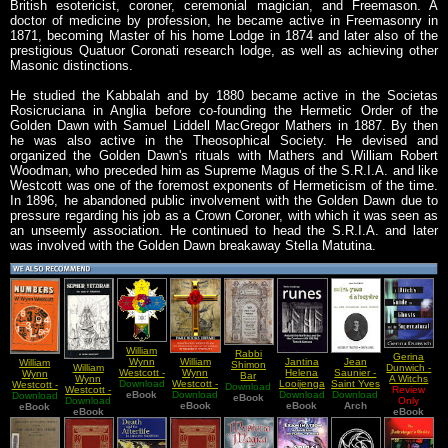
British esotericist, coroner, ceremonial magician, and Freemason. A
doctor of medicine by profession, he became active in Freemasonry in
1871, becoming Master of his home Lodge in 1874 and later also of the
prestigious Quatuor Coronati research lodge, as well as achieving other
Masonic distinctions.
He studied the Kabbalah and by 1880 became active in the Societas
Rosicruciana in Anglia before co-founding the Hermetic Order of the
Golden Dawn with Samuel Liddell MacGregor Mathers in 1887. By then
he was also active in the Theosophical Society. He devised and
organized the Golden Dawn's rituals with Mathers and William Robert
Woodman, who preceded him as Supreme Magus of the S.R.I.A. and like
Westcott was one of the foremost exponents of Hermeticism of the time.
In 1896, he abandoned public involvement with the Golden Dawn due to
pressure regarding his job as a Crown Coroner, with which it was seen as
an unseemly association. He continued to head the S.R.I.A. and later
was involved with the Golden Dawn breakaway Stella Matutina.
William
Rabbi
Gerina
William
Jantina
Jean
Wynn
William
Shimon
William
Dunwich -
Wynn
Helena
Saunier -
Westcott -
Wynn
Bar
Wynn
A Witchs
Westcott -
Looijenga
Saint Yves
Download
Historic
Westcott -
Download
Yochai -
Westcott -
Guide to
Review
Rosicrucian
Download
Download
- Runes
D'Alveydre
Download
Lecture
eBook
Download
Numbers
Sefer Ha
eBook
Download
The
Ghost and
Only
Thoughts
eBook
Around
eBook
ou Une
Arch
Golden
eBook
Their
Zohar
Sepher
eBook
eBook
the
on the
The North
Synarchie
Dawn
Occult
Sifra
Yetzirah
Supernatural
Everburning
Sea And
Sans
Power
Detzniyutha
Lamps of
On The
Enigme
and Mystic
Book Of