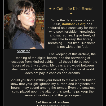
✦ A Call to the Kind-Hearted
✦
Since the dark moon of early
2008,
darkbooks.org
has
endured as a sanctuary for those
who seek forbidden knowledge
and sacred fire. I give freely of
my time to keep this library
breathing — but time, like flame,
is not without its fuel.
About Me
The keeping of this archive, the
tending of the digital hearth, and the answering of
messages from kindred spirits — all these I do between the
labors of earthly survival. My days are divided between
devotion and the demands of coin, for the mortal world
does not pay in candles and dreams.
Should you find it within your heart to make a contribution,
know that your gift lightens my burden and lengthens the
hours I may spend among the tomes. Even the smallest
coin, placed upon the altar of this work, helps keep the
servers breathing and the gates open.
Let this work endure.