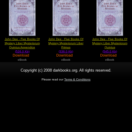
John Dee - Five Books Of
John Dee - Five Books Of
John Dee - Five Books Of
Mystery Liber Mysteriorum
Mystery Mysteriorum Liber
Mystery Liber Mysteriorum
Quintus Appendice
Primus
Quintus
(526.0 Kb)
(336.0 Kb)
(545.0 Kb)
Download
Download
Download
eBook
eBook
eBook
Copyright (c) 2008 darkbooks.org. All rights reserved.
Please read our
Terms & Conditions