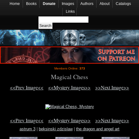
Home
Books
Donate
Images
Authors
About
Catalogs
Links
Members Online:
373
Magical Chess
<<Prev Image<<
<<Mystery Images>>
>>Next Image>>
<<Prev Image<<
<<Mystery Images>>
>>Next Image>>
astrum 3
|
beksinski zdzislaw
|
the dragon and angel art