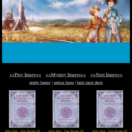
<<Prev Image<<
<<Mystery Images>>
>>Next Image>>
pretty happy
|
petrus bonu
|
best tarot deck
John Dee - Five Books Of
John Dee - Five Books Of
John Dee - Five Books Of