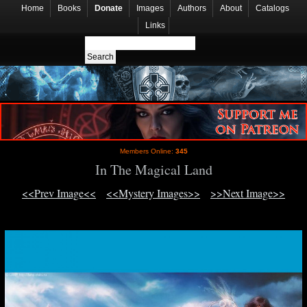
Home
Books
Donate
Images
Authors
About
Catalogs
Links
Members Online:
345
In The Magical Land
<<Prev Image<<
<<Mystery Images>>
>>Next Image>>