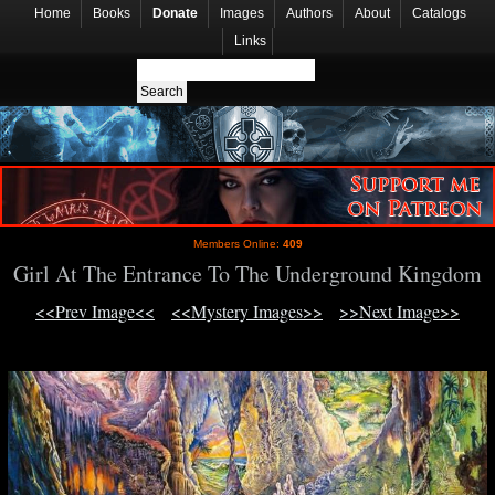
Home
Books
Donate
Images
Authors
About
Catalogs
Links
Members Online:
409
Girl At The Entrance To The Underground Kingdom
<<Prev Image<<
<<Mystery Images>>
>>Next Image>>