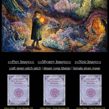
<<Prev Image<<
<<Mystery Images>>
>>Next Image>>
craft green witch witch
|
dream yoga tibetan
|
female elven mage
John Dee - Five Books Of
John Dee - Five Books Of
John Dee - Five Books Of