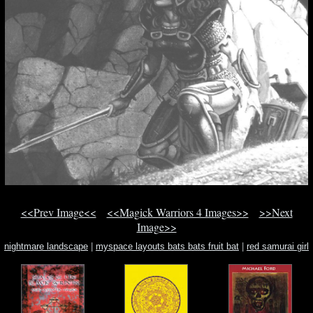
<<Prev Image<<
<<Magick Warriors 4 Images>>
>>Next
Image>>
nightmare landscape
|
myspace layouts bats bats fruit bat
|
red samurai girl