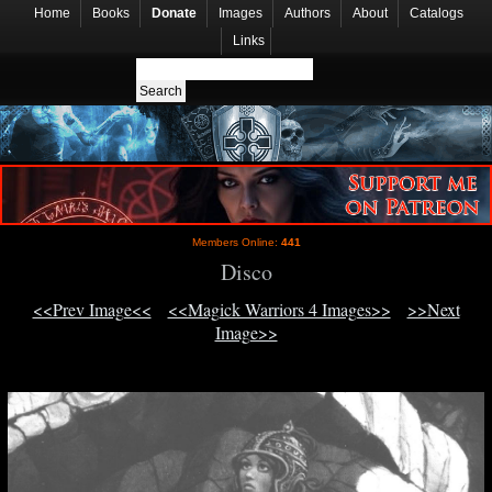
Home
Books
Donate
Images
Authors
About
Catalogs
Links
Members Online:
441
Disco
<<Prev Image<<
<<Magick Warriors 4 Images>>
>>Next
Image>>