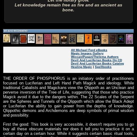
Let the library grow.
Let knowledge remain free as fire and as ancient as
bone.
All Michael Ford eBooks
Magic Images Gallery
Wiccan/Pagan/Thelema Authors
Devil And Luciferian Books On CD
Devil And Luciferian Books Catalog
Healing Magic
|
Spellbooks
THE ORDER OF PHOSPHORUS is an initiatory order of practitioners
focused on Luciferian and Left Hand Path Magick and ideology. While
traditional Cabalists and Magickans view the Qlippoth as an Unclean and
perverse inversion of the Tree of Life, suggesting that those who practice
Magick avoid it due to the dangers within. The 22 Scales of the Serpent
are the Spheres and Tunnels of the Qlippoth which allow the Black Adept
or Luciferian the ability to gain power from the depths of knowledge.
Qlippothic demons and Archdemons are deep symbols of primal wisdom
and possibility.
First the good: This book is very accessible, it doesn't require you to go
buy all these obscure materials nor does it tell you to practice it on a
certain day on a certain hour. While it suggests certain basic ritual tools,