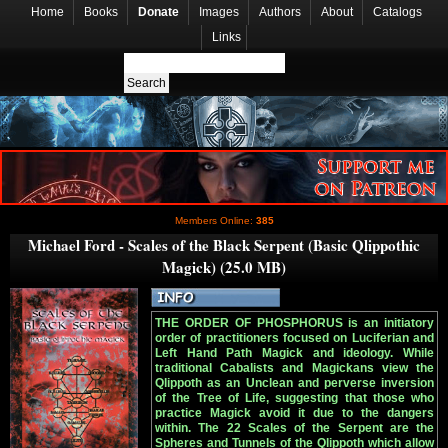
Home
Books
Donate
Images
Authors
About
Catalogs
Links
Members Online:
385
Michael Ford - Scales of the Black Serpent (Basic Qlippothic
Magick) (25.0 MB)
THE ORDER OF PHOSPHORUS is an initiatory
order of practitioners focused on Luciferian and
Left Hand Path Magick and ideology. While
traditional Cabalists and Magickans view the
Qlippoth as an Unclean and perverse inversion
of the Tree of Life, suggesting that those who
practice Magick avoid it due to the dangers
within. The 22 Scales of the Serpent are the
Spheres and Tunnels of the Qlippoth which allow