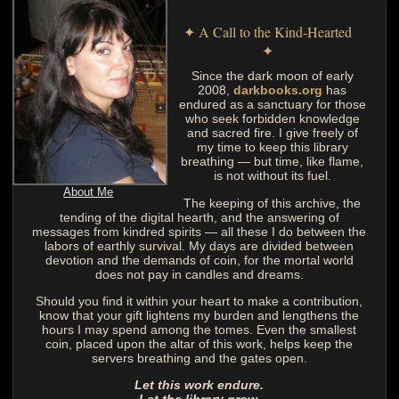
✦ A Call to the Kind-Hearted
✦
Since the dark moon of early
2008,
darkbooks.org
has
endured as a sanctuary for those
who seek forbidden knowledge
and sacred fire. I give freely of
my time to keep this library
breathing — but time, like flame,
is not without its fuel.
About Me
The keeping of this archive, the
tending of the digital hearth, and the answering of
messages from kindred spirits — all these I do between the
labors of earthly survival. My days are divided between
devotion and the demands of coin, for the mortal world
does not pay in candles and dreams.
Should you find it within your heart to make a contribution,
know that your gift lightens my burden and lengthens the
hours I may spend among the tomes. Even the smallest
coin, placed upon the altar of this work, helps keep the
servers breathing and the gates open.
Let this work endure.