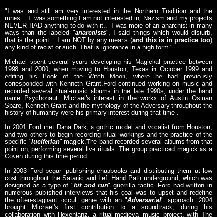
"I was and still am very interested in the Northern Tradition and the
runes... It was something I am not interested in, Nazism and my projects
NEVER HAD anything to do with it... I was more of an anarchist in many
ways than the labeled "
anarchists
", I said things which would disturb,
that is the point... I am NOT by any means (
and this is in practice too
)
any kind of racist or such. That is ignorance in a high form."
Michael spent several years developing his Magickal practice between
1998 and 2000, when moving to Houston, Texas in October 1999 and
editing his Book of the Witch Moon, where he had previously
corresponded with Kenneth Grant.Ford continued working on music and
recorded several ritual-music albums in the late 1990s, under the band
name Psychonaut. Michael's interest in the works of Austin Osman
Spare, Kenneth Grant and the mythology of the Adversary throughout the
history of humanity were his primary interest during that time .
In 2001 Ford met Dana Dark, a gothic model and vocalist from Houston,
and two others to begin recording ritual workings and the practice of the
specific "
luciferian
" magick.The band recorded several albums from that
point on, performing several live rituals. The group practiced magick as a
Coven during this time period.
In 2003 Ford began publishing chapbooks and distributing them at low
cost throughout the Satanic and Left Hand Path underground, which was
designed as a type of "
hit and run
" guerrilla tactic. Ford had written in
numerous published interviews that his goal was to upset and redefine
the often-stagnant occult genre with an "
Adversarial
" approach. 2004
brought Michael's first contribution to a soundtrack, during his
collaboration with Hexentanz, a ritual-medieval music project, with The