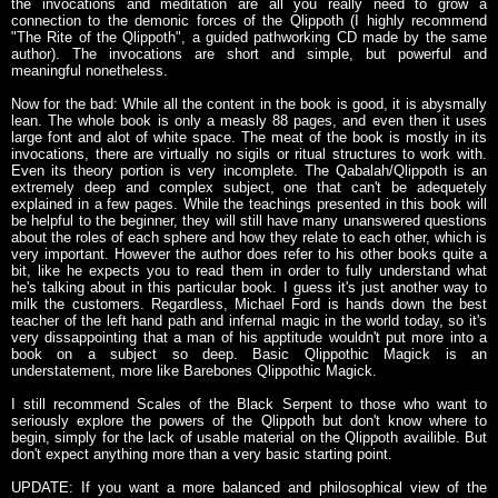
the invocations and meditation are all you really need to grow a
connection to the demonic forces of the Qlippoth (I highly recommend
"The Rite of the Qlippoth", a guided pathworking CD made by the same
author). The invocations are short and simple, but powerful and
meaningful nonetheless.
Now for the bad: While all the content in the book is good, it is abysmally
lean. The whole book is only a measly 88 pages, and even then it uses
large font and alot of white space. The meat of the book is mostly in its
invocations, there are virtually no sigils or ritual structures to work with.
Even its theory portion is very incomplete. The Qabalah/Qlippoth is an
extremely deep and complex subject, one that can't be adequetely
explained in a few pages. While the teachings presented in this book will
be helpful to the beginner, they will still have many unanswered questions
about the roles of each sphere and how they relate to each other, which is
very important. However the author does refer to his other books quite a
bit, like he expects you to read them in order to fully understand what
he's talking about in this particular book. I guess it's just another way to
milk the customers. Regardless, Michael Ford is hands down the best
teacher of the left hand path and infernal magic in the world today, so it's
very dissappointing that a man of his apptitude wouldn't put more into a
book on a subject so deep. Basic Qlippothic Magick is an
understatement, more like Barebones Qlippothic Magick.
I still recommend Scales of the Black Serpent to those who want to
seriously explore the powers of the Qlippoth but don't know where to
begin, simply for the lack of usable material on the Qlippoth availible. But
don't expect anything more than a very basic starting point.
UPDATE: If you want a more balanced and philosophical view of the