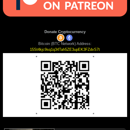
Donate Cryptocurrency
Bitcoin (BTC Network) Address:
15St4kjc9sq1q34Tah5ZE3upEK3FZdvS7t