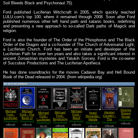
Soil Bleeds Black and Psychonaut 75).
Ford published Luciferian Witchcraft in 2005, which quickly reached
LULU.com's top 100, where it remained through 2008. Soon after Ford
published numerous other left hand path and satanic books, redefining
and presenting a new approach to so-called Dark paths of Magick and
religion.
Ford is also the founder of The Order of the Phosphorus and The Black
Order of the Dragon and a co-founder of The Church of Adversarial Light,
a Luciferian Church. Ford has been an initiate and developer of the
Luciferian Path for over ten years and also takes a significant interest in
ancient Zoroastrian mysteries and Yatukih Sorcery. Ford is the co-owner
of Succubus Productions and The Luciferian Apotheca.
He has done soundtracks for the movies Cadaver Bay and Hell Bound
Book of the Dead released in 2004. (from wikipedia.org)
George
Michael
Michael
Michael
Michael
Aleister
Michael
Israel
Robert
Ford -
Ford - The
Ford -
Ford -
Crowley -
Ford -
Regardie -
Stowe
Luciferian
Book of
Black
Beginning
The
Luciferian
Middle
Download
Mead -
Download
Witchcraft
Download
the Witch
Download
Witchcraft
Download
Luciferian
Download
Equinox
Download
Goetia
Download
Pillar
Echoes
eBook
eBook
The
eBook
Moon
Foundations
eBook
Magick
eBook
Vol IV No
eBook
(The Book
Arch
eBook
From The
Mystery
of the
II The
of
Gnosis Vol
Revealed
Luciferian
Vision and
Howling)
I The
Path
the Voice
Gnosis Of