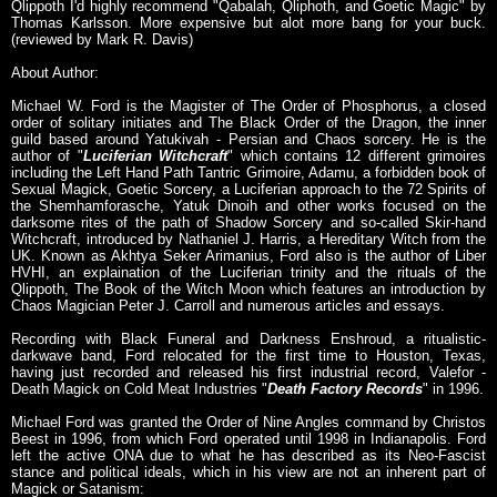
Qlippoth I'd highly recommend "Qabalah, Qliphoth, and Goetic Magic" by
Thomas Karlsson. More expensive but alot more bang for your buck.
(reviewed by Mark R. Davis)
About Author:
Michael W. Ford is the Magister of The Order of Phosphorus, a closed
order of solitary initiates and The Black Order of the Dragon, the inner
guild based around Yatukivah - Persian and Chaos sorcery. He is the
author of "
Luciferian Witchcraft
" which contains 12 different grimoires
including the Left Hand Path Tantric Grimoire, Adamu, a forbidden book of
Sexual Magick, Goetic Sorcery, a Luciferian approach to the 72 Spirits of
the Shemhamforasche, Yatuk Dinoih and other works focused on the
darksome rites of the path of Shadow Sorcery and so-called Skir-hand
Witchcraft, introduced by Nathaniel J. Harris, a Hereditary Witch from the
UK. Known as Akhtya Seker Arimanius, Ford also is the author of Liber
HVHI, an explaination of the Luciferian trinity and the rituals of the
Qlippoth, The Book of the Witch Moon which features an introduction by
Chaos Magician Peter J. Carroll and numerous articles and essays.
Recording with Black Funeral and Darkness Enshroud, a ritualistic-
darkwave band, Ford relocated for the first time to Houston, Texas,
having just recorded and released his first industrial record, Valefor -
Death Magick on Cold Meat Industries "
Death Factory Records
" in 1996.
Michael Ford was granted the Order of Nine Angles command by Christos
Beest in 1996, from which Ford operated until 1998 in Indianapolis. Ford
left the active ONA due to what he has described as its Neo-Fascist
stance and political ideals, which in his view are not an inherent part of
Magick or Satanism: