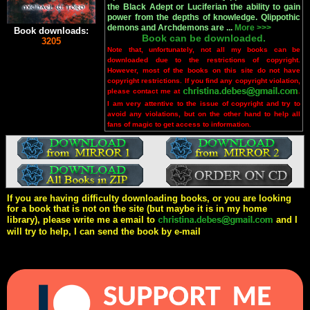
the Black Adept or Luciferian the ability to gain
power from the depths of knowledge. Qlippothic
demons and Archdemons are ...
More >>>
Book downloads:
Book can be downloaded.
3205
Note that, unfortunately, not all my books can be
downloaded due to the restrictions of copyright.
However, most of the books on this site do not have
copyright restrictions. If you find any copyright violation,
please contact me at
.
I am very attentive to the issue of copyright and try to
avoid any violations, but on the other hand to help all
fans of magic to get access to information.
If you are having difficulty downloading books, or you are looking
for a book that is not on the site (but maybe it is in my home
library), please write me a email to
and I
will try to help, I can send the book by e-mail