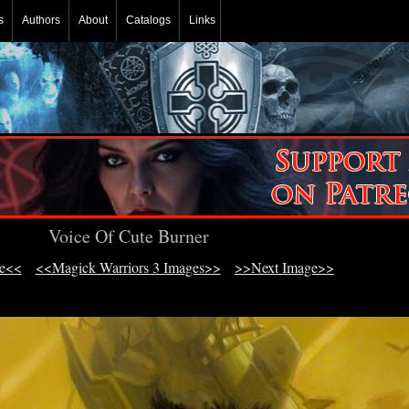
s
Authors
About
Catalogs
Links
Voice Of Cute Burner
ge<<
<<Magick Warriors 3 Images>>
>>Next Image>>