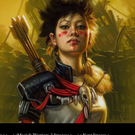
ge<<
<<Magick Warriors 3 Images>>
>>Next Image>>