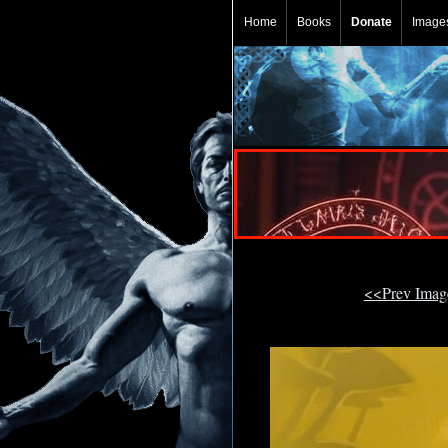
Home
Books
Donate
Image
<<Prev Ima