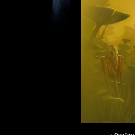
<<Prev Ima