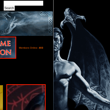
Members Online:
403