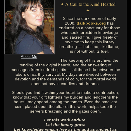
✦ A Call to the Kind-Hearted
✦
Since the dark moon of early
2008,
darkbooks.org
has
endured as a sanctuary for those
who seek forbidden knowledge
and sacred fire. I give freely of
my time to keep this library
breathing — but time, like flame,
is not without its fuel.
About Me
The keeping of this archive, the
tending of the digital hearth, and the answering of
messages from kindred spirits — all these I do between the
labors of earthly survival. My days are divided between
devotion and the demands of coin, for the mortal world
does not pay in candles and dreams.
Should you find it within your heart to make a contribution,
know that your gift lightens my burden and lengthens the
hours I may spend among the tomes. Even the smallest
coin, placed upon the altar of this work, helps keep the
servers breathing and the gates open.
Let this work endure.
Let the library grow.
Let knowledge remain free as fire and as ancient as