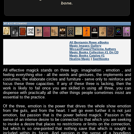
bone.
All Benjamin Rowe eBooks
Magic Images Gallery
Wiccan/Pagan/Thelema Authors
Magic Books Collection #1 On CD
Magic Books Catalog #1
Healing Magic
|
Spellbooks
All effective magick stands on three legs: imagination , emotion , and
feeling everything else - all the words and gestures, the implements and
costumes, the elaborate circles and furniture - serve only to reinforce and
focus these three capacities. If any of these three is lacking, then the
work is likely to fail once you are skilled in using all three, you can
dispense with practically all the other things people sometimes insist are
essential to the practice.
Of the three, emotion is the power that drives the whole show emotion
from the guts, and from the heart. I will go even further it is not just
emotion, but passion that is the power behind magick. Passion in the
sense of an intense desire to be connected to that which you are seeking
to invoke a desire that places no restrictions or limits on the connection,
but which is so one-pointed that nothing save that which is sought is
included within its focus. And passion in the sense of a boundless