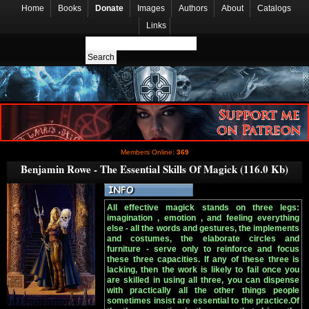
Home
Books
Donate
Images
Authors
About
Catalogs
Links
Members Online:
369
Benjamin Rowe - The Essential Skills Of Magick (116.0 Kb)
All effective magick stands on three legs:
imagination , emotion , and feeling everything
else - all the words and gestures, the implements
and costumes, the elaborate circles and
furniture - serve only to reinforce and focus
these three capacities. If any of these three is
lacking, then the work is likely to fail once you
are skilled in using all three, you can dispense
with practically all the other things people
sometimes insist are essential to the practice.Of