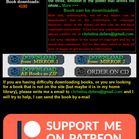
the three, emotion is the power that drives the
Book downloads:
whole...
More >>>
4180
Book can be downloaded.
Note that, unfortunately, not all my books can be
downloaded due to the restrictions of copyright.
However, most of the books on this site do not have
copyright restrictions. If you find any copyright violation,
please contact me at
.
I am very attentive to the issue of copyright and try to
avoid any violations, but on the other hand to help all
fans of magic to get access to information.
If you are having difficulty downloading books, or you are looking
for a book that is not on the site (but maybe it is in my home
library), please write me a email to
and I
will try to help, I can send the book by e-mail