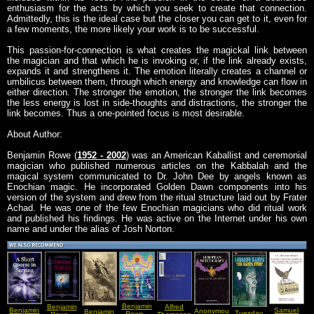
enthusiasm for the acts by which you seek to create that connection.
Admittedly, this is the ideal case but the closer you can get to it, even for
a few moments, the more likely your work is to be successful.
This passion-for-connection is what creates the magickal link between
the magician and that which he is invoking or, if the link already exists,
expands it and strengthens it. The emotion literally creates a channel or
umbilicus between them, through which energy and knowledge can flow in
either direction. The stronger the emotion, the stronger the link becomes
the less energy is lost in side-thoughts and distractions, the stronger the
link becomes. Thus a one-pointed focus is most desirable.
About Author:
Benjamin Rowe (
1952 - 2002
) was an American Kaballist and ceremonial
magician who published numerous articles on the Kabbalah and the
magical system communicated to Dr. John Dee by angels known as
Enochian magic. He incorporated Golden Dawn components into his
version of the system and drew from the ritual structure laid out by Frater
Achad. He was one of the few Enochian magicians who did ritual work
and published his findings. He was active on the Internet under his own
name and under the alias of Josh Norton.
Benjamin
Benjamin
Alfred
Benjamin
Samuel
Anonymous
Benjamin
Tuesday
Rowe -