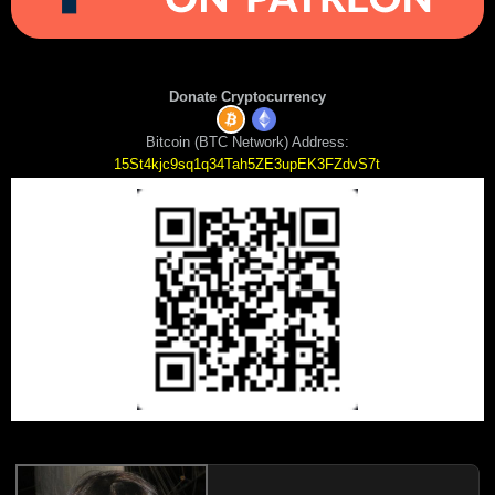
Donate Cryptocurrency
Bitcoin (BTC Network) Address:
15St4kjc9sq1q34Tah5ZE3upEK3FZdvS7t