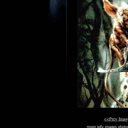
<<Prev Ima
moon jelly images photo