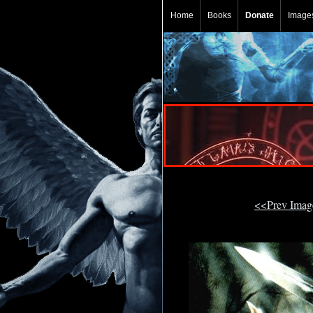
Home
Books
Donate
Image
<<Prev Ima