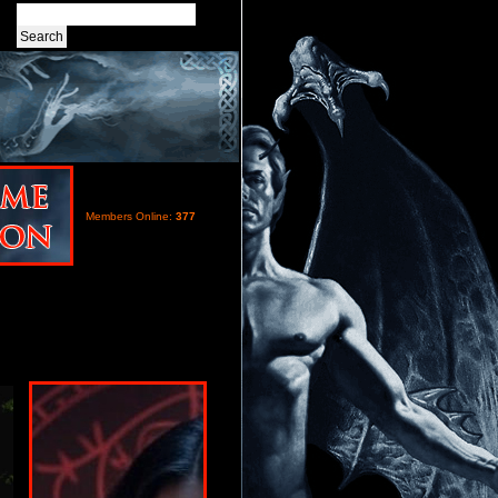
Members Online:
377