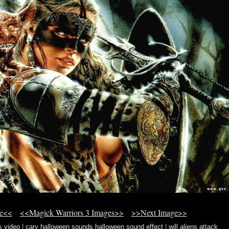
ge<<
<<Magick Warriors 3 Images>>
>>Next Image>>
s video
|
cary halloween sounds halloween sound effect
|
will aliens attack