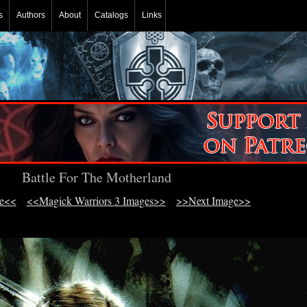
s
Authors
About
Catalogs
Links
Battle For The Motherland
ge<<
<<Magick Warriors 3 Images>>
>>Next Image>>