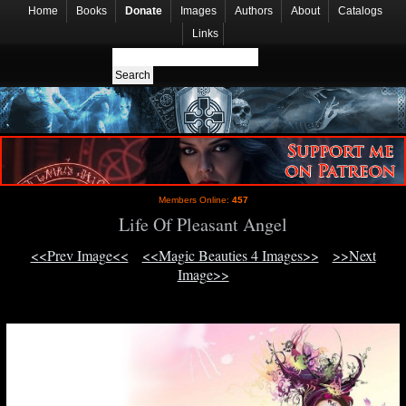
Home
Books
Donate
Images
Authors
About
Catalogs
Links
Members Online:
457
Life Of Pleasant Angel
<<Prev Image<<
<<Magic Beauties 4 Images>>
>>Next
Image>>