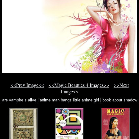
<<Prev Image<<
<<Magic Beauties 4 Images>>
>>Next
Image>>
are vampire s alive
|
anime man bangs little anime girl
|
book about shadow