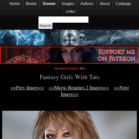
Home
Books
Donate
Images
Authors
About
Catalogs
Links
Members Online:
381
Fantasy Girls With Tats
<<Prev Image<<
<<Magic Beauties 2 Images>>
>>Next
Image>>