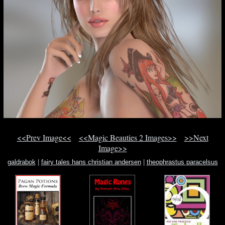
<<Prev Image<<
<<Magic Beauties 2 Images>>
>>Next
Image>>
galdrabok
|
fairy tales hans christian andersen
|
theophrastus paracelsus
book