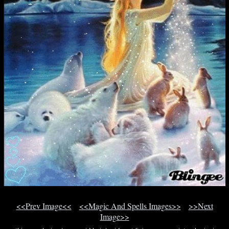
<<Prev Image<<
<<Magic And Spells Images>>
>>Next
Image>>