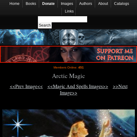
Home
Books
Donate
Images
Authors
About
Catalogs
Links
Members Online:
451
Arctic Magic
<<Prev Image<<
<<Magic And Spells Images>>
>>Next
Image>>