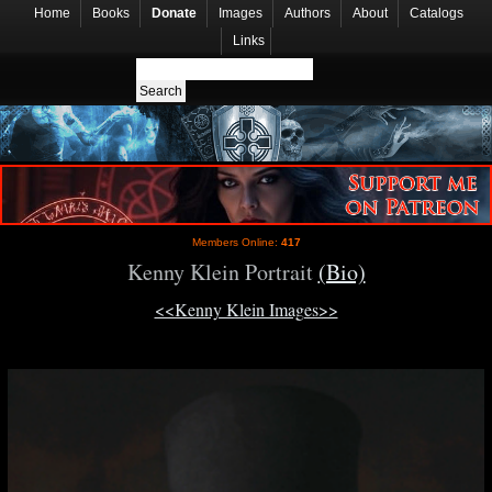
Home
Books
Donate
Images
Authors
About
Catalogs
Links
Members Online:
417
Kenny Klein Portrait
(Bio)
<<Kenny Klein Images>>