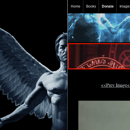
Home
Books
Donate
Image
<<Prev Image<