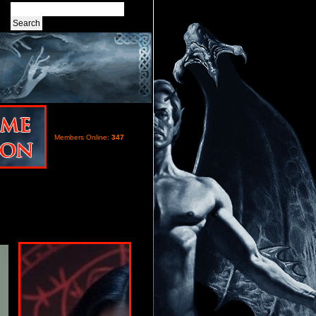
Members Online:
347