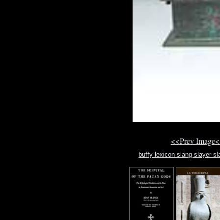
<<Prev Image<
buffy lexicon slang slayer s