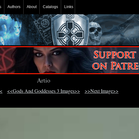
s
Authors
About
Catalogs
Links
Artio
<
<<Gods And Goddesses 3 Images>>
>>Next Image>>