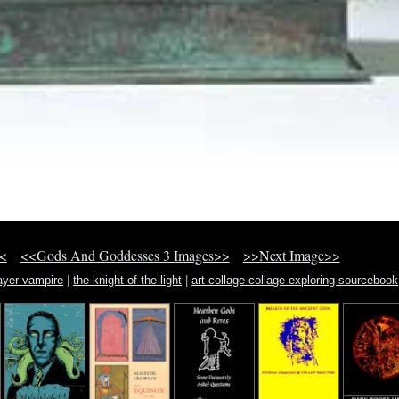
<
<<Gods And Goddesses 3 Images>>
>>Next Image>>
layer vampire
|
the knight of the light
|
art collage collage exploring sourcebook
technique