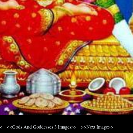
<
<<Gods And Goddesses 3 Images>>
>>Next Image>>