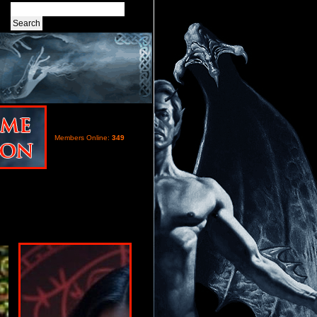
Members Online:
349