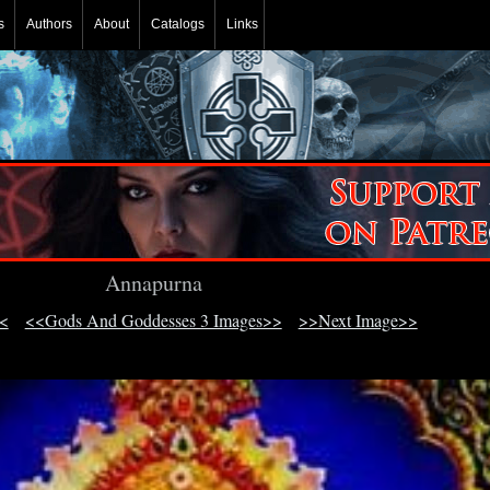
s
Authors
About
Catalogs
Links
Annapurna
<
<<Gods And Goddesses 3 Images>>
>>Next Image>>