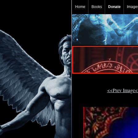
Home
Books
Donate
Image
<<Prev Image<