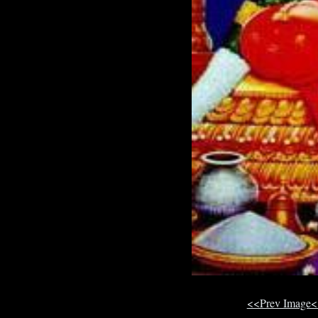
<<Prev Image<